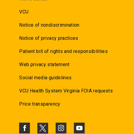
VCU
Notice of nondiscrimination
Notice of privacy practices
Patient bill of rights and responsibilities
Web privacy statement
Social media guidelines
VCU Health System Virginia FOIA requests
Price transparency