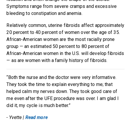
Symptoms range from severe cramps and excessive
bleeding to constipation and anemia.
Relatively common, uterine fibroids affect approximately
20 percent to 40 percent of women over the age of 35.
African-American women are the most racially prone
group — an estimated 50 percent to 80 percent of
African-American women in the U.S. will develop fibroids
— as are women with a family history of fibroids.
“Both the nurse and the doctor were very informative.
They took the time to explain everything to me; that
helped calm my nerves down. They took good care of
me even after the UFE procedure was over. I am glad I
did it; my cycle is much better.”
- Yvette |
Read more