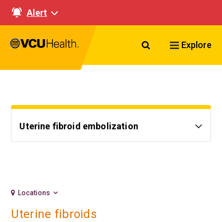
Alert
Search VCU Healt
Explore
Uterine fibroid embolization
Locations
Uterine fibroids