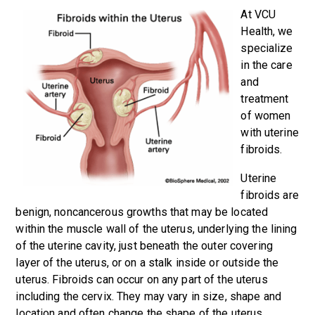
At VCU
Health, we
specialize
in the care
and
treatment
of women
with uterine
fibroids.
Uterine
fibroids are
benign, noncancerous growths that may be located
within the muscle wall of the uterus, underlying the lining
of the uterine cavity, just beneath the outer covering
layer of the uterus, or on a stalk inside or outside the
uterus. Fibroids can occur on any part of the uterus
including the cervix. They may vary in size, shape and
location and often change the shape of the uterus.