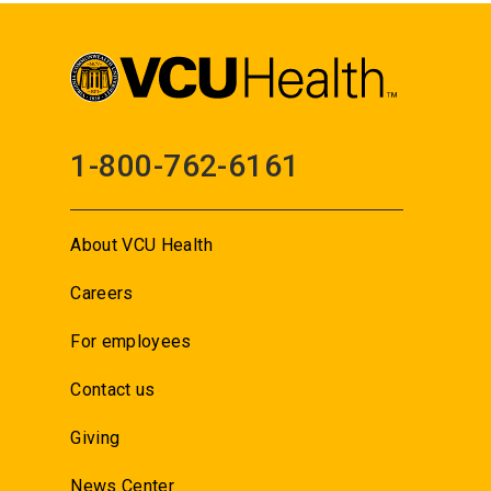
1-800-762-6161
About VCU Health
Careers
For employees
Contact us
Giving
News Center