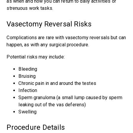
as when and how you can return to daily activities or
strenuous work tasks.
Vasectomy Reversal Risks
Complications are rare with vasectomy reversals but can
happen, as with any surgical procedure.
Potential risks may include:
Bleeding
Bruising
Chronic pain in and around the testes
Infection
Sperm granuloma (a small lump caused by sperm
leaking out of the vas deferens)
Swelling
Procedure Details