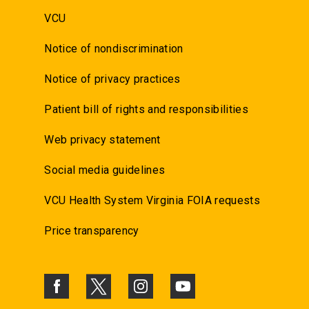
VCU
Notice of nondiscrimination
Notice of privacy practices
Patient bill of rights and responsibilities
Web privacy statement
Social media guidelines
VCU Health System Virginia FOIA requests
Price transparency