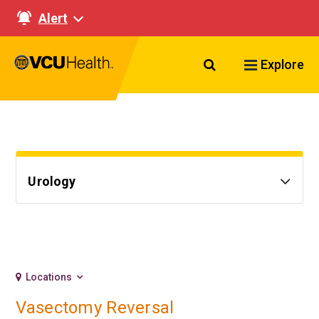
Alert
Search VCU Healt
Explore
Urology
Locations
Vasectomy Reversal