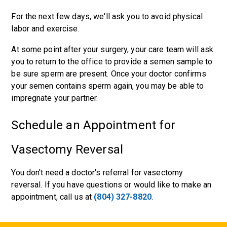
For the next few days, we'll ask you to avoid physical
labor and exercise.
At some point after your surgery, your care team will ask
you to return to the office to provide a semen sample to
be sure sperm are present. Once your doctor confirms
your semen contains sperm again, you may be able to
impregnate your partner.
Schedule an Appointment for
Vasectomy Reversal
You don't need a doctor's referral for vasectomy
reversal. If you have questions or would like to make an
appointment, call us at
(804) 327-8820
.