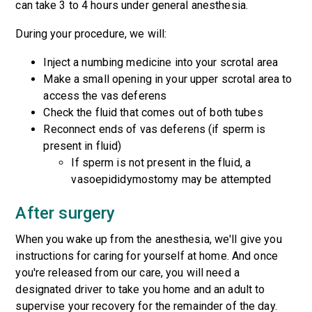
can take 3 to 4 hours under general anesthesia.
During your procedure, we will:
Inject a numbing medicine into your scrotal area
Make a small opening in your upper scrotal area to
access the vas deferens
Check the fluid that comes out of both tubes
Reconnect ends of vas deferens (if sperm is
present in fluid)
If sperm is not present in the fluid, a
vasoepididymostomy may be attempted
After surgery
When you wake up from the anesthesia, we'll give you
instructions for caring for yourself at home. And once
you're released from our care, you will need a
designated driver to take you home and an adult to
supervise your recovery for the remainder of the day.