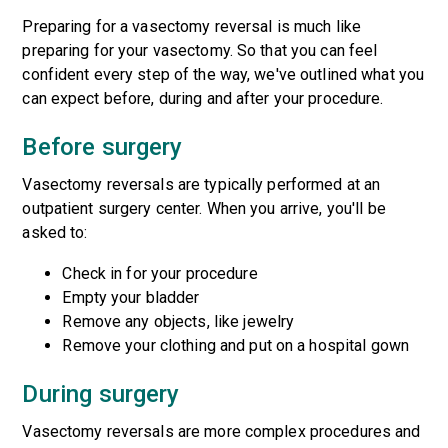
Preparing for a vasectomy reversal is much like
preparing for your vasectomy. So that you can feel
confident every step of the way, we've outlined what you
can expect before, during and after your procedure.
Before surgery
Vasectomy reversals are typically performed at an
outpatient surgery center. When you arrive, you'll be
asked to:
Check in for your procedure
Empty your bladder
Remove any objects, like jewelry
Remove your clothing and put on a hospital gown
During surgery
Vasectomy reversals are more complex procedures and