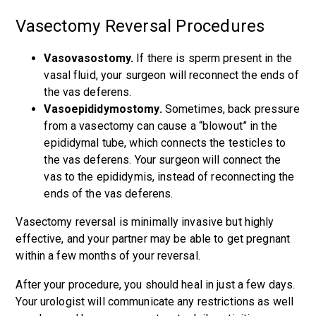
Vasectomy Reversal Procedures
Vasovasostomy.
If there is sperm present in the
vasal fluid, your surgeon will reconnect the ends of
the vas deferens.
Vasoepididymostomy.
Sometimes, back pressure
from a vasectomy can cause a “blowout” in the
epididymal tube, which connects the testicles to
the vas deferens. Your surgeon will connect the
vas to the epididymis, instead of reconnecting the
ends of the vas deferens.
Vasectomy reversal is minimally invasive but highly
effective, and your partner may be able to get pregnant
within a few months of your reversal.
After your procedure, you should heal in just a few days.
Your urologist will communicate any restrictions as well