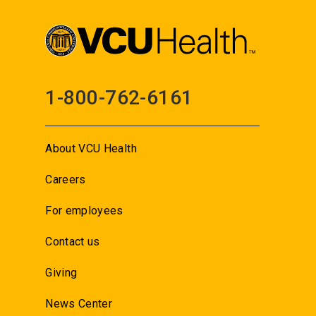
1-800-762-6161
About VCU Health
Careers
For employees
Contact us
Giving
News Center