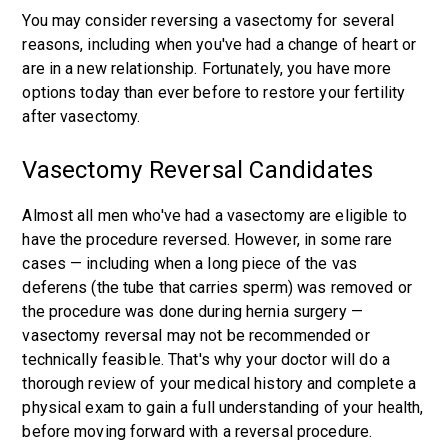
You may consider reversing a vasectomy for several
reasons, including when you've had a change of heart or
are in a new relationship. Fortunately, you have more
options today than ever before to restore your fertility
after vasectomy.
Vasectomy Reversal Candidates
Almost all men who've had a vasectomy are eligible to
have the procedure reversed. However, in some rare
cases — including when a long piece of the vas
deferens (the tube that carries sperm) was removed or
the procedure was done during hernia surgery —
vasectomy reversal may not be recommended or
technically feasible. That's why your doctor will do a
thorough review of your medical history and complete a
physical exam to gain a full understanding of your health,
before moving forward with a reversal procedure.