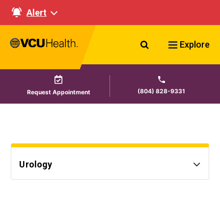
Alert
Search VCU Healt
Explore
(804) 828-9331
Request Appointment
Urology