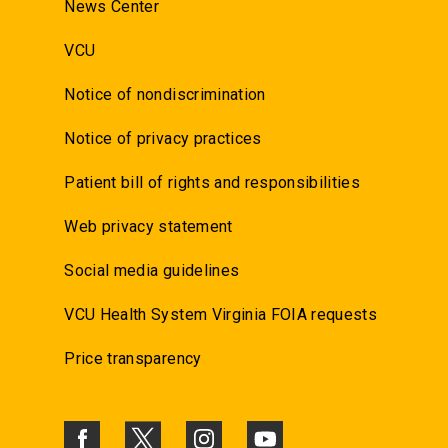
News Center
VCU
Notice of nondiscrimination
Notice of privacy practices
Patient bill of rights and responsibilities
Web privacy statement
Social media guidelines
VCU Health System Virginia FOIA requests
Price transparency