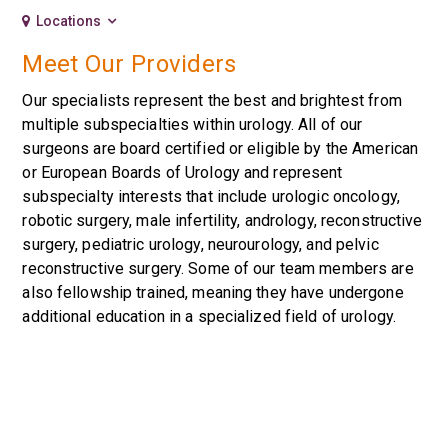
Locations
Meet Our Providers
Our specialists represent the best and brightest from
multiple subspecialties within urology. All of our
surgeons are board certified or eligible by the American
or European Boards of Urology and represent
subspecialty interests that include urologic oncology,
robotic surgery, male infertility, andrology, reconstructive
surgery, pediatric urology, neurourology, and pelvic
reconstructive surgery. Some of our team members are
also fellowship trained, meaning they have undergone
additional education in a specialized field of urology.