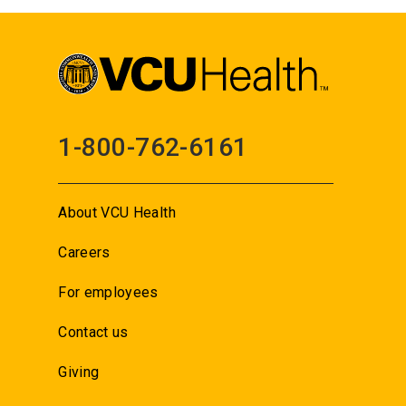
1-800-762-6161
About VCU Health
Careers
For employees
Contact us
Giving