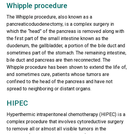
Whipple procedure
The Whipple procedure, also known as a
pancreaticoduodenectomy, is a complex surgery in
which the “head” of the pancreas is removed along with
the first part of the small intestine known as the
duodenum, the gallbladder, a portion of the bile duct and
sometimes part of the stomach. The remaining intestine,
bile duct and pancreas are then reconnected. The
Whipple procedure has been shown to extend the life of,
and sometimes cure, patients whose tumors are
confined to the head of the pancreas and have not
spread to neighboring or distant organs.
HIPEC
Hyperthermic intraperitoneal chemotherapy (HIPEC)
is a
complex procedure that involves cytoreductive surgery
to remove all or almost all visible tumors in the