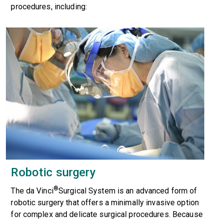
procedures, including:
Robotic surgery
®
The
da Vinci
Surgical System
is an advanced form of
robotic surgery that offers a minimally invasive option
for complex and delicate surgical procedures. Because