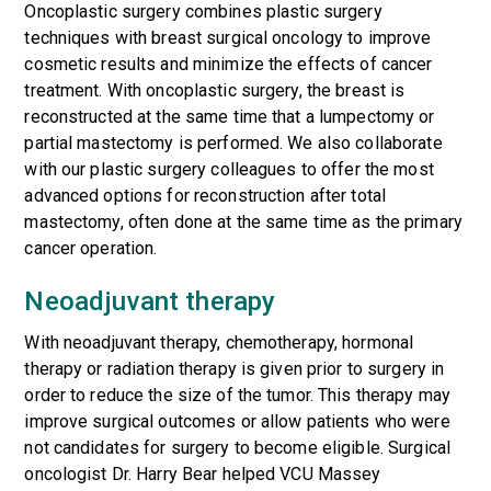
Oncoplastic surgery combines plastic surgery
techniques with breast surgical oncology to improve
cosmetic results and minimize the effects of cancer
treatment. With oncoplastic surgery, the breast is
reconstructed at the same time that a lumpectomy or
partial mastectomy is performed. We also collaborate
with our plastic surgery colleagues to offer the most
advanced options for reconstruction after total
mastectomy, often done at the same time as the primary
cancer operation.
Neoadjuvant therapy
With
neoadjuvant therapy
, chemotherapy, hormonal
therapy or radiation therapy is given prior to surgery in
order to reduce the size of the tumor. This therapy may
improve surgical outcomes or allow patients who were
not candidates for surgery to become eligible. Surgical
oncologist Dr. Harry Bear helped VCU Massey