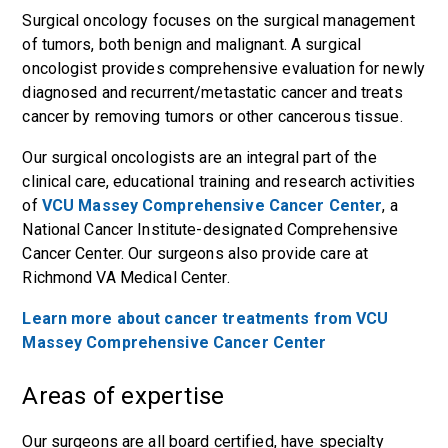
Surgical oncology focuses on the surgical management
of tumors, both benign and malignant. A surgical
oncologist provides comprehensive evaluation for newly
diagnosed and recurrent/metastatic cancer and treats
cancer by removing tumors or other cancerous tissue.
Our surgical oncologists are an integral part of the
clinical care, educational training and research activities
of
VCU Massey Comprehensive Cancer Center
, a
National Cancer Institute-designated Comprehensive
Cancer Center. Our surgeons also provide care at
Richmond VA Medical Center.
Learn more about cancer treatments from VCU
Massey Comprehensive Cancer Center
Areas of expertise
Our surgeons are all board certified, have specialty