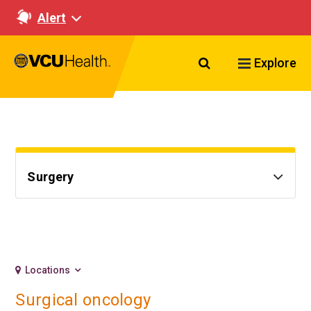
Alert
Search VCU Healt
Explore
Surgery
Locations
Surgical oncology