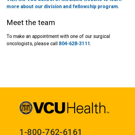
more about our division and fellowship program.
Meet the team
To make an appointment with one of our surgical
oncologists, please call
804-628-3111
.
1-800-762-6161