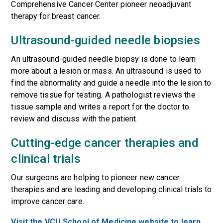
Comprehensive Cancer Center pioneer neoadjuvant
therapy for breast cancer.
Ultrasound-guided needle biopsies
An ultrasound-guided needle biopsy is done to learn
more about a lesion or mass. An ultrasound is used to
find the abnormality and guide a needle into the lesion to
remove tissue for testing. A pathologist reviews the
tissue sample and writes a report for the doctor to
review and discuss with the patient.
Cutting-edge cancer therapies and
clinical trials
Our surgeons are helping to pioneer new cancer
therapies and are leading and developing
clinical trials
to
improve cancer care.
Visit the VCU School of Medicine website to learn