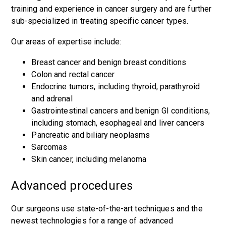
training and experience in cancer surgery and are further
sub-specialized in treating specific cancer types.
Our areas of expertise include:
Breast cancer
and benign breast conditions
Colon and rectal cancer
Endocrine tumors, including
thyroid
,
parathyroid
and
adrenal
Gastrointestinal cancers
and benign GI conditions,
including
stomach
,
esophageal
and
liver
cancers
Pancreatic and biliary neoplasms
Sarcomas
Skin cancer, including melanoma
Advanced procedures
Our surgeons use state-of-the-art techniques and the
newest technologies for a range of advanced