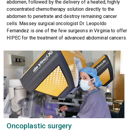
abdomen, followed by the delivery of a heated, highly
concentrated chemotherapy solution directly to the
abdomen to penetrate and destroy remaining cancer
cells. Massey surgical oncologist Dr. Leopoldo
Fernandez is one of the few surgeons in Virginia to offer
HIPEC for the treatment of advanced abdominal cancers.
Oncoplastic surgery