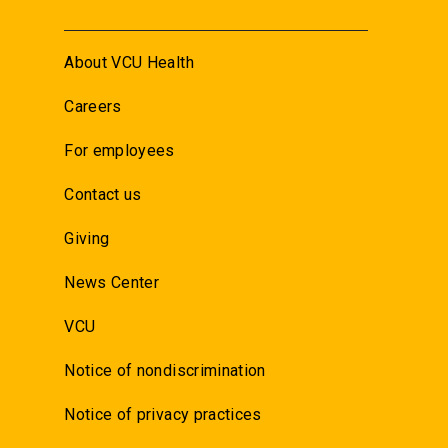
About VCU Health
Careers
For employees
Contact us
Giving
News Center
VCU
Notice of nondiscrimination
Notice of privacy practices