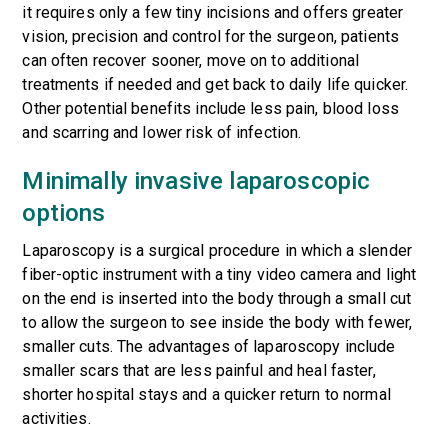
it requires only a few tiny incisions and offers greater
vision, precision and control for the surgeon, patients
can often recover sooner, move on to additional
treatments if needed and get back to daily life quicker.
Other potential benefits include less pain, blood loss
and scarring and lower risk of infection.
Minimally invasive laparoscopic
options
Laparoscopy is a surgical procedure in which a slender
fiber-optic instrument with a tiny video camera and light
on the end is inserted into the body through a small cut
to allow the surgeon to see inside the body with fewer,
smaller cuts. The advantages of laparoscopy include
smaller scars that are less painful and heal faster,
shorter hospital stays and a quicker return to normal
activities.