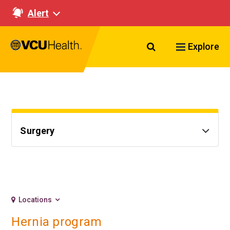
Alert
Search VCU Healt
Explore
Surgery
Locations
Hernia program