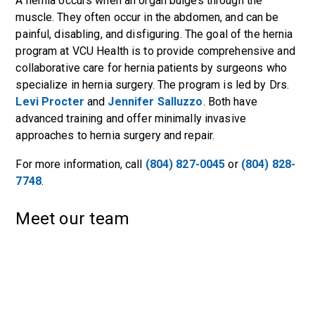
A hernia occurs when an organ bulges through the
muscle. They often occur in the abdomen, and can be
painful, disabling, and disfiguring. The goal of the hernia
program at VCU Health is to provide comprehensive and
collaborative care for hernia patients by surgeons who
specialize in hernia surgery. The program is led by Drs.
Levi Procter
and
Jennifer Salluzzo
. Both have
advanced training and offer minimally invasive
approaches to hernia surgery and repair.
For more information, call
(804) 827-0045
or
(804) 828-
7748
.
Meet our team