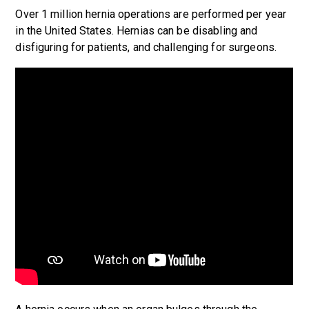
Over 1 million hernia operations are performed per year
in the United States. Hernias can be disabling and
disfiguring for patients, and challenging for surgeons.