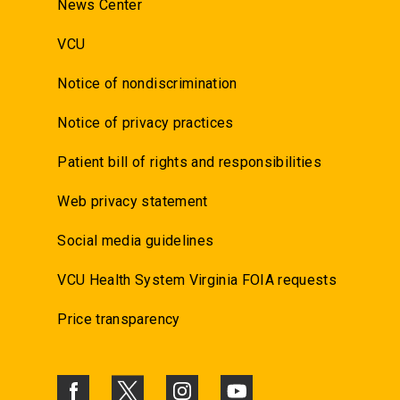
News Center
VCU
Notice of nondiscrimination
Notice of privacy practices
Patient bill of rights and responsibilities
Web privacy statement
Social media guidelines
VCU Health System Virginia FOIA requests
Price transparency