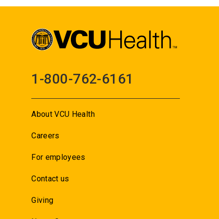
1-800-762-6161
About VCU Health
Careers
For employees
Contact us
Giving