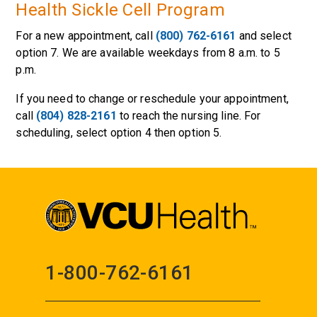
Health Sickle Cell Program
For a new appointment, call
(800) 762-6161
and select
option 7. We are available weekdays from 8 a.m. to 5
p.m.
If you need to change or reschedule your appointment,
call
(804) 828-2161
to reach the nursing line. For
scheduling, select option 4 then option 5.
1-800-762-6161