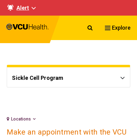
Alert
Search VCU Healt
Explore
Sickle Cell Program
Locations
Make an appointment with the VCU