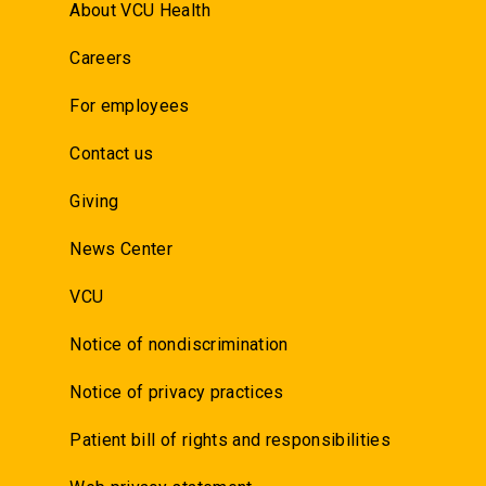
About VCU Health
Careers
For employees
Contact us
Giving
News Center
VCU
Notice of nondiscrimination
Notice of privacy practices
Patient bill of rights and responsibilities