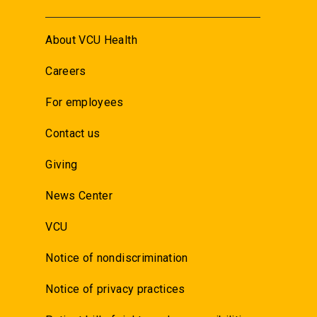
About VCU Health
Careers
For employees
Contact us
Giving
News Center
VCU
Notice of nondiscrimination
Notice of privacy practices