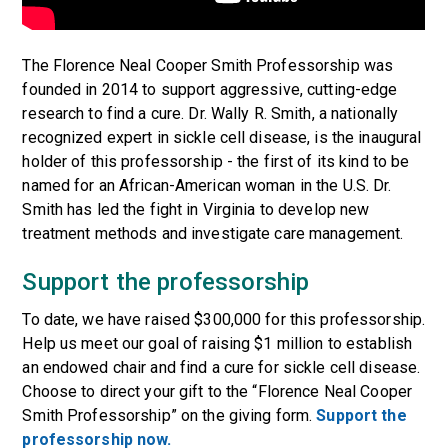
The Florence Neal Cooper Smith Professorship was
founded in 2014 to support aggressive, cutting-edge
research to find a cure. Dr. Wally R. Smith, a nationally
recognized expert in sickle cell disease, is the inaugural
holder of this professorship - the first of its kind to be
named for an African-American woman in the U.S. Dr.
Smith has led the fight in Virginia to develop new
treatment methods and investigate care management.
Support the professorship
To date, we have raised $300,000 for this professorship.
Help us meet our goal of raising $1 million to establish
an endowed chair and find a cure for sickle cell disease.
Choose to direct your gift to the “Florence Neal Cooper
Smith Professorship” on the giving form.
Support the
professorship now.