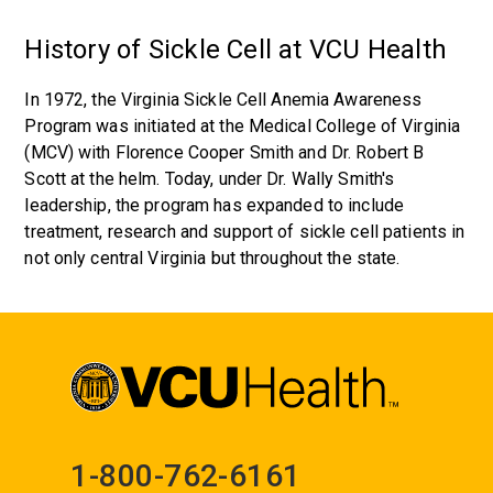
History of Sickle Cell at VCU Health
In 1972, the Virginia Sickle Cell Anemia Awareness
Program was initiated at the Medical College of Virginia
(MCV) with Florence Cooper Smith and Dr. Robert B
Scott at the helm. Today, under Dr. Wally Smith's
leadership, the program has expanded to include
treatment, research and support of sickle cell patients in
not only central Virginia but throughout the state.
1-800-762-6161