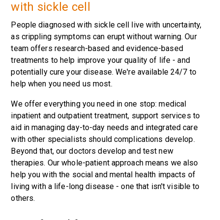
with sickle cell
People diagnosed with sickle cell live with uncertainty,
as crippling symptoms can erupt without warning. Our
team offers research-based and evidence-based
treatments to help improve your quality of life - and
potentially cure your disease. We're available 24/7 to
help when you need us most.
We offer everything you need in one stop: medical
inpatient and outpatient treatment, support services to
aid in managing day-to-day needs and integrated care
with other specialists should complications develop.
Beyond that, our doctors develop and test new
therapies. Our whole-patient approach means we also
help you with the social and mental health impacts of
living with a life-long disease - one that isn't visible to
others.