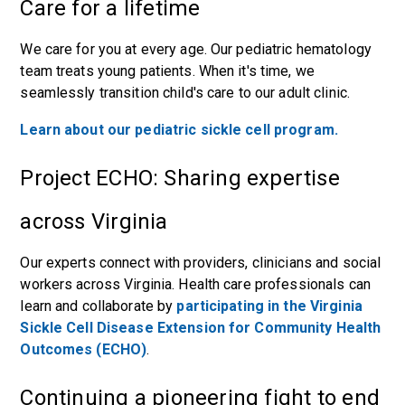
Care for a lifetime
We care for you at every age. Our pediatric hematology
team treats young patients. When it's time, we
seamlessly transition child's care to our adult clinic.
Learn about our pediatric sickle cell program.
Project ECHO: Sharing expertise
across Virginia
Our experts connect with providers, clinicians and social
workers across Virginia. Health care professionals can
learn and collaborate by
participating in the Virginia
Sickle Cell Disease Extension for Community Health
Outcomes (ECHO)
.
Continuing a pioneering fight to end