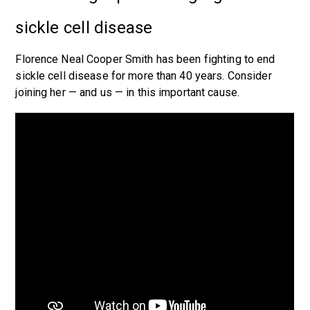
sickle cell disease
Florence Neal Cooper Smith has been fighting to end
sickle cell disease for more than 40 years. Consider
joining her — and us — in this important cause.