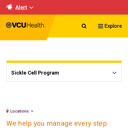
Alert
Search VCU Healt
Explore
Sickle Cell Program
Locations
We help you manage every step