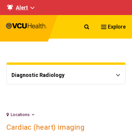
Alert
Search VCU Healt
Explore
Diagnostic Radiology
Locations
Cardiac (heart) imaging