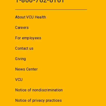
1-800-762-6161
About VCU Health
Careers
For employees
Contact us
Giving
News Center
VCU
Notice of nondiscrimination
Notice of privacy practices