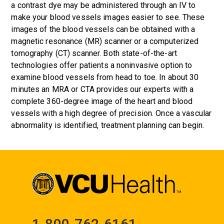
a contrast dye may be administered through an IV to
make your blood vessels images easier to see. These
images of the blood vessels can be obtained with a
magnetic resonance (MR) scanner or a computerized
tomography (CT) scanner. Both state-of-the-art
technologies offer patients a noninvasive option to
examine blood vessels from head to toe. In about 30
minutes an MRA or CTA provides our experts with a
complete 360-degree image of the heart and blood
vessels with a high degree of precision. Once a vascular
abnormality is identified, treatment planning can begin.