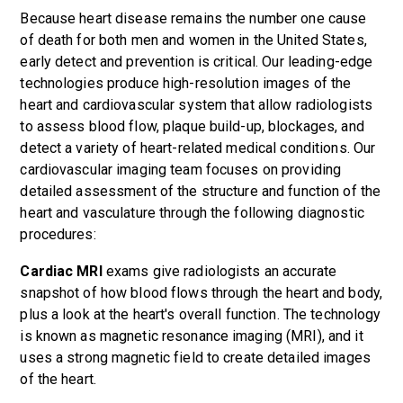
Because heart disease remains the number one cause
of death for both men and women in the United States,
early detect and prevention is critical. Our leading-edge
technologies produce high-resolution images of the
heart and cardiovascular system that allow radiologists
to assess blood flow, plaque build-up, blockages, and
detect a variety of heart-related medical conditions. Our
cardiovascular imaging team focuses on providing
detailed assessment of the structure and function of the
heart and vasculature through the following diagnostic
procedures:
Cardiac MRI
exams give radiologists an accurate
snapshot of how blood flows through the heart and body,
plus a look at the heart's overall function. The technology
is known as magnetic resonance imaging (MRI), and it
uses a strong magnetic field to create detailed images
of the heart.