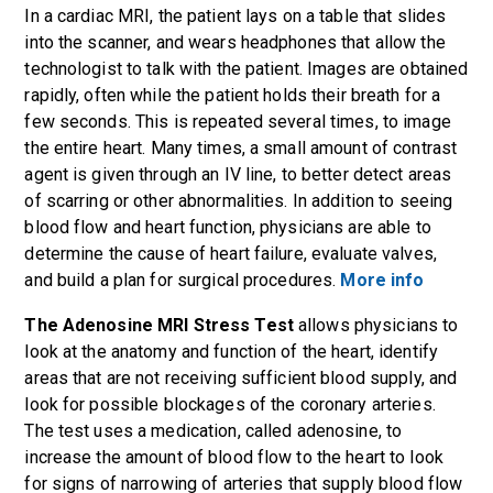
In a cardiac MRI, the patient lays on a table that slides
into the scanner, and wears headphones that allow the
technologist to talk with the patient. Images are obtained
rapidly, often while the patient holds their breath for a
few seconds. This is repeated several times, to image
the entire heart. Many times, a small amount of contrast
agent is given through an IV line, to better detect areas
of scarring or other abnormalities. In addition to seeing
blood flow and heart function, physicians are able to
determine the cause of heart failure, evaluate valves,
and build a plan for surgical procedures.
More info
The Adenosine MRI Stress Test
allows physicians to
look at the anatomy and function of the heart, identify
areas that are not receiving sufficient blood supply, and
look for possible blockages of the coronary arteries.
The test uses a medication, called adenosine, to
increase the amount of blood flow to the heart to look
for signs of narrowing of arteries that supply blood flow