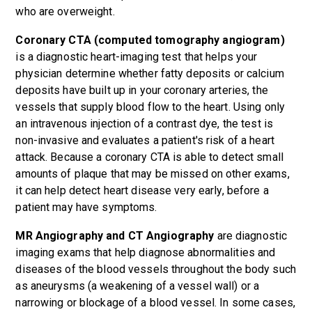
who are overweight.
Coronary CTA (computed tomography angiogram)
is a diagnostic heart-imaging test that helps your
physician determine whether fatty deposits or calcium
deposits have built up in your coronary arteries, the
vessels that supply blood flow to the heart. Using only
an intravenous injection of a contrast dye, the test is
non-invasive and evaluates a patient's risk of a heart
attack. Because a coronary CTA is able to detect small
amounts of plaque that may be missed on other exams,
it can help detect heart disease very early, before a
patient may have symptoms.
MR Angiography and CT Angiography
are diagnostic
imaging exams that help diagnose abnormalities and
diseases of the blood vessels throughout the body such
as aneurysms (a weakening of a vessel wall) or a
narrowing or blockage of a blood vessel. In some cases,