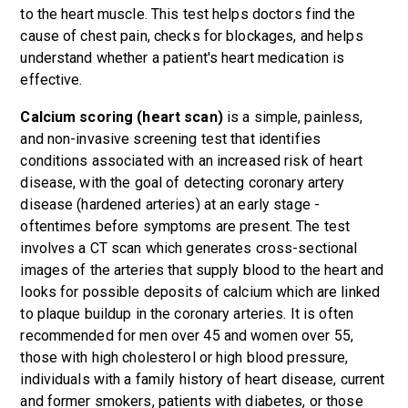
to the heart muscle. This test helps doctors find the
cause of chest pain, checks for blockages, and helps
understand whether a patient's heart medication is
effective.
Calcium scoring (heart scan)
is a simple, painless,
and non-invasive screening test that identifies
conditions associated with an increased risk of heart
disease, with the goal of detecting coronary artery
disease (hardened arteries) at an early stage -
oftentimes before symptoms are present. The test
involves a CT scan which generates cross-sectional
images of the arteries that supply blood to the heart and
looks for possible deposits of calcium which are linked
to plaque buildup in the coronary arteries. It is often
recommended for men over 45 and women over 55,
those with high cholesterol or high blood pressure,
individuals with a family history of heart disease, current
and former smokers, patients with diabetes, or those