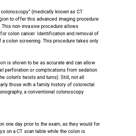
ual colonoscopy” (medically known as CT
egion to offer this advanced imaging procedure
py. This non-invasive procedure allows
for colon cancer. Identification and removal of
 a colon screening. This procedure takes only
sion is shown to be as accurate and can allow
wel perforation or complications from sedation
colon's twists and turns). Still, not all
larly those with a family history of colorectal
olonography, a conventional colonoscopy
on one day prior to the exam, as they would for
ys on a CT scan table while the colon is