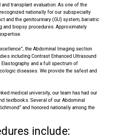
l and transplant evaluation. As one of the
 recognized nationally for our subspecialty
ct and the genitourinary (GU) system, bariatric
ng and biopsy procedures. Approximately
expertise.
Excellence”, the Abdominal Imaging section
udies including Contrast Enhanced Ultrasound
Elastography and a full spectrum of
necologic diseases. We provide the safest and
anked medical university, our team has had our
and textbooks. Several of our Abdominal
Richmond” and honored nationally among the
edures include: