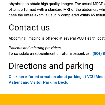
physician to obtain high quality images. The actual MRCP 
often performed with a standard MRI of the abdomen, whic
case the entire exam is usually completed within 45 minut
Contact us
Abdominal Imaging is offered at several VCU Health locat
Patients and referring providers
To schedule an appointment or refer a patient, call
(804) 
Directions and parking
Click here for information about parking at VCU Medic
Patient and Visitor Parking Deck
.