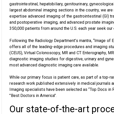
gastrointestinal, hepatobiliary, genitourinary, gynecologica
largest abdominal imaging sections in the country, we are
expertise advanced imaging of the gastrointestinal (GI) tra
and postoperative imaging, and advanced prostate imagi
350,000 patients from around the U.S. each year seek our 
Following the Radiology Department's mantra, “Image of 
offers all of the leading-edge procedures and imaging st
(CEUS), Virtual Colonoscopy, MR and CT Enterography, MR 
diagnostic imaging studies for digestive, urinary and gy
most advanced diagnostic imaging care available.
While our primary focus is patient care, as part of a top-r
research work published extensively in medical journals 
Imaging specialists have been selected as “Top Docs in 
"Best Doctors in America".
Our state-of-the-art proc