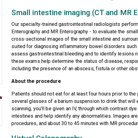
Small intestine imaging (CT and MR 
Our specialty-trained gastrointestinal radiologists perf
Enterography and MR Enterography - to evaluate the small
cross-sectional images of the small intestine and surroun
suited for diagnosing inflammatory bowel disorders such a
assess gastrointestinal bleeding and to identify lesions n
these exams help determine the status of disease, respo
including the presence of an abscess, fistula or other obs
About the procedure
Patients should not eat for at least four hours prior to the
several glasses of a barium suspension to drink that will
scanning, you'll be given an IV, through which contrast dye 
intestines and help identify any abnormalities. Images ar
procedures, and about 30 to 45 minutes with MR procedur