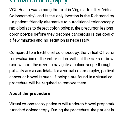
Virtual Colonography
VCU Health was among the first in Virginia to offer “virt
Colonography), and is the only location in the Richmond r
- a patient-friendly alternative to a traditional colonosco
radiologists to detect colon polyps, the precursor lesions 
colon polyps before they become cancerous is the goal of
a few minutes and no sedation is necessary.
Compared to a traditional colonoscopy, the virtual CT ver
for evaluation of the entire colon, without the risks of bo
(and without the need to navigate a colonoscope through the 
patients are a candidate for a virtual colonography, particu
cancer or bowel issues. If polyps are found in a virtual c
procedure will be required to remove them.
About the procedure
Virtual colonoscopy patients will undergo bowel preparati
standard colonoscopy. During the procedure, the patient la