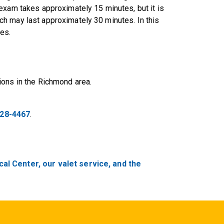
exam takes approximately 15 minutes, but it is
h may last approximately 30 minutes. In this
es.
ions in the Richmond area.
828-4467
.
al Center, our valet service, and the