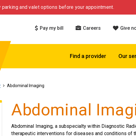
 parking and valet options before your appointment.
Pay my bill
Careers
Give n
Find a provider
Our se
y
Abdominal Imaging
Abdominal Imag
Abdominal Imaging, a subspecialty within Diagnostic Radi
therapeutic interventions for diseases and conditions of 