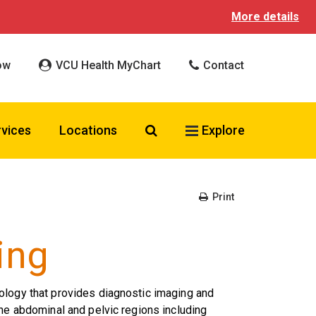
More details
ow
VCU Health MyChart
Contact
Search VCU Health
rvices
Locations
Explore
Print
ing
ology that provides diagnostic imaging and
the abdominal and pelvic regions including