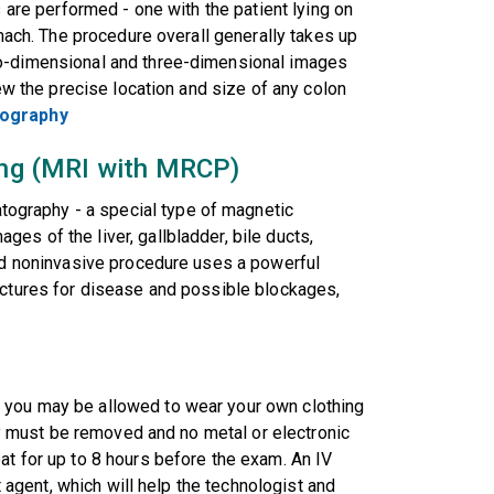
s are performed - one with the patient lying on
omach. The procedure overall generally takes up
wo-dimensional and three-dimensional images
iew the precise location and size of any colon
nography
ging (MRI with MRCP)
graphy - a special type of magnetic
es of the liver, gallbladder, bile ducts,
and noninvasive procedure uses a powerful
uctures for disease and possible blockages,
 you may be allowed to wear your own clothing
lry must be removed and no metal or electronic
at for up to 8 hours before the exam. An IV
st agent, which will help the technologist and