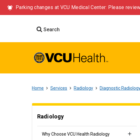
Parking changes at VCU Medical Center: Please review
Search
Home
Services
Radiology
Diagnostic Radiolog
Radiology
Why Choose VCU Health Radiology