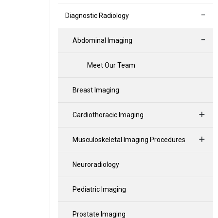
Diagnostic Radiology
Abdominal Imaging
Meet Our Team
Breast Imaging
Cardiothoracic Imaging
Musculoskeletal Imaging Procedures
Neuroradiology
Pediatric Imaging
Prostate Imaging