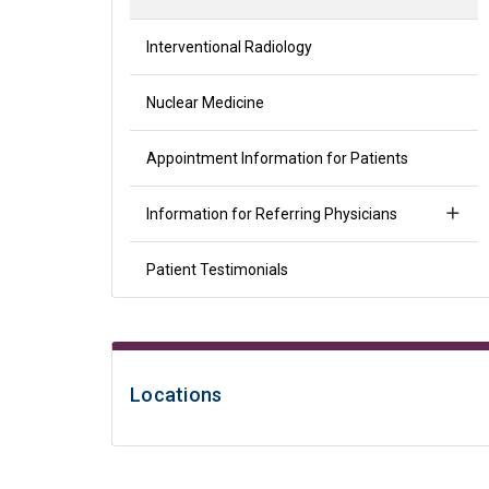
Interventional Radiology
Nuclear Medicine
Appointment Information for Patients
Information for Referring Physicians
Patient Testimonials
Locations