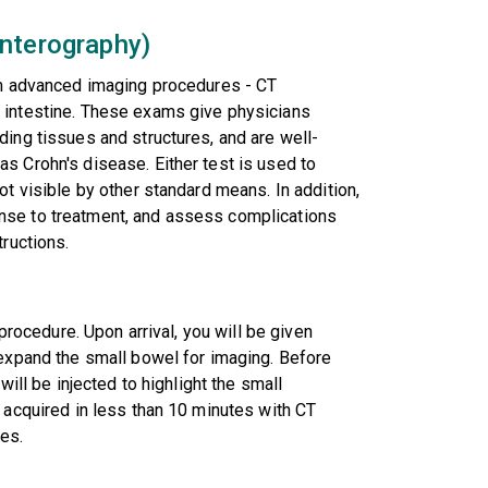
Enterography)
orm advanced imaging procedures - CT
 intestine. These exams give physicians
ding tissues and structures, and are well-
s Crohn's disease. Either test is used to
ot visible by other standard means. In addition,
nse to treatment, and assess complications
tructions.
 procedure. Upon arrival, you will be given
 expand the small bowel for imaging. Before
will be injected to highlight the small
e acquired in less than 10 minutes with CT
es.