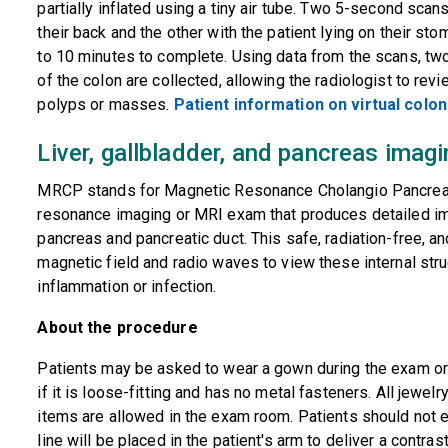
partially inflated using a tiny air tube. Two 5-second scan
their back and the other with the patient lying on their st
to 10 minutes to complete. Using data from the scans, t
of the colon are collected, allowing the radiologist to rev
polyps or masses.
Patient information on virtual colo
Liver, gallbladder, and pancreas ima
MRCP stands for Magnetic Resonance Cholangio Pancreato
resonance imaging or MRI exam that produces detailed imag
pancreas and pancreatic duct. This safe, radiation-free, 
magnetic field and radio waves to view these internal str
inflammation or infection.
About the procedure
Patients may be asked to wear a gown during the exam or
if it is loose-fitting and has no metal fasteners. All jewe
items are allowed in the exam room. Patients should not e
line will be placed in the patient's arm to deliver a contra