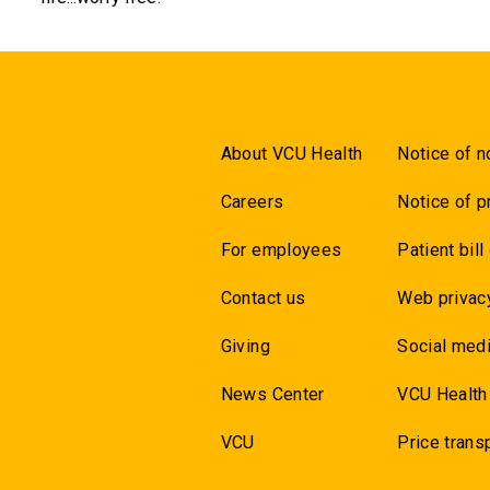
About VCU Health
Notice of n
Careers
Notice of p
For employees
Patient bill
Contact us
Web privac
Giving
Social medi
News Center
VCU Health
VCU
Price trans