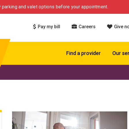
 parking and valet options before your appointment.
Pay my bill
Careers
Give n
Find a provider
Our se