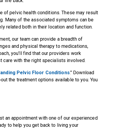
r life back.
re of pelvic health conditions. These may result
ing. Many of the associated symptoms can be
y related both in their location and function.
tment, our team can provide a breadth of
anges and physical therapy to medications,
ach, you'll find that our providers work
 care with the right specialists involved.
anding Pelvic Floor Conditions
." Download
bout the treatment options available to you. You
st an appointment with one of our experienced
dy to help you get back to living your