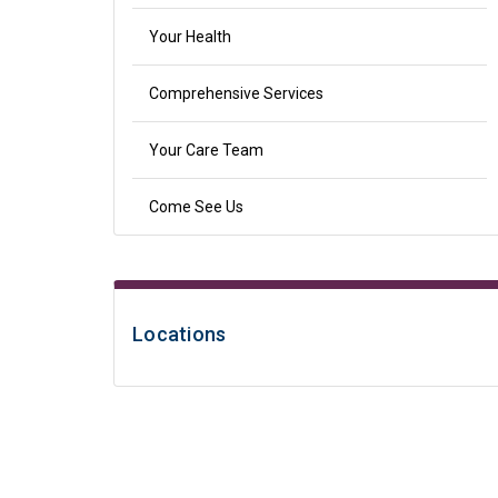
Your Health
Comprehensive Services
Your Care Team
Come See Us
Locations