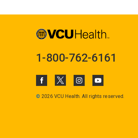
1-800-762-6161
©
2026 VCU Health. All rights reserved.