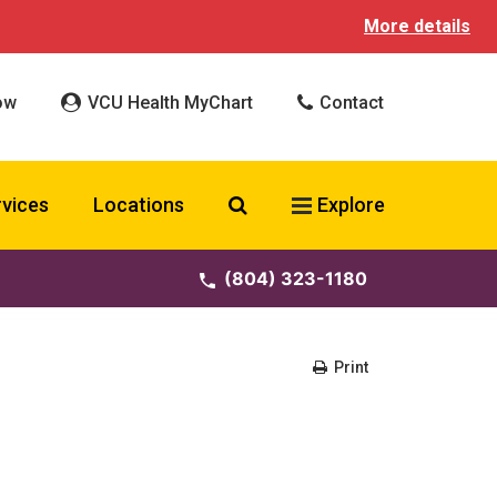
More details
ow
VCU Health MyChart
Contact
Search VCU Health
rvices
Locations
Explore
(804) 323-1180
Print