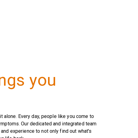
ings you
it alone. Every day, people like you come to
symptoms. Our dedicated and integrated team
and experience to not only find out what's