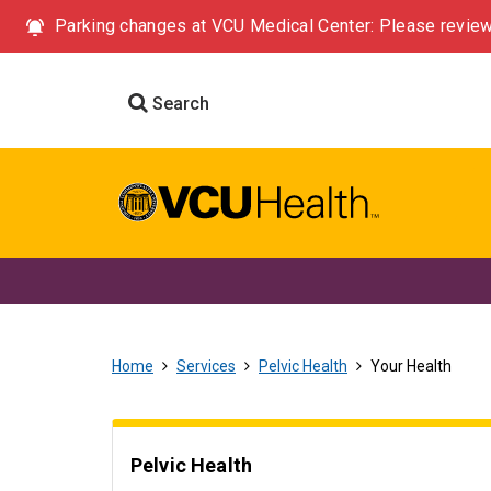
Parking changes at VCU Medical Center: Please review
Search
Home
Services
Pelvic Health
Your Health
Pelvic Health