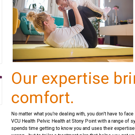
Our expertise br
comfort.
No matter what you're dealing with, you don't have to face 
VCU Health Pelvic Health at Stony Point with a range of 
spends time getting to know you and uses their expertise 