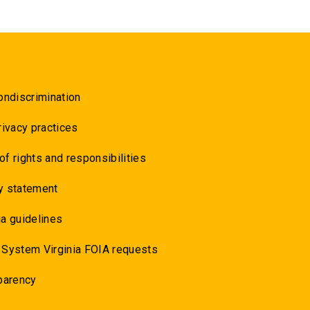
ondiscrimination
rivacy practices
 of rights and responsibilities
y statement
a guidelines
 System Virginia FOIA requests
parency