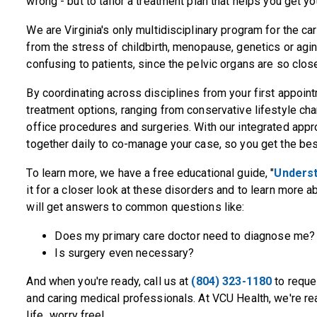
wrong - but to tailor a treatment plan that helps you get you
We are Virginia's only multidisciplinary program for the ca
from the stress of childbirth, menopause, genetics or ag
confusing to patients, since the pelvic organs are so closel
By coordinating across disciplines from your first appoin
treatment options, ranging from conservative lifestyle ch
office procedures and surgeries. With our integrated appro
together daily to co-manage your case, so you get the best
To learn more, we have a free educational guide, "
Underst
it for a closer look at these disorders and to learn more a
will get answers to common questions like:
Does my primary care doctor need to diagnose me?
Is surgery even necessary?
And when you're ready, call us at
(804) 323-1180
to reque
and caring medical professionals. At VCU Health, we're rea
life...worry free!