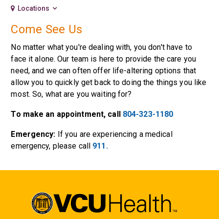
Locations
Come See Us
No matter what you're dealing with, you don't have to
face it alone. Our team is here to provide the care you
need, and we can often offer life-altering options that
allow you to quickly get back to doing the things you like
most. So, what are you waiting for?
To make an appointment, call
804-323-1180
Emergency:
If you are experiencing a medical
emergency, please call
911.