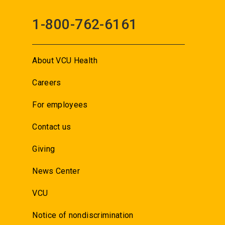
1-800-762-6161
About VCU Health
Careers
For employees
Contact us
Giving
News Center
VCU
Notice of nondiscrimination