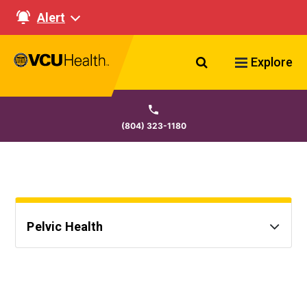
Alert
Search VCU Healt
Explore
(804) 323-1180
Pelvic Health