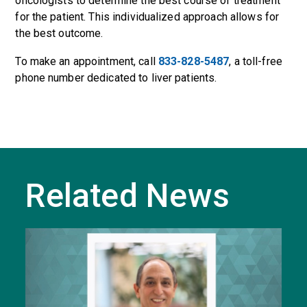
oncologists to determine the best course of treatment
for the patient. This individualized approach allows for
the best outcome.
To make an appointment, call
833-828-5487
, a toll-free
phone number dedicated to liver patients.
Related News