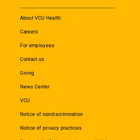
About VCU Health
Careers
For employees
Contact us
Giving
News Center
VCU
Notice of nondiscrimination
Notice of privacy practices