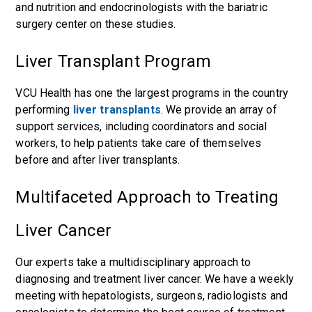
and nutrition and endocrinologists with the bariatric
surgery center on these studies.
Liver Transplant Program
VCU Health has one the largest programs in the country
performing
liver transplants
. We provide an array of
support services, including coordinators and social
workers, to help patients take care of themselves
before and after liver transplants.
Multifaceted Approach to Treating
Liver Cancer
Our experts take a multidisciplinary approach to
diagnosing and treatment liver cancer. We have a weekly
meeting with hepatologists, surgeons, radiologists and