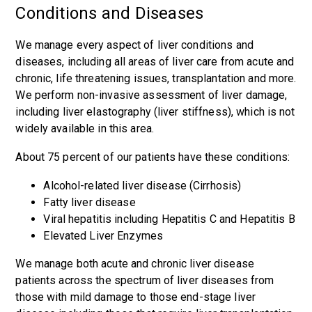
Conditions and Diseases
We manage every aspect of liver conditions and
diseases, including all areas of liver care from acute and
chronic, life threatening issues, transplantation and more.
We perform non-invasive assessment of liver damage,
including liver elastography (liver stiffness), which is not
widely available in this area.
About 75 percent of our patients have these conditions:
Alcohol-related liver disease (Cirrhosis)
Fatty liver disease
Viral hepatitis including Hepatitis C and Hepatitis B
Elevated Liver Enzymes
We manage both acute and chronic liver disease
patients across the spectrum of liver diseases from
those with mild damage to those end-stage liver