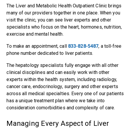
The Liver and Metabolic Health Outpatient Clinic brings
many of our providers together in one place. When you
visit the clinic, you can see liver experts and other
specialists who focus on the heart, hormones, nutrition,
exercise and mental health.
To make an appointment, call
833-828-5487
, a toll-free
phone number dedicated to liver patients.
The hepatology specialists fully engage with all other
clinical disciplines and can easily work with other
experts within the health system, including radiology,
cancer care, endocrinology, surgery and other experts
across all medical specialties. Every one of our patients
has a unique treatment plan where we take into
consideration comorbidities and complexity of care.
Managing Every Aspect of Liver