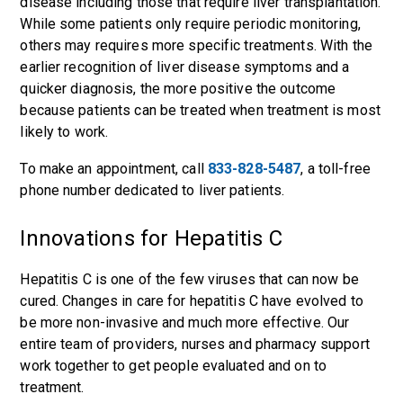
disease including those that require liver transplantation.
While some patients only require periodic monitoring,
others may requires more specific treatments. With the
earlier recognition of liver disease symptoms and a
quicker diagnosis, the more positive the outcome
because patients can be treated when treatment is most
likely to work.
To make an appointment, call
833-828-5487
, a toll-free
phone number dedicated to liver patients.
Innovations for Hepatitis C
Hepatitis C is one of the few viruses that can now be
cured. Changes in care for hepatitis C have evolved to
be more non-invasive and much more effective. Our
entire team of providers, nurses and pharmacy support
work together to get people evaluated and on to
treatment.