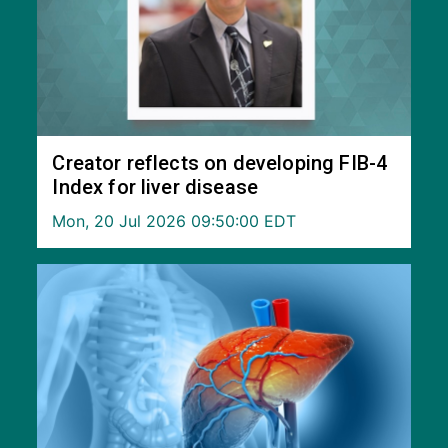
Creator reflects on developing FIB-4
Index for liver disease
Mon, 20 Jul 2026 09:50:00 EDT