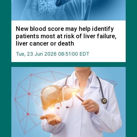
New blood score may help identify
patients most at risk of liver failure,
liver cancer or death
Tue, 23 Jun 2026 08:51:00 EDT