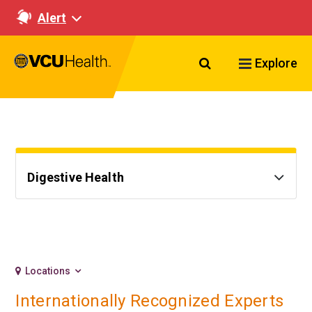
Alert
Search VCU Healt
Explore
Digestive Health
Locations
Internationally Recognized Experts