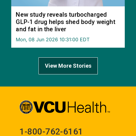
New study reveals turbocharged
GLP-1 drug helps shed body weight
and fat in the liver
Mon, 08 Jun 2026 10:31:00 EDT
View More Stories
1-800-762-6161