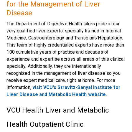
for the Management of Liver
Disease
The Department of Digestive Health takes pride in our
very qualified liver experts, specially trained in Internal
Medicine, Gastroenterology and Transplant/Hepatology.
This team of highly credentialed experts have more than
100 cumulative years of practice and decades of
experience and expertise across all areas of this clinical
specialty. Additionally, they are internationally
recognized in the management of liver disease so you
receive expert medical care, right at home. For more
information,
visit VCU's Stravitz-Sanyal Institute for
Liver Disease and Metabolic Health website.
VCU Health Liver and Metabolic
Health Outpatient Clinic