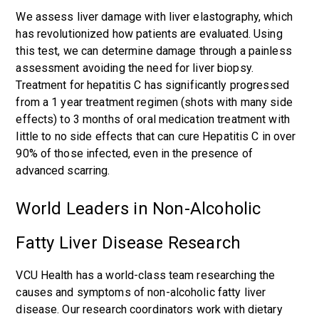
We assess liver damage with liver elastography, which
has revolutionized how patients are evaluated. Using
this test, we can determine damage through a painless
assessment avoiding the need for liver biopsy.
Treatment for hepatitis C has significantly progressed
from a 1 year treatment regimen (shots with many side
effects) to 3 months of oral medication treatment with
little to no side effects that can cure Hepatitis C in over
90% of those infected, even in the presence of
advanced scarring.
World Leaders in Non-Alcoholic
Fatty Liver Disease Research
VCU Health has a world-class team researching the
causes and symptoms of non-alcoholic fatty liver
disease. Our research coordinators work with dietary