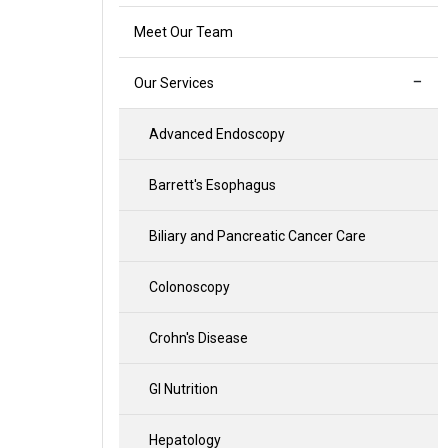
Meet Our Team
Our Services
Advanced Endoscopy
Barrett's Esophagus
Biliary and Pancreatic Cancer Care
Colonoscopy
Crohn's Disease
GI Nutrition
Hepatology