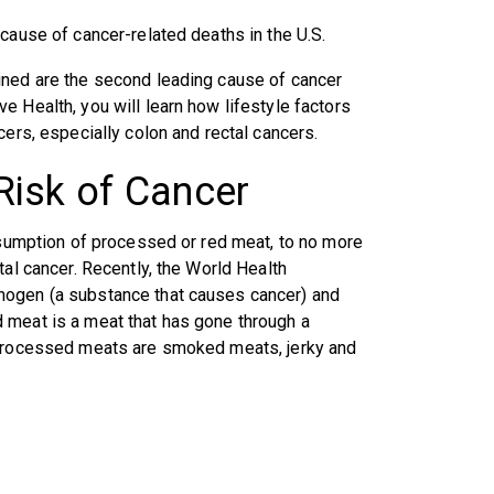
cause of cancer-related deaths in the U.S.
ined are the second leading cause of cancer
 Health, you will learn how lifestyle factors
cers, especially colon and rectal cancers.
Risk of Cancer
onsumption of processed or red meat, to no more
tal cancer. Recently, the World Health
nogen (a substance that causes cancer) and
 meat is a meat that has gone through a
f processed meats are smoked meats, jerky and