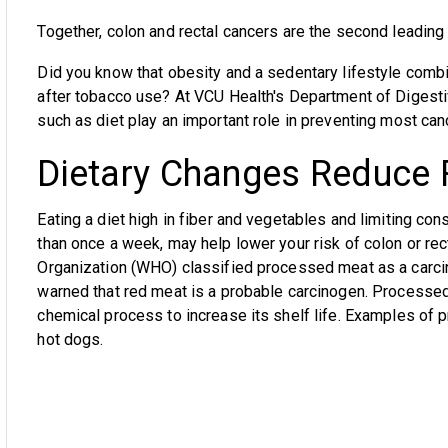
Together, colon and rectal cancers are the second leading 
Did you know that obesity and a sedentary lifestyle comb
after tobacco use? At VCU Health's Department of Digestive
such as diet play an important role in preventing most can
Dietary Changes Reduce 
Eating a diet high in fiber and vegetables and limiting c
than once a week, may help lower your risk of colon or rec
Organization (WHO) classified processed meat as a carci
warned that red meat is a probable carcinogen. Processed
chemical process to increase its shelf life. Examples o
hot dogs.