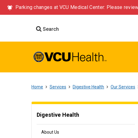
Parking changes at VCU Medical Center: Please review
Search
Home
Services
Digestive Health
Our Services
Digestive Health
About Us