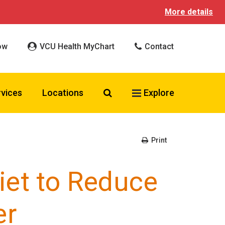
More details
ow
VCU Health MyChart
Contact
Search VCU Health
rvices
Locations
Explore
Print
iet to Reduce
er