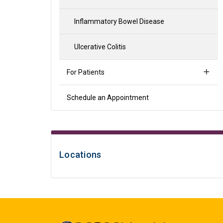
Inflammatory Bowel Disease
Ulcerative Colitis
For Patients
Schedule an Appointment
Locations