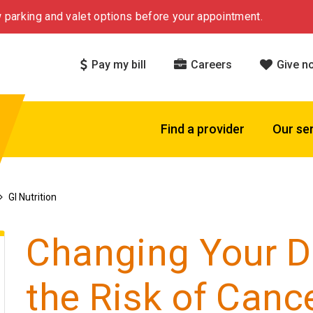
 parking and valet options before your appointment.
Pay my bill
Careers
Give n
Find a provider
Our se
GI Nutrition
Changing Your D
the Risk of Canc