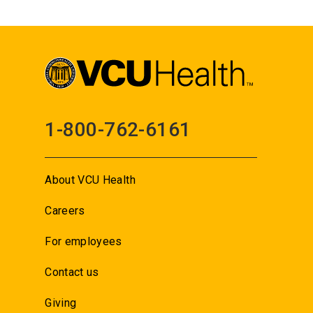
1-800-762-6161
About VCU Health
Careers
For employees
Contact us
Giving