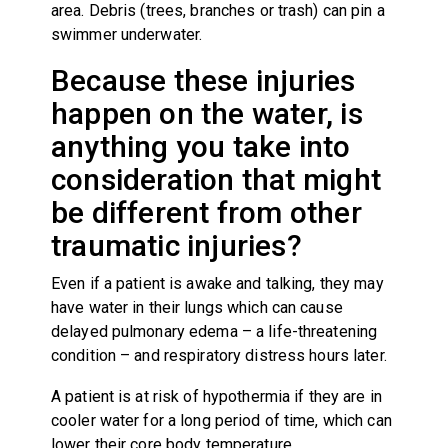
area. Debris (trees, branches or trash) can pin a
swimmer underwater.
Because these injuries
happen on the water, is
anything you take into
consideration that might
be different from other
traumatic injuries?
Even if a patient is awake and talking, they may
have water in their lungs which can cause
delayed pulmonary edema – a life-threatening
condition – and respiratory distress hours later.
A patient is at risk of hypothermia if they are in
cooler water for a long period of time, which can
lower their core body temperature.