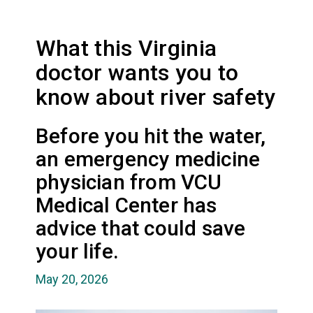
What this Virginia
doctor wants you to
know about river safety
Before you hit the water,
an emergency medicine
physician from VCU
Medical Center has
advice that could save
your life.
May 20, 2026