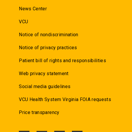
News Center
VCU
Notice of nondiscrimination
Notice of privacy practices
Patient bill of rights and responsibilities
Web privacy statement
Social media guidelines
VCU Health System Virginia FOIA requests
Price transparency