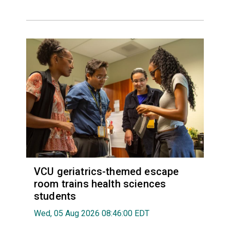
VCU geriatrics-themed escape
room trains health sciences
students
Wed, 05 Aug 2026 08:46:00 EDT