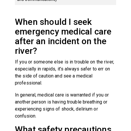
When should I seek
emergency medical care
after an incident on the
river?
If you or someone else is in trouble on the river,
especially in rapids, it’s always safer to err on
the side of caution and see a medical
professional.
In general, medical care is warranted if you or
another person is having trouble breathing or
experiencing signs of shock, delirium or
confusion.
What safety precautions