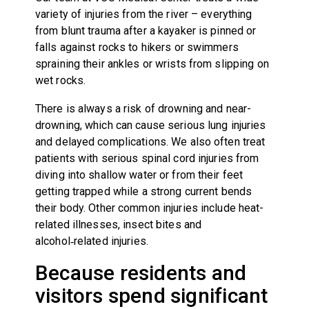
variety of injuries from the river – everything
from blunt trauma after a kayaker is pinned or
falls against rocks to hikers or swimmers
spraining their ankles or wrists from slipping on
wet rocks.
There is always a risk of drowning and near-
drowning, which can cause serious lung injuries
and delayed complications. We also often treat
patients with serious spinal cord injuries from
diving into shallow water or from their feet
getting trapped while a strong current bends
their body. Other common injuries include heat-
related illnesses, insect bites and
alcohol‑related injuries.
Because residents and
visitors spend significant