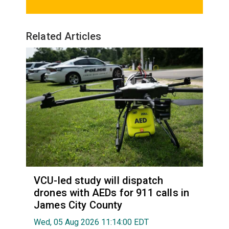
Related Articles
VCU-led study will dispatch
drones with AEDs for 911 calls in
James City County
Wed, 05 Aug 2026 11:14:00 EDT