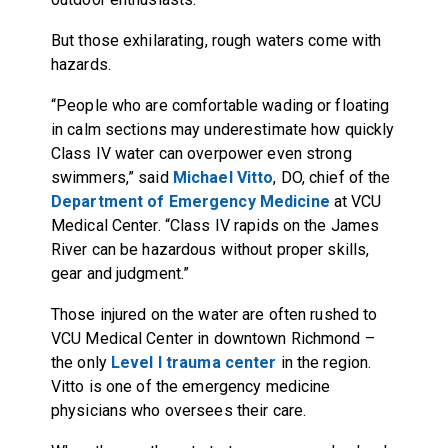
But those exhilarating, rough waters come with
hazards.
“People who are comfortable wading or floating
in calm sections may underestimate how quickly
Class IV water can overpower even strong
swimmers,” said
Michael Vitto
, DO, chief of the
Department of Emergency Medicine
at VCU
Medical Center. “Class IV rapids on the James
River can be hazardous without proper skills,
gear and judgment.”
Those injured on the water are often rushed to
VCU Medical Center in downtown Richmond –
the only
Level I trauma center
in the region.
Vitto is one of the emergency medicine
physicians who oversees their care.