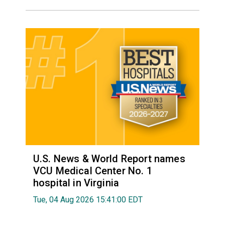
U.S. News & World Report names
VCU Medical Center No. 1
hospital in Virginia
Tue, 04 Aug 2026 15:41:00 EDT