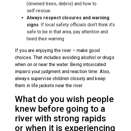
(downed trees, debris) and how to
self‑rescue.
Always respect closures and warning
signs
. If local safety officials don’t think it’s
safe to be in that area, pay attention and
heed their warning.
If you are enjoying the river – make good
choices. That includes avoiding alcohol or drugs
when on or near the water. Being intoxicated
impairs your judgment and reaction time. Also,
always supervise children closely and keep
them in life jackets near the river.
What do you wish people
knew before going to a
river with strong rapids
or when it is experiencing