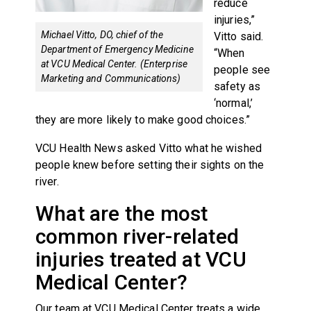
reduce
injuries,”
Michael Vitto, DO, chief of the
Vitto said.
Department of Emergency Medicine
“When
at VCU Medical Center. (Enterprise
people see
Marketing and Communications)
safety as
‘normal,’
they are more likely to make good choices.”
VCU Health News asked Vitto what he wished
people knew before setting their sights on the
river.
What are the most
common river-related
injuries treated at VCU
Medical Center?
Our team at VCU Medical Center treats a wide