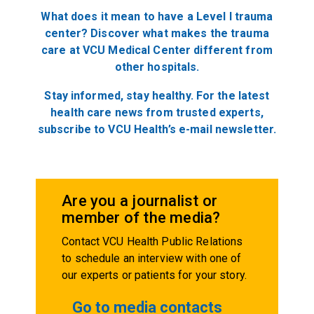
What does it mean to have a Level I trauma
center? Discover what makes the trauma
care at VCU Medical Center different from
other
hospitals.
Stay informed, stay healthy. For the latest
health care news from trusted experts,
subscribe to VCU Health’s e-mail newsletter.
Are you a journalist or
member of the media?
Contact VCU Health Public Relations
to schedule an interview with one of
our experts or patients for your story.
Go to media contacts