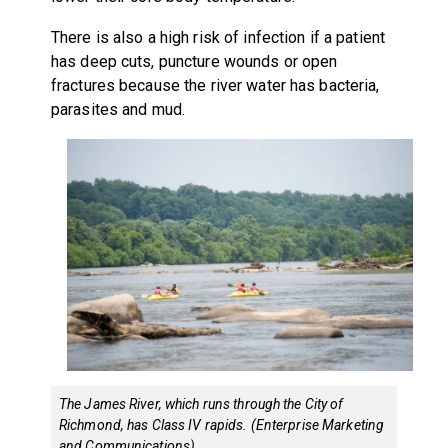
There is also a high risk of infection if a patient
has deep cuts, puncture wounds or open
fractures because the river water has bacteria,
parasites and mud.
The James River, which runs through the City of
Richmond, has Class IV rapids. (Enterprise Marketing
and Communications)