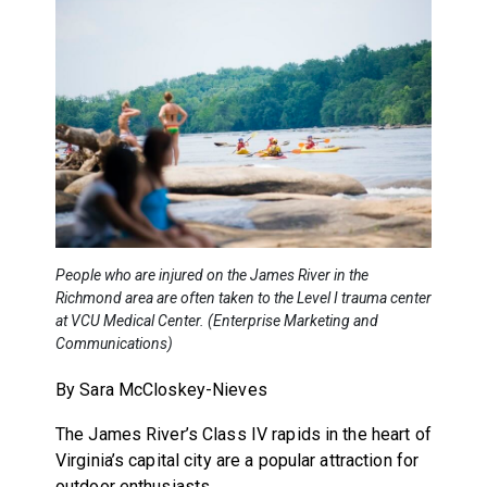
People who are injured on the James River in the
Richmond area are often taken to the Level I trauma center
at VCU Medical Center. (Enterprise Marketing and
Communications)
By Sara McCloskey-Nieves
The James River’s Class IV rapids in the heart of
Virginia’s capital city are a popular attraction for
outdoor enthusiasts.