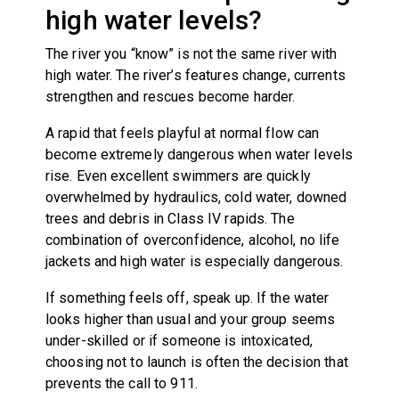
high water levels?
The river you “know” is not the same river with
high water. The river’s features change, currents
strengthen and rescues become harder.
A rapid that feels playful at normal flow can
become extremely dangerous when water levels
rise. Even excellent swimmers are quickly
overwhelmed by hydraulics, cold water, downed
trees and debris in Class IV rapids. The
combination of overconfidence, alcohol, no life
jackets and high water is especially dangerous.
If something feels off, speak up. If the water
looks higher than usual and your group seems
under-skilled or if someone is intoxicated,
choosing not to launch is often the decision that
prevents the call to 911.