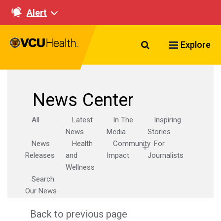
Alert
Search VCU Healt
Explore
News Center
All
Latest
In The
Inspiring
News
Media
Stories
News
Health
Community
For
Releases
and
Impact
Journalists
Wellness
Search
Our News
Back to previous page