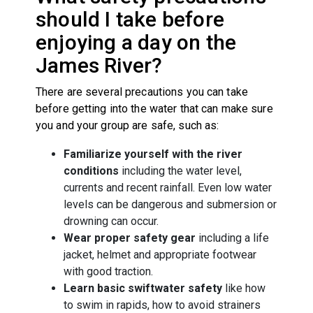
should I take before
enjoying a day on the
James River?
There are several precautions you can take
before getting into the water that can make sure
you and your group are safe, such as:
Familiarize yourself with the river
conditions
including the water level,
currents and recent rainfall. Even low water
levels can be dangerous and submersion or
drowning can occur.
Wear proper safety gear
including a life
jacket, helmet and appropriate footwear
with good traction.
Learn basic swiftwater safety
like how
to swim in rapids, how to avoid strainers