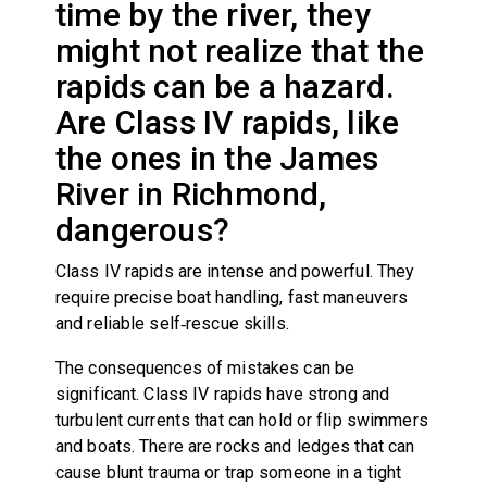
time by the river, they
might not realize that the
rapids can be a hazard.
Are Class IV rapids, like
the ones in the James
River in Richmond,
dangerous?
Class IV rapids are intense and powerful. They
require precise boat handling, fast maneuvers
and reliable self‑rescue skills.
The consequences of mistakes can be
significant. Class IV rapids have strong and
turbulent currents that can hold or flip swimmers
and boats. There are rocks and ledges that can
cause blunt trauma or trap someone in a tight