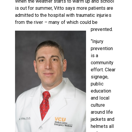
When the weather starts to warm up and school
is out for summer, Vitto says more patients are
admitted to the hospital with traumatic injuries
from the river – many of which could be
prevented.
“Injury
prevention
is a
community
effort. Clear
signage,
public
education
and local
culture
around life
jackets and
helmets all