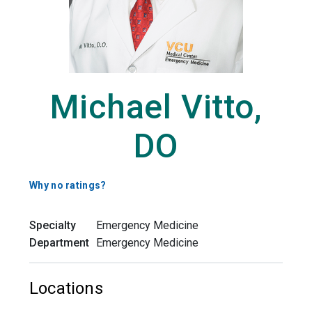
Michael Vitto,
DO
Why no ratings?
Specialty
Emergency Medicine
Department
Emergency Medicine
Locations