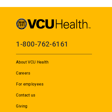
1-800-762-6161
About VCU Health
Careers
For employees
Contact us
Giving