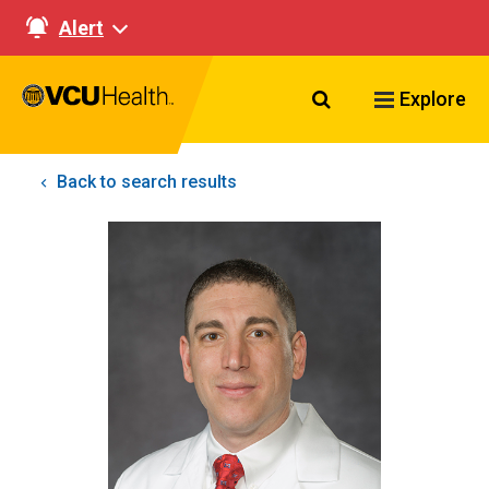
Alert
Search VCU Healt
Explore
Back to search results