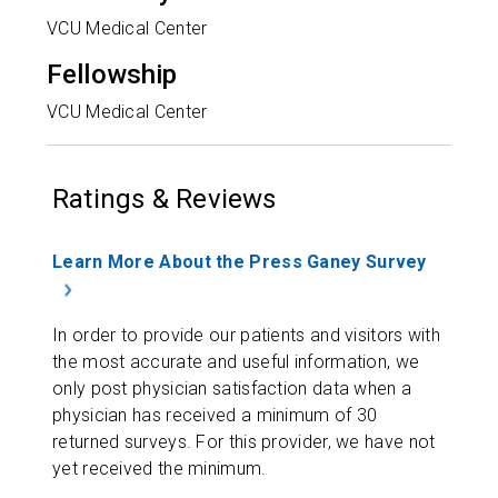
VCU Medical Center
Fellowship
VCU Medical Center
Ratings & Reviews
Learn More About the Press Ganey Survey
In order to provide our patients and visitors with
the most accurate and useful information, we
only post physician satisfaction data when a
physician has received a minimum of 30
returned surveys. For this provider, we have not
yet received the minimum.