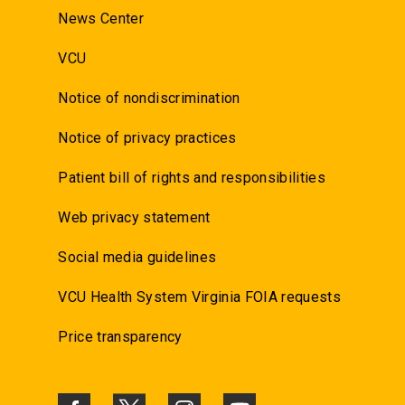
News Center
VCU
Notice of nondiscrimination
Notice of privacy practices
Patient bill of rights and responsibilities
Web privacy statement
Social media guidelines
VCU Health System Virginia FOIA requests
Price transparency