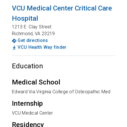
VCU Medical Center Critical Care
Hospital
1213 E. Clay Street
Richmond
,
VA
23219
Get directions
VCU Health Way finder
Education
Medical School
Edward Via Virginia College of Osteopathic Med
Internship
VCU Medical Center
Residency