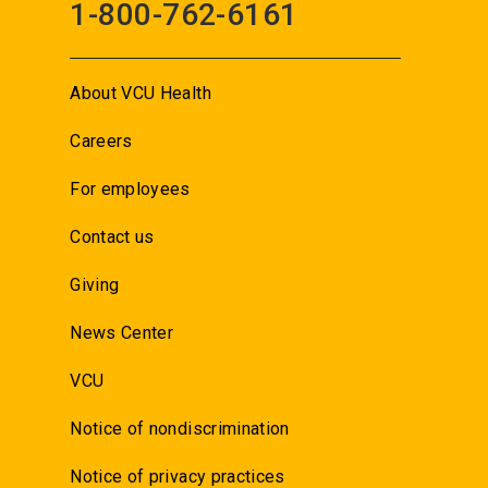
1-800-762-6161
About VCU Health
Careers
For employees
Contact us
Giving
News Center
VCU
Notice of nondiscrimination
Notice of privacy practices