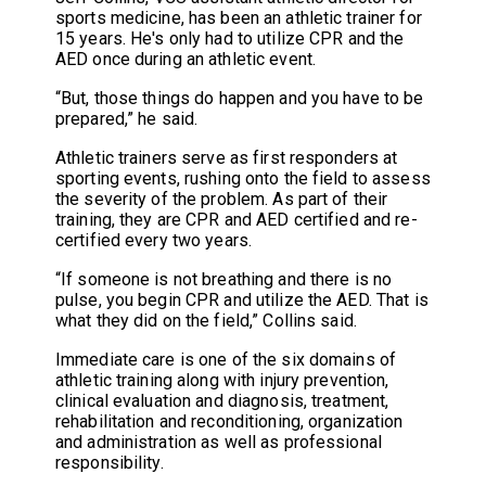
sports medicine, has been an athletic trainer for
15 years. He's only had to utilize CPR and the
AED once during an athletic event.
“But, those things do happen and you have to be
prepared,” he said.
Athletic trainers serve as first responders at
sporting events, rushing onto the field to assess
the severity of the problem. As part of their
training, they are CPR and AED certified and re-
certified every two years.
“If someone is not breathing and there is no
pulse, you begin CPR and utilize the AED. That is
what they did on the field,” Collins said.
Immediate care is one of the six domains of
athletic training along with injury prevention,
clinical evaluation and diagnosis, treatment,
rehabilitation and reconditioning, organization
and administration as well as professional
responsibility.