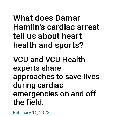
What does Damar
Hamlin's cardiac arrest
tell us about heart
health and sports?
VCU and VCU Health
experts share
approaches to save lives
during cardiac
emergencies on and off
the field.
February 15, 2023