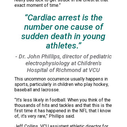
exact moment of time.”
“Cardiac arrest is the
number one cause of
sudden death in young
athletes.”
- Dr. John Phillips, director of pediatric
electrophysiology at Children's
Hospital of Richmond at VCU
This uncommon occurrence usually happens in
sports, particularly in children who play hockey,
baseball and lacrosse.
“It's less likely in football. When you think of the
thousands of hits and tackles and that this is the
first time it has happened in the NFL that I know
of, it's very rare,” Phillips said.
Jeff Collins, VCU assistant athletic director for