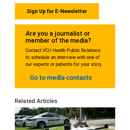
Sign Up for E-Newsletter
Are you a journalist or
member of the media?
Contact VCU Health Public Relations
to schedule an interview with one of
our experts or patients for your story.
Go to media contacts
Related Articles