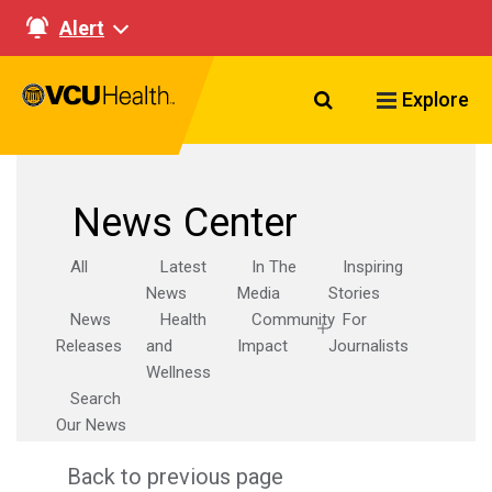
Alert
Search VCU Healt
Explore
News Center
All
Latest
In The
Inspiring
News
Media
Stories
News
Health
Community
For
Releases
and
Impact
Journalists
Wellness
Search
Our News
Back to previous page