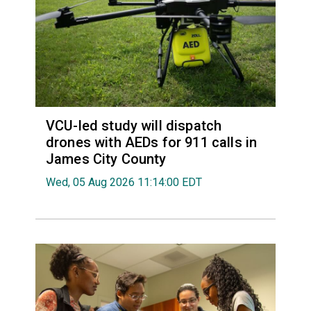
VCU-led study will dispatch
drones with AEDs for 911 calls in
James City County
Wed, 05 Aug 2026 11:14:00 EDT