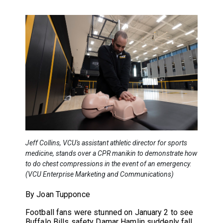
Jeff Collins, VCU's assistant athletic director for sports
medicine, stands over a CPR manikin to demonstrate how
to do chest compressions in the event of an emergency.
(VCU Enterprise Marketing and Communications)
By Joan Tupponce
Football fans were stunned on January 2 to see
Buffalo Bills safety Damar Hamlin suddenly fall