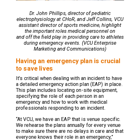
Dr. John Phillips,
director of pediatric
electrophysiology at CHoR
, and Jeff Collins, VCU
assistant director of sports medicine, highlight
the important roles medical personnel on
and off the field play in providing care to athletes
during emergency events. (VCU Enterprise
Marketing and Communications)
Having an emergency plan is crucial
to save lives
It's critical when dealing with an incident to have
a detailed emergency action plan (EAP) in place.
This plan includes locating on-site equipment,
specifying the role of each person in an
emergency and how to work with medical
professionals responding to an incident.
“At VCU, we have an EAP that is venue specific.
We rehearse the plans annually for every venue
to make sure there are no delays in care and that
everyone knows their role in an emergency,”