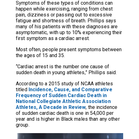
Symptoms of these types of conditions can
happen while exercising, ranging from chest
pain, dizziness or passing out to excessive
fatigue and shortness of breath. Phillips says
many of his patients with these diagnoses are
asymptomatic, with up to 10% experiencing their
first symptom as a cardiac arrest.
Most often, people present symptoms between
the ages of 15 and 35.
“Cardiac arrest is the number one cause of
sudden death in young athletes,” Phillips said.
According to a 2015 study of NCAA athletes
titled
Incidence, Cause, and Comparative
Frequency of Sudden Cardiac Death in
National Collegiate Athletic Association
Athletes, A Decade in Review
, the incidence
of sudden cardiac death is one in 54,000 per
year and is higher in Black males than any other
group.