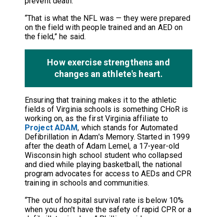
prevent death.
“That is what the NFL was — they were prepared
on the field with people trained and an AED on
the field,” he said.
How exercise strengthens and
changes an athlete's heart.
Ensuring that training makes it to the athletic
fields of Virginia schools is something CHoR is
working on, as the first Virginia affiliate to
Project ADAM
, which stands for Automated
Defibrillation in Adam's Memory. Started in 1999
after the death of Adam Lemel, a 17-year-old
Wisconsin high school student who collapsed
and died while playing basketball, the national
program advocates for access to AEDs and CPR
training in schools and communities.
“The out of hospital survival rate is below 10%
when you don't have the safety of rapid CPR or a