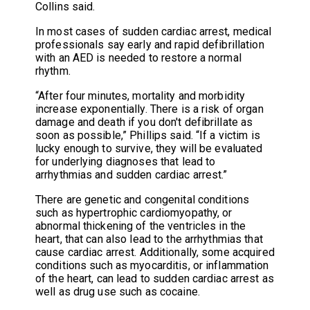
Collins said.
In most cases of sudden cardiac arrest, medical
professionals say early and rapid defibrillation
with an AED is needed to restore a normal
rhythm.
“After four minutes, mortality and morbidity
increase exponentially. There is a risk of organ
damage and death if you don't defibrillate as
soon as possible,” Phillips said. “If a victim is
lucky enough to survive, they will be evaluated
for underlying diagnoses that lead to
arrhythmias and sudden cardiac arrest.”
There are genetic and congenital conditions
such as hypertrophic cardiomyopathy, or
abnormal thickening of the ventricles in the
heart, that can also lead to the arrhythmias that
cause cardiac arrest. Additionally, some acquired
conditions such as myocarditis, or inflammation
of the heart, can lead to sudden cardiac arrest as
well as drug use such as cocaine.