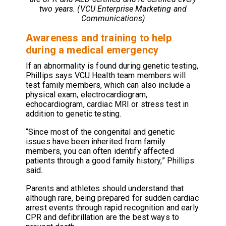
two years. (VCU Enterprise Marketing and
Communications)
Awareness and training to help
during a medical emergency
If an abnormality is found during genetic testing,
Phillips says VCU Health team members will
test family members, which can also include a
physical exam, electrocardiogram,
echocardiogram, cardiac MRI or stress test in
addition to genetic testing.
“Since most of the congenital and genetic
issues have been inherited from family
members, you can often identify affected
patients through a good family history,” Phillips
said.
Parents and athletes should understand that
although rare, being prepared for sudden cardiac
arrest events through rapid recognition and early
CPR and defibrillation are the best ways to