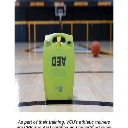
As part of their training, VCU's athletic trainers
are
CPR and AED certified and re-certified every