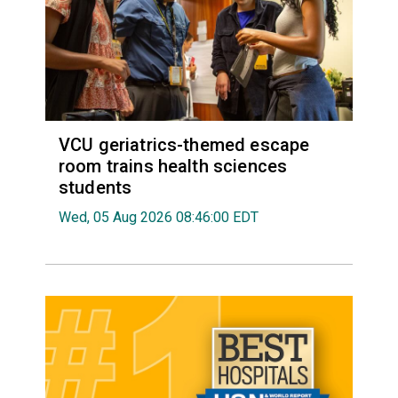
VCU geriatrics-themed escape
room trains health sciences
students
Wed, 05 Aug 2026 08:46:00 EDT