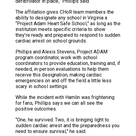
defibrillator in place,” Phillips said.
The affiliation gives CHoR team members the
ability to designate any school in Virginia a
“Project Adam Heart Safe School,” as long as the
institution meets specific criteria to show
they're ready and prepared to respond to sudden
cardiac arrest on school grounds.
Phillips and Alexis Stevens, Project ADAM
program coordinator, work with school
coordinators to provide education, training and, if
needed, in-person evaluations to help them
receive this designation, making cardiac
emergencies on and off the field a little less
scary in school settings.
While the incident with Hamlin was frightening
for fans, Phillips says we can all see the
positive outcomes.
“One, he survived. Two, it is bringing light to
sudden cardiac arrest and the preparedness you
need to ensure survival,” he said.