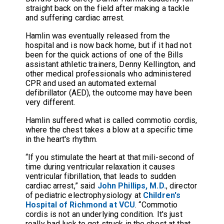
straight back on the field after making a tackle
and suffering cardiac arrest.
Hamlin was eventually released from the
hospital and is now back home, but if it had not
been for the quick actions of one of the Bills
assistant athletic trainers, Denny Kellington, and
other medical professionals who administered
CPR and used an automated external
defibrillator (AED), the outcome may have been
very different.
Hamlin suffered what is called commotio cordis,
where the chest takes a blow at a specific time
in the heart's rhythm.
“If you stimulate the heart at that mili-second of
time during ventricular relaxation it causes
ventricular fibrillation, that leads to sudden
cardiac arrest,” said
John Phillips, M.D.
, director
of pediatric electrophysiology at
Children's
Hospital of Richmond at VCU
. “Commotio
cordis is not an underlying condition. It's just
really bad luck to get struck in the chest at that