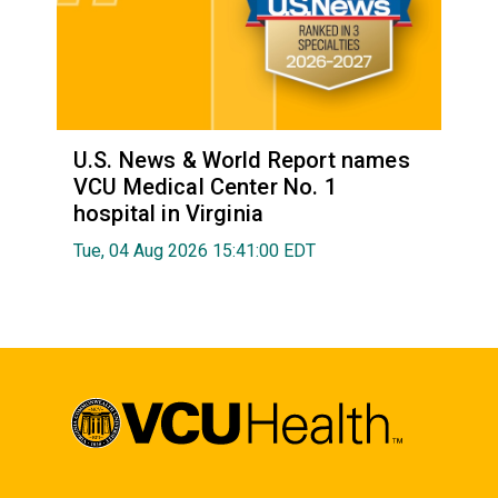
U.S. News & World Report names
VCU Medical Center No. 1
hospital in Virginia
Tue, 04 Aug 2026 15:41:00 EDT