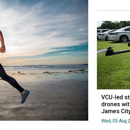
VCU-led st
drones wit
James Cit
Wed, 05 Aug 