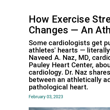
How Exercise Str
Changes — An Ath
Some cardiologists get 
athletes' hearts — literal
Naveed A. Naz, MD, cardi
Pauley Heart Center, abou
cardiology. Dr. Naz share
between an athletically a
pathological heart.
February 03, 2023