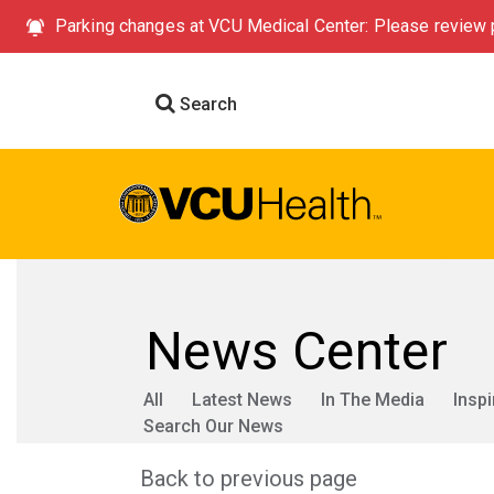
Parking changes at VCU Medical Center: Please review p
Search
News Center
All
Latest News
In The Media
Inspi
Search Our News
Back to previous page