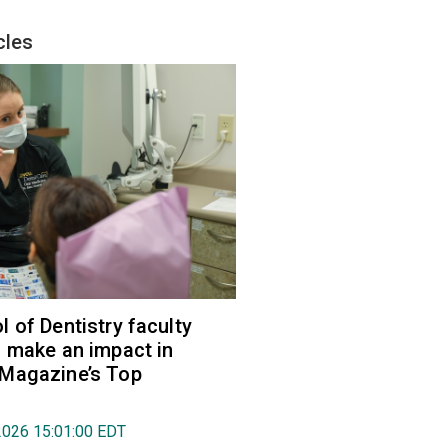
cles
 of Dentistry faculty
 make an impact in
Magazine’s Top
2026 15:01:00 EDT