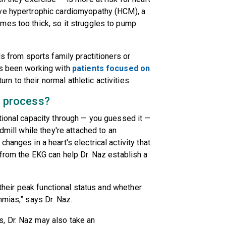
ave hypertrophic cardiomyopathy (HCM), a
mes too thick, so it struggles to pump
ls from sports family practitioners or
's been working with
patients focused on
rn to their normal athletic activities.
c process?
tional capacity through — you guessed it —
dmill while they're attached to an
hanges in a heart's electrical activity that
 from the EKG can help Dr. Naz establish a
t their peak functional status and whether
hmias,” says Dr. Naz.
, Dr. Naz may also take an