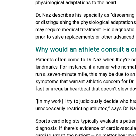
physiological adaptations to the heart.
Dr. Naz describes his specialty as “discerning 
or distinguishing the physiological adaptations
may require medical treatment. His diagnostic te
prior to valve replacements or other advanced
Why would an athlete consult a c
Patients often come to Dr. Naz when they're no 
landmarks. For instance, if a runner who norma
run a seven-minute mile, this may be due to an 
symptoms that warrant athletic concern for Dr. 
fast or irregular heartbeat that doesn't slow do
“[In my work] I try to judiciously decide who h
unnecessarily restricting athletes,” says Dr. Na
Sports cardiologists typically evaluate a patien
diagnosis. If there's evidence of cardiovascula
cardiac arrest, the patient — no matter how muc