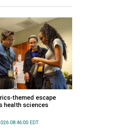
trics-themed escape
s health sciences
2026 08:46:00 EDT