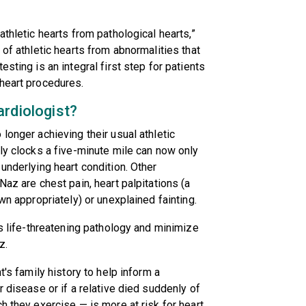
athletic hearts from pathological hearts,”
 of athletic hearts from abnormalities that
sting is an integral first step for patients
 heart procedures.
ardiologist?
longer achieving their usual athletic
lly clocks a five-minute mile can now only
underlying heart condition. Other
Naz are chest pain, heart palpitations (a
wn appropriately) or unexplained fainting.
as life-threatening pathology and minimize
z.
t's family history to help inform a
r disease or if a relative died suddenly of
h they exercise — is more at risk for heart