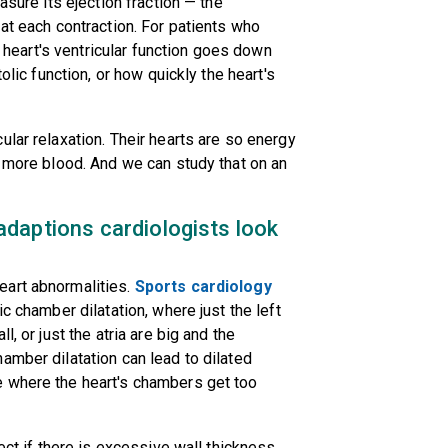
asure its ejection fraction — the
at each contraction. For patients who
ir heart's ventricular function goes down
olic function, or how quickly the heart's
lar relaxation. Their hearts are so energy
t more blood. And we can study that on an
daptions cardiologists look
eart abnormalities.
Sports cardiology
c chamber dilatation, where just the left
, or just the atria are big and the
amber dilatation can lead to dilated
e where the heart's chambers get too
ect if there is excessive wall thickness