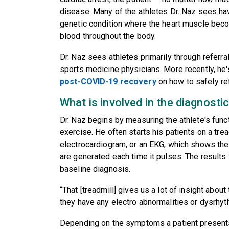
disease. Many of the athletes Dr. Naz sees h
genetic condition where the heart muscle beco
blood throughout the body.
Dr. Naz sees athletes primarily through referra
sports medicine physicians. More recently, he
post-COVID-19 recovery
on how to safely retu
What is involved in the diagnosti
Dr. Naz begins by measuring the athlete's func
exercise. He often starts his patients on a trea
electrocardiogram, or an EKG, which shows the c
are generated each time it pulses. The results
baseline diagnosis.
“That [treadmill] gives us a lot of insight abou
they have any electro abnormalities or dysrhyt
Depending on the symptoms a patient presents