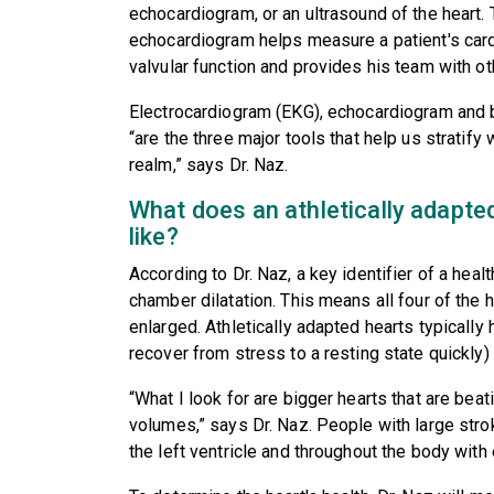
echocardiogram, or an ultrasound of the heart
echocardiogram helps measure a patient's card
valvular function and provides his team with ot
Electrocardiogram (EKG), echocardiogram and 
“are the three major tools that help us stratify 
realm,” says Dr. Naz.
What does an athletically adapted
like?
According to Dr. Naz, a key identifier of a heal
chamber dilatation. This means all four of the
enlarged. Athletically adapted hearts typicall
recover from stress to a resting state quickly) 
“What I look for are bigger hearts that are bea
volumes,” says Dr. Naz. People with large str
the left ventricle and throughout the body with