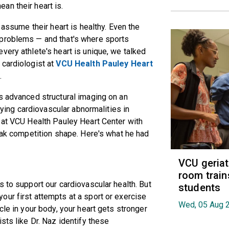
an their heart is.
 assume their heart is healthy. Even the
 problems — and that's where sports
very athlete's heart is unique, we talked
 cardiologist at
VCU Health Pauley Heart
y
.
s advanced structural imaging on an
ifying cardiovascular abnormalities in
 at VCU Health Pauley Heart Center with
peak competition shape. Here's what he had
VCU geria
room train
 to support our cardiovascular health. But
students
ur first attempts at a sport or exercise
Wed, 05 Aug 
cle in your body, your heart gets stronger
sts like Dr. Naz identify these