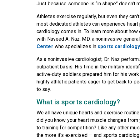
Just because someone is “in shape” doesn't me
Athletes exercise regularly, but even they can't
most dedicated athletes can experience heart
cardiology comes in. To learn more about how e
with Naveed A. Naz, MD, a noninvasive general
Center
who specializes in
sports cardiolog
As a noninvasive cardiologist, Dr. Naz perform
outpatient basis. His time in the military ident
active-duty soldiers prepared him for his work
highly athletic patients eager to get back to 
to say.
What is sports cardiology?
We all have unique hearts and exercise routines
did you know your heart muscle changes from yo
to training for competition? Like any other mus
the more it's exercised — and sports cardiologi