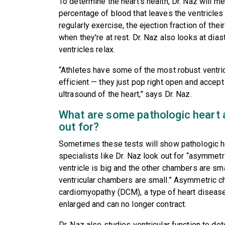
To determine the heart's health, Dr. Naz will me
percentage of blood that leaves the ventricles 
regularly exercise, the ejection fraction of the
when they're at rest. Dr. Naz also looks at diast
ventricles relax.
“Athletes have some of the most robust ventricu
efficient — they just pop right open and accep
ultrasound of the heart,” says Dr. Naz.
What are some pathologic heart a
out for?
Sometimes these tests will show pathologic h
specialists like Dr. Naz look out for “asymmetri
ventricle is big and the other chambers are small
ventricular chambers are small.” Asymmetric ch
cardiomyopathy (DCM), a type of heart diseas
enlarged and can no longer contract.
Dr. Naz also studies ventricular function to det