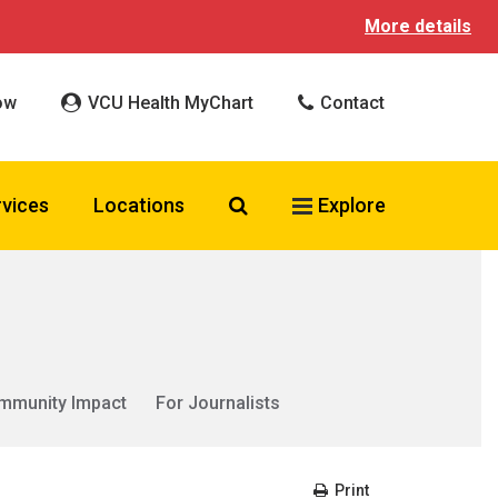
More details
ow
VCU Health MyChart
Contact
Search VCU Health
rvices
Locations
Explore
mmunity Impact
For Journalists
Print