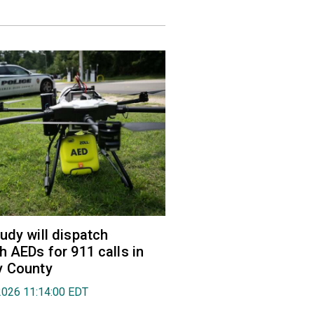
udy will dispatch
h AEDs for 911 calls in
y County
2026 11:14:00 EDT