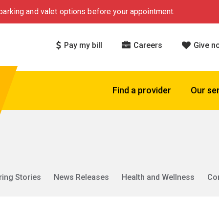
arking and valet options before your appointment.
Pay my bill
Careers
Give n
Find a provider
Our se
ring Stories
News Releases
Health and Wellness
Co