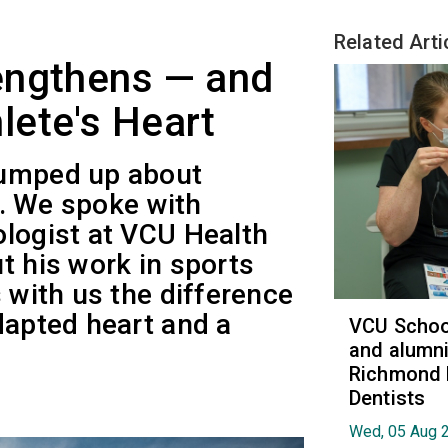
Related Arti
engthens — and
lete's Heart
pumped up about
ly. We spoke with
ologist at VCU Health
t his work in sports
s with us the difference
dapted heart and a
VCU School
and alumni
Richmond 
Dentists
Wed, 05 Aug 