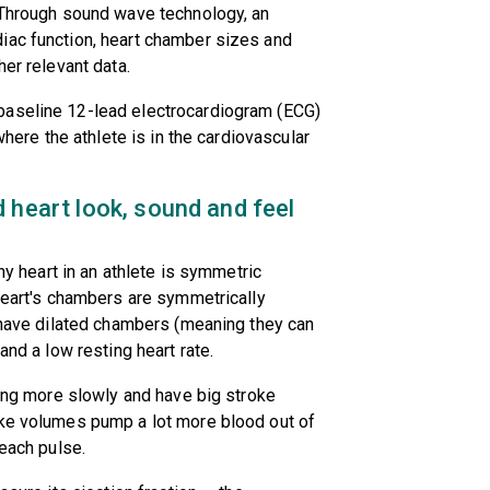
. Through sound wave technology, an
iac function, heart chamber sizes and
her relevant data.
baseline 12-lead electrocardiogram (ECG)
where the athlete is in the cardiovascular
 heart look, sound and feel
thy heart in an athlete is symmetric
 heart's chambers are symmetrically
y have dilated chambers (meaning they can
and a low resting heart rate.
ting more slowly and have big stroke
oke volumes pump a lot more blood out of
 each pulse.