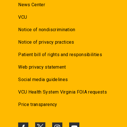
News Center
VCU
Notice of nondiscrimination
Notice of privacy practices
Patient bill of rights and responsibilities
Web privacy statement
Social media guidelines
VCU Health System Virginia FOIA requests
Price transparency