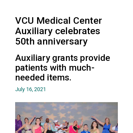
VCU Medical Center
Auxiliary celebrates
50th anniversary
Auxiliary grants provide
patients with much-
needed items.
July 16, 2021