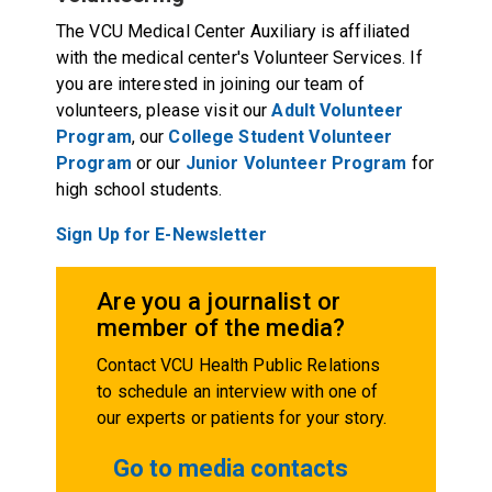
The VCU Medical Center Auxiliary is affiliated
with the medical center's Volunteer Services. If
you are interested in joining our team of
volunteers, please visit our
Adult Volunteer
Program
, our
College Student Volunteer
Program
or our
Junior Volunteer Program
for
high school students.
Sign Up for E-Newsletter
Are you a journalist or
member of the media?
Contact VCU Health Public Relations
to schedule an interview with one of
our experts or patients for your story.
Go to media contacts