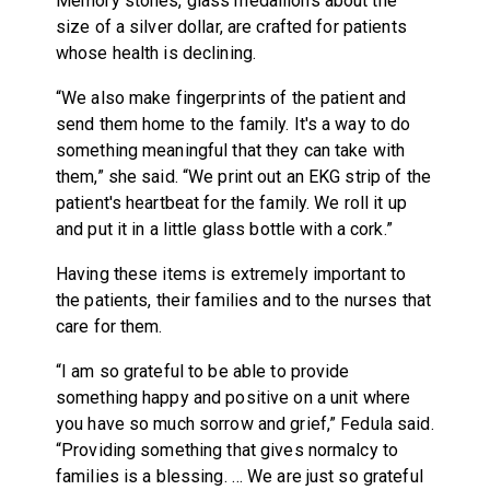
Memory stones, glass medallions about the
size of a silver dollar, are crafted for patients
whose health is declining.
“We also make fingerprints of the patient and
send them home to the family. It's a way to do
something meaningful that they can take with
them,” she said. “We print out an EKG strip of the
patient's heartbeat for the family. We roll it up
and put it in a little glass bottle with a cork.”
Having these items is extremely important to
the patients, their families and to the nurses that
care for them.
“I am so grateful to be able to provide
something happy and positive on a unit where
you have so much sorrow and grief,” Fedula said.
“Providing something that gives normalcy to
families is a blessing. … We are just so grateful