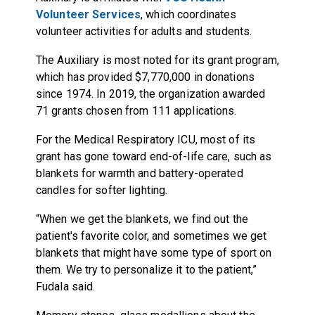
Volunteer Services
, which coordinates
volunteer activities for adults and students.
The Auxiliary is most noted for its grant program,
which has provided $7,770,000 in donations
since 1974. In 2019, the organization awarded
71 grants chosen from 111 applications.
For the Medical Respiratory ICU, most of its
grant has gone toward end-of-life care, such as
blankets for warmth and battery-operated
candles for softer lighting.
“When we get the blankets, we find out the
patient's favorite color, and sometimes we get
blankets that might have some type of sport on
them. We try to personalize it to the patient,”
Fudala said.