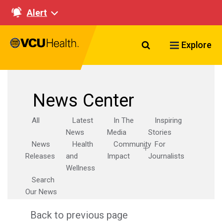
Alert
Search VCU Healt
Explore
News Center
All
Latest
In The
Inspiring
News
Media
Stories
News
Health
Community
For
Releases
and
Impact
Journalists
Wellness
Search
Our News
Back to previous page