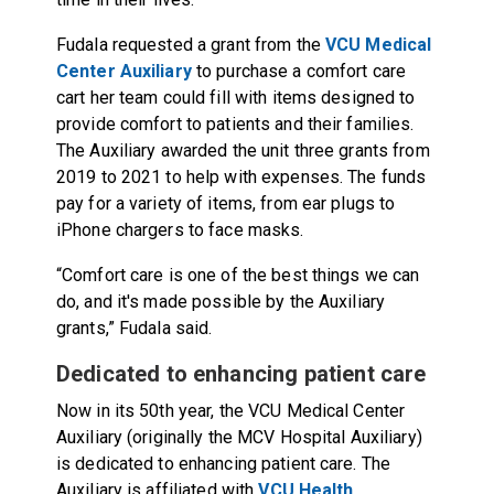
Fudala requested a grant from the
VCU Medical
Center Auxiliary
to purchase a comfort care
cart her team could fill with items designed to
provide comfort to patients and their families.
The Auxiliary awarded the unit three grants from
2019 to 2021 to help with expenses. The funds
pay for a variety of items, from ear plugs to
iPhone chargers to face masks.
“Comfort care is one of the best things we can
do, and it's made possible by the Auxiliary
grants,” Fudala said.
Dedicated to enhancing patient care
Now in its 50th year, the VCU Medical Center
Auxiliary (originally the MCV Hospital Auxiliary)
is dedicated to enhancing patient care. The
Auxiliary is affiliated with
VCU Health