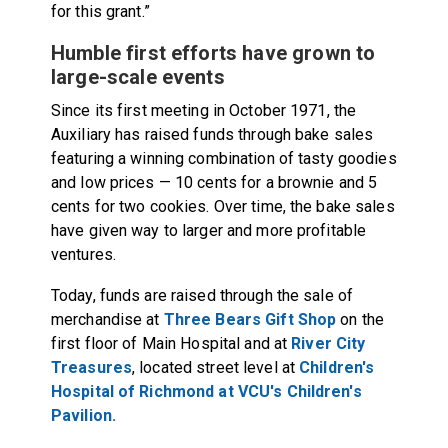
for this grant.”
Humble first efforts have grown to
large-scale events
Since its first meeting in October 1971, the
Auxiliary has raised funds through bake sales
featuring a winning combination of tasty goodies
and low prices — 10 cents for a brownie and 5
cents for two cookies. Over time, the bake sales
have given way to larger and more profitable
ventures.
Today, funds are raised through the sale of
merchandise at
Three Bears Gift Shop
on the
first floor of Main Hospital and at
River City
Treasures
, located street level at
Children's
Hospital of Richmond at VCU's Children's
Pavilion.