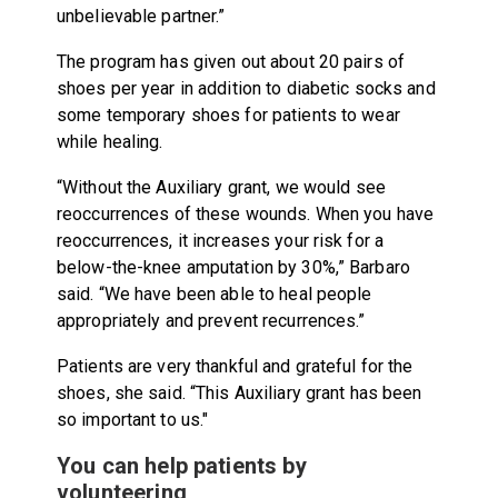
unbelievable partner.”
The program has given out about 20 pairs of
shoes per year in addition to diabetic socks and
some temporary shoes for patients to wear
while healing.
“Without the Auxiliary grant, we would see
reoccurrences of these wounds. When you have
reoccurrences, it increases your risk for a
below-the-knee amputation by 30%,” Barbaro
said. “We have been able to heal people
appropriately and prevent recurrences.”
Patients are very thankful and grateful for the
shoes, she said. “This Auxiliary grant has been
so important to us."
You can help patients by
volunteering