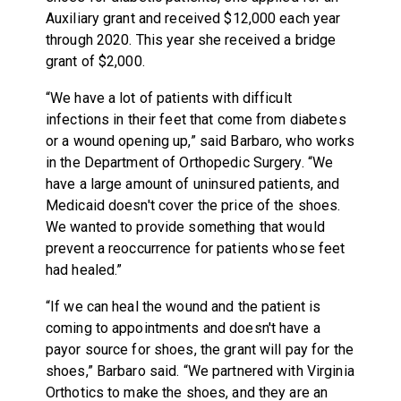
Auxiliary grant and received $12,000 each year
through 2020. This year she received a bridge
grant of $2,000.
“We have a lot of patients with difficult
infections in their feet that come from diabetes
or a wound opening up,” said Barbaro, who works
in the Department of Orthopedic Surgery. “We
have a large amount of uninsured patients, and
Medicaid doesn't cover the price of the shoes.
We wanted to provide something that would
prevent a reoccurrence for patients whose feet
had healed.”
“If we can heal the wound and the patient is
coming to appointments and doesn't have a
payor source for shoes, the grant will pay for the
shoes,” Barbaro said. “We partnered with Virginia
Orthotics to make the shoes, and they are an