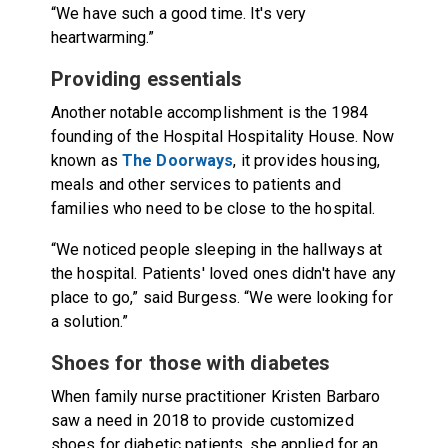
“We have such a good time. It's very
heartwarming.”
Providing essentials
Another notable accomplishment is the 1984
founding of the Hospital Hospitality House. Now
known as
The Doorways
, it provides housing,
meals and other services to patients and
families who need to be close to the hospital.
“We noticed people sleeping in the hallways at
the hospital. Patients' loved ones didn't have any
place to go,” said Burgess. “We were looking for
a solution.”
Shoes for those with diabetes
When family nurse practitioner Kristen Barbaro
saw a need in 2018 to provide customized
shoes for diabetic patients, she applied for an