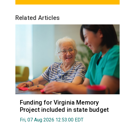
Related Articles
Funding for Virginia Memory
Project included in state budget
Fri, 07 Aug 2026 12:53:00 EDT