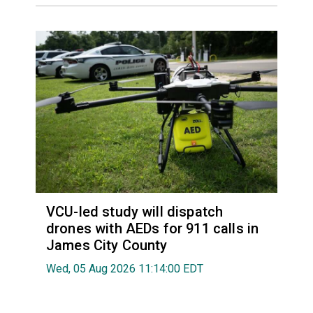
VCU-led study will dispatch
drones with AEDs for 911 calls in
James City County
Wed, 05 Aug 2026 11:14:00 EDT