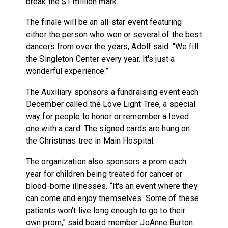
break the $1 million mark.”
The finale will be an all-star event featuring
either the person who won or several of the best
dancers from over the years, Adolf said. “We fill
the Singleton Center every year. It's just a
wonderful experience.”
The Auxiliary sponsors a fundraising event each
December called the Love Light Tree, a special
way for people to honor or remember a loved
one with a card. The signed cards are hung on
the Christmas tree in Main Hospital.
The organization also sponsors a prom each
year for children being treated for cancer or
blood-borne illnesses. “It's an event where they
can come and enjoy themselves. Some of these
patients won't live long enough to go to their
own prom,” said board member JoAnne Burton.