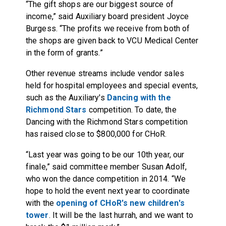
“The gift shops are our biggest source of
income,” said Auxiliary board president Joyce
Burgess. “The profits we receive from both of
the shops are given back to VCU Medical Center
in the form of grants.”
Other revenue streams include vendor sales
held for hospital employees and special events,
such as the Auxiliary's
Dancing with the
Richmond Stars
competition. To date, the
Dancing with the Richmond Stars competition
has raised close to $800,000 for CHoR.
“Last year was going to be our 10th year, our
finale,” said committee member Susan Adolf,
who won the dance competition in 2014. “We
hope to hold the event next year to coordinate
with the
opening of CHoR's new children's
tower
. It will be the last hurrah, and we want to