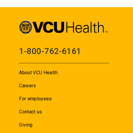
1-800-762-6161
About VCU Health
Careers
For employees
Contact us
Giving