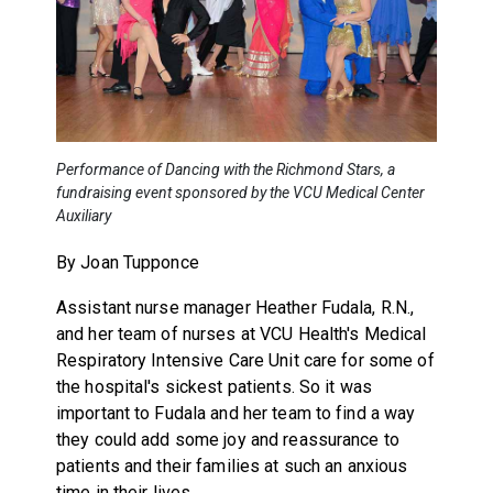
Performance of Dancing with the Richmond Stars, a
fundraising event sponsored by the VCU Medical Center
Auxiliary
By Joan Tupponce
Assistant nurse manager Heather Fudala, R.N.,
and her team of nurses at VCU Health's Medical
Respiratory Intensive Care Unit care for some of
the hospital's sickest patients. So it was
important to Fudala and her team to find a way
they could add some joy and reassurance to
patients and their families at such an anxious
time in their lives.