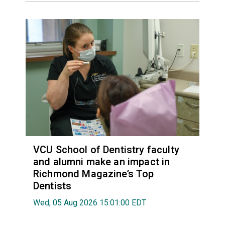
VCU School of Dentistry faculty
and alumni make an impact in
Richmond Magazine’s Top
Dentists
Wed, 05 Aug 2026 15:01:00 EDT