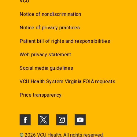
VCU
Notice of nondiscrimination
Notice of privacy practices
Patient bill of rights and responsibilities
Web privacy statement
Social media guidelines
VCU Health System Virginia FOIA requests
Price transparency
©
2026 VCU Health. All rights reserved.