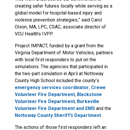
creating safer futures locally while serving as a
global model for hospital-based injury and
violence prevention strategies,” said Carol
Olson, MA, LPC, CSAC, associate director of
VCU Health’s IVPP.
Project IMPACT, funded by a grant from the
Virginia Department of Motor Vehicles, partners
with local first responders to put on the
simulations. The agencies that participated in
the two-part simulation in April at Nottoway
County High School included the county's
emergency services coordinator
,
Crewe
Volunteer Fire Department
,
Blackstone
Volunteer Fire Department
,
Burkeville
Volunteer Fire Department and EMS
and the
Nottoway County Sheriff’s Department
.
The actions of those first responders left an