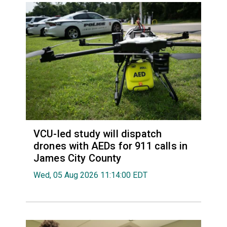
VCU-led study will dispatch
drones with AEDs for 911 calls in
James City County
Wed, 05 Aug 2026 11:14:00 EDT