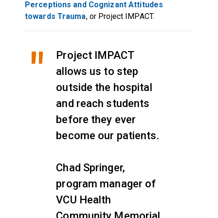
Perceptions and Cognizant Attitudes
towards Trauma
, or Project IMPACT.
Project IMPACT
allows us to step
outside the hospital
and reach students
before they ever
become our patients.
Chad Springer,
program manager of
VCU Health
Community Memorial