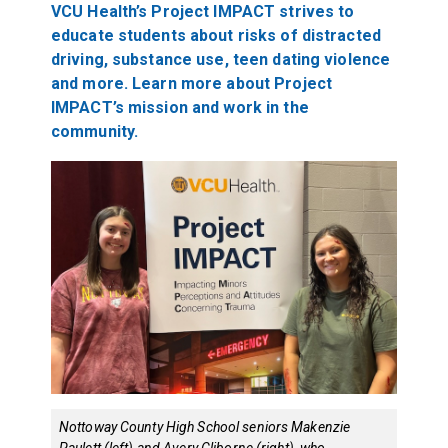
VCU Health’s Project IMPACT strives to
educate students about risks of distracted
driving, substance use, teen dating violence
and more. Learn more about Project
IMPACT’s mission and work in the
community.
Nottoway County High School seniors Makenzie
Paulett (left) and Avery Cliborne (right), who