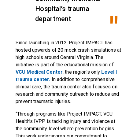
Hospital’s trauma
department
Since launching in 2012, Project IMPACT has
hosted upwards of 20 mock crash simulations at
high schools around Central Virginia. The
initiative is part of the educational mission of
VCU Medical Center
, the region’s only
Level I
trauma center.
In addition to comprehensive
clinical care, the trauma center also focuses on
research and community outreach to reduce and
prevent traumatic injuries.
“Through programs like Project IMPACT, VCU
Health’s IVPP is tackling injury and violence at
the community level where prevention begins.
This work underscores our commitment to