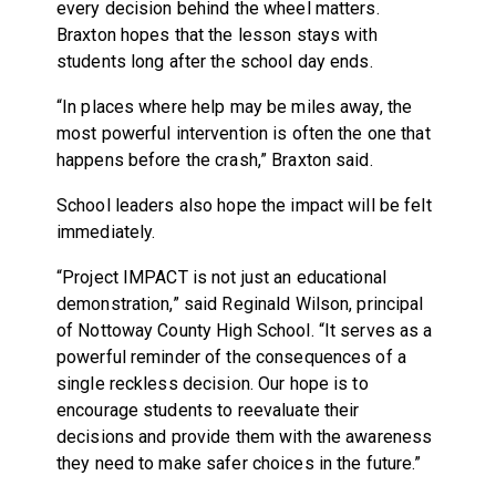
every decision behind the wheel matters.
Braxton hopes that the lesson stays with
students long after the school day ends.
“In places where help may be miles away, the
most powerful intervention is often the one that
happens before the crash,” Braxton said.
School leaders also hope the impact will be felt
immediately.
“Project IMPACT is not just an educational
demonstration,” said Reginald Wilson, principal
of Nottoway County High School. “It serves as a
powerful reminder of the consequences of a
single reckless decision. Our hope is to
encourage students to reevaluate their
decisions and provide them with the awareness
they need to make safer choices in the future.”