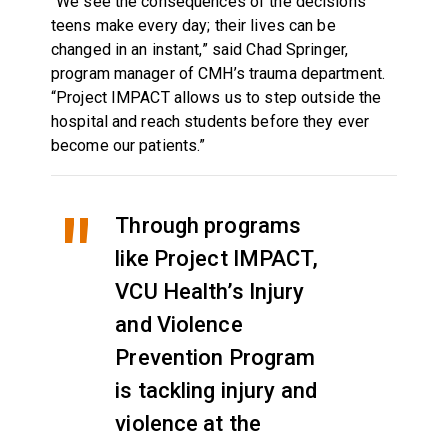
“We see the consequences of the decisions
teens make every day; their lives can be
changed in an instant,” said Chad Springer,
program manager of CMH’s trauma department.
“Project IMPACT allows us to step outside the
hospital and reach students before they ever
become our patients.”
Through programs
like Project IMPACT,
VCU Health’s Injury
and Violence
Prevention Program
is tackling injury and
violence at the