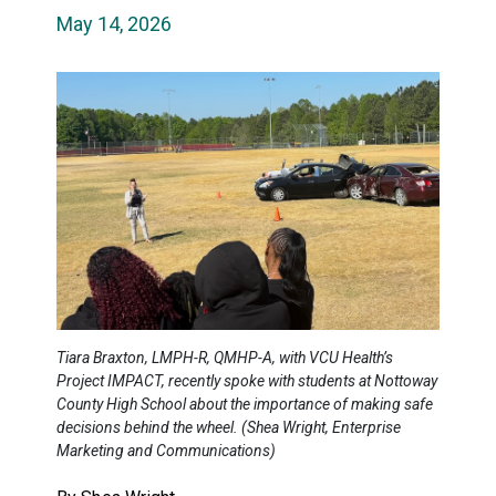
May 14, 2026
Tiara Braxton, LMPH-R, QMHP-A, with VCU Health’s
Project IMPACT, recently spoke with students at Nottoway
County High School about the importance of making safe
decisions behind the wheel. (Shea Wright, Enterprise
Marketing and Communications)