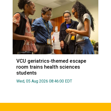
VCU geriatrics-themed escape
room trains health sciences
students
Wed, 05 Aug 2026 08:46:00 EDT