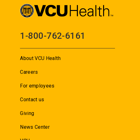
1-800-762-6161
About VCU Health
Careers
For employees
Contact us
Giving
News Center