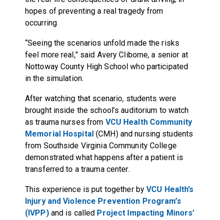
hopes of preventing a real tragedy from
occurring
“Seeing the scenarios unfold made the risks
feel more real,” said Avery Cliborne, a senior at
Nottoway County High School who participated
in the simulation.
After watching that scenario, students were
brought inside the school’s auditorium to watch
as trauma nurses from
VCU Health Community
Memorial Hospital
(CMH) and nursing students
from Southside Virginia Community College
demonstrated what happens after a patient is
transferred to a trauma center.
This experience is put together by
VCU Health’s
Injury and Violence Prevention Program’s
(IVPP)
and is called
Project Impacting Minors’