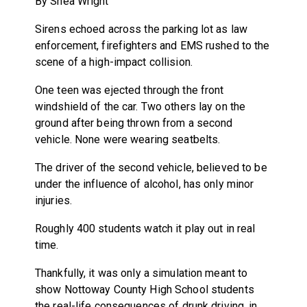
By Shea Wright
Sirens echoed across the parking lot as law
enforcement, firefighters and EMS rushed to the
scene of a high-impact collision.
One teen was ejected through the front
windshield of the car. Two others lay on the
ground after being thrown from a second
vehicle. None were wearing seatbelts.
The driver of the second vehicle, believed to be
under the influence of alcohol, has only minor
injuries.
Roughly 400 students watch it play out in real
time.
Thankfully, it was only a simulation meant to
show Nottoway County High School students
the real-life consequences of drunk driving, in