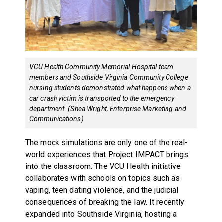
VCU Health Community Memorial Hospital team
members and Southside Virginia Community College
nursing students demonstrated what happens when a
car crash victim is transported to the emergency
department. (Shea Wright, Enterprise Marketing and
Communications)
The mock simulations are only one of the real-
world experiences that Project IMPACT brings
into the classroom. The VCU Health initiative
collaborates with schools on topics such as
vaping, teen dating violence, and the judicial
consequences of breaking the law. It recently
expanded into Southside Virginia, hosting a