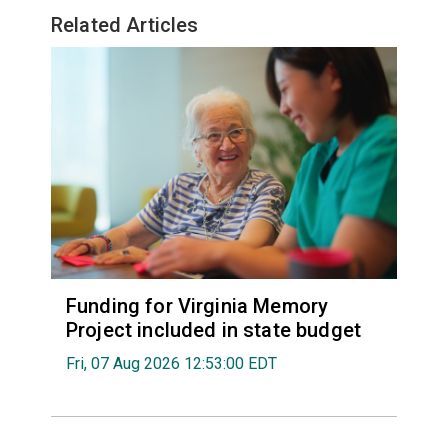
Related Articles
Funding for Virginia Memory
Project included in state budget
Fri, 07 Aug 2026 12:53:00 EDT