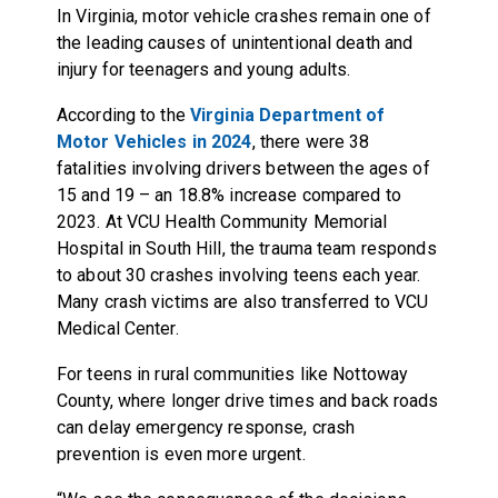
In Virginia, motor vehicle crashes remain one of
the leading causes of unintentional death and
injury for teenagers and young adults.
According to the
Virginia Department of
Motor Vehicles in 2024
, there were 38
fatalities involving drivers between the ages of
15 and 19 – an 18.8% increase compared to
2023. At VCU Health Community Memorial
Hospital in South Hill, the trauma team responds
to about 30 crashes involving teens each year.
Many crash victims are also transferred to VCU
Medical Center.
For teens in rural communities like Nottoway
County, where longer drive times and back roads
can delay emergency response, crash
prevention is even more urgent.