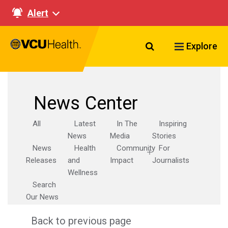
Alert
Search VCU Healt
Explore
News Center
All
Latest
In The
Inspiring
News
Media
Stories
News
Health
Community
For
Releases
and
Impact
Journalists
Wellness
Search
Our News
Back to previous page