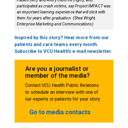
participated as crash victims, say Project IMPACT was
an important learning experience that will stick with
them for years after graduation. (Shea Wright,
Enterprise Marketing and Communications)
Inspired by this story? Hear more from our
patients and care teams every month.
Subscribe to VCU Health’s e-mail newsletter.
Are you a journalist or
member of the media?
Contact VCU Health Public Relations
to schedule an interview with one of
our experts or patients for your story.
Go to media contacts