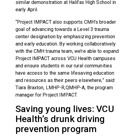
similar demonstration at Halifax High School in
early April.
“Project IMPACT also supports CMH’s broader
goal of advancing towards a Level 3 trauma
center designation by emphasizing prevention
and early education. By working collaboratively
with the CMH trauma team, we’re able to expand
Project IMPACT across VCU Health campuses
and ensure students in our rural communities
have access to the same lifesaving education
and resources as their peers elsewhere,” said
Tiara Braxton, LMHP-R,QMHP-A, the program
manager for Project IMPACT.
Saving young lives: VCU
Health’s drunk driving
prevention program