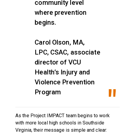
community level
where prevention
begins.
Carol Olson, MA,
LPC, CSAC, associate
director of VCU
Health’s Injury and
Violence Prevention
Program
As the Project IMPACT team begins to work
with more local high schools in Southside
Virginia, their message is simple and clear: