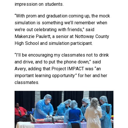
impression on students.
“With prom and graduation coming up, the mock
simulation is something we’ll remember when
we’re out celebrating with friends,” said
Makenzie Paulett, a senior at Nottoway County
High School and simulation participant.
“I’ll be encouraging my classmates not to drink
and drive, and to put the phone down,” said
Avery, adding that Project IMPACT was “an
important learning opportunity” for her and her
classmates.