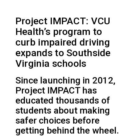
Project IMPACT: VCU
Health’s program to
curb impaired driving
expands to Southside
Virginia schools
Since launching in 2012,
Project IMPACT has
educated thousands of
students about making
safer choices before
getting behind the wheel.