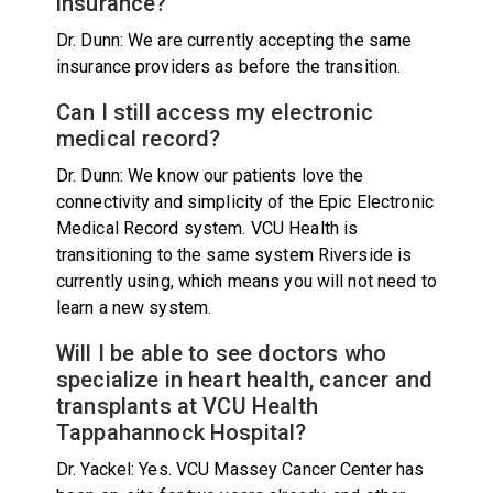
insurance?
Dr. Dunn: We are currently accepting the same
insurance providers as before the transition.
Can I still access my electronic
medical record?
Dr. Dunn: We know our patients love the
connectivity and simplicity of the Epic Electronic
Medical Record system. VCU Health is
transitioning to the same system Riverside is
currently using, which means you will not need to
learn a new system.
Will I be able to see doctors who
specialize in heart health, cancer and
transplants at VCU Health
Tappahannock Hospital?
Dr. Yackel: Yes. VCU Massey Cancer Center has