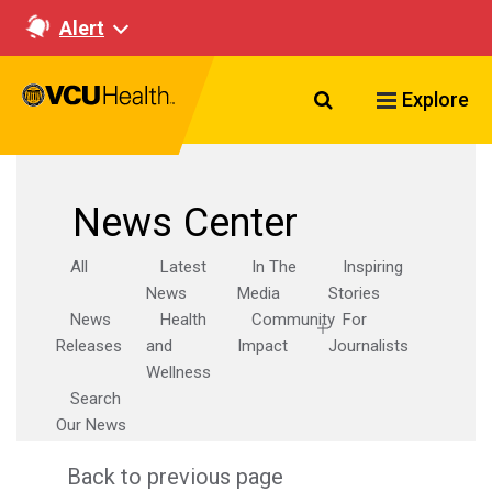
Alert
Search VCU Healt
Explore
News Center
All
Latest
In The
Inspiring
News
Media
Stories
News
Health
Community
For
Releases
and
Impact
Journalists
Wellness
Search
Our News
Back to previous page