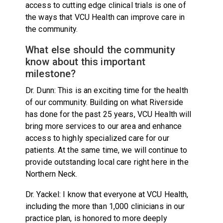
access to cutting edge clinical trials is one of
the ways that VCU Health can improve care in
the community.
What else should the community
know about this important
milestone?
Dr. Dunn: This is an exciting time for the health
of our community. Building on what Riverside
has done for the past 25 years, VCU Health will
bring more services to our area and enhance
access to highly specialized care for our
patients. At the same time, we will continue to
provide outstanding local care right here in the
Northern Neck.
Dr. Yackel: I know that everyone at VCU Health,
including the more than 1,000 clinicians in our
practice plan, is honored to more deeply