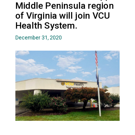
Middle Peninsula region
of Virginia will join VCU
Health System.
December 31, 2020