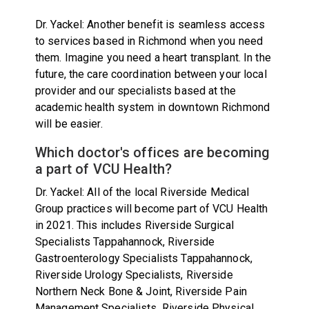
Dr. Yackel: Another benefit is seamless access
to services based in Richmond when you need
them. Imagine you need a heart transplant. In the
future, the care coordination between your local
provider and our specialists based at the
academic health system in downtown Richmond
will be easier.
Which doctor's offices are becoming
a part of VCU Health?
Dr. Yackel: All of the local Riverside Medical
Group practices will become part of VCU Health
in 2021. This includes Riverside Surgical
Specialists Tappahannock, Riverside
Gastroenterology Specialists Tappahannock,
Riverside Urology Specialists, Riverside
Northern Neck Bone & Joint, Riverside Pain
Management Specialists, Riverside Physical