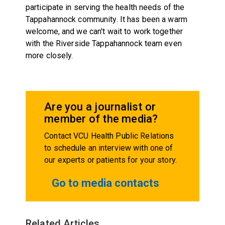
participate in serving the health needs of the
Tappahannock community. It has been a warm
welcome, and we can't wait to work together
with the Riverside Tappahannock team even
more closely.
Are you a journalist or
member of the media?
Contact VCU Health Public Relations
to schedule an interview with one of
our experts or patients for your story.
Go to media contacts
Related Articles