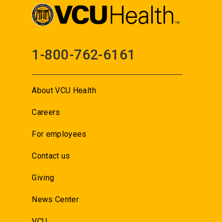
1-800-762-6161
About VCU Health
Careers
For employees
Contact us
Giving
News Center
VCU