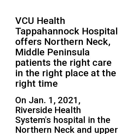
VCU Health
Tappahannock Hospital
offers Northern Neck,
Middle Peninsula
patients the right care
in the right place at the
right time
On Jan. 1, 2021,
Riverside Health
System's hospital in the
Northern Neck and upper