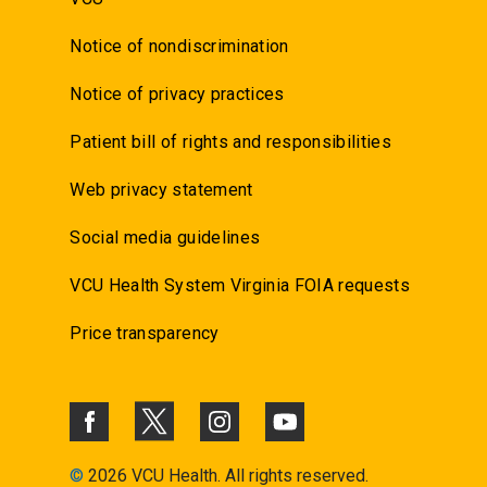
Notice of nondiscrimination
Notice of privacy practices
Patient bill of rights and responsibilities
Web privacy statement
Social media guidelines
VCU Health System Virginia FOIA requests
Price transparency
©
2026 VCU Health. All rights reserved.