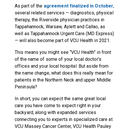
As part of the
agreement finalized in October
,
several related services — diagnostics, physical
therapy, the Riverside physician practices in
Tappahannock, Warsaw, Aylett and Callao, as
well as Tappahannock Urgent Care (MD Express)
— will also become part of VCU Health in 2021.
This means you might see “VCU Health” in front
of the name of some of your local doctor's
offices and your local hospital. But aside from
the name change, what does this really mean for
patients in the Northern Neck and upper Middle
Peninsula?
In short, you can expect the same great local
care you have come to expect right in your
backyard, along with expanded services
connecting you to experts in specialized care at
VCU Massey Cancer Center, VCU Health Pauley