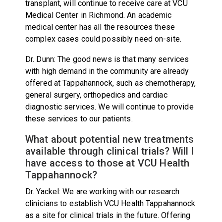
transplant, will continue to receive care at VCU
Medical Center in Richmond. An academic
medical center has all the resources these
complex cases could possibly need on-site.
Dr. Dunn: The good news is that many services
with high demand in the community are already
offered at Tappahannock, such as chemotherapy,
general surgery, orthopedics and cardiac
diagnostic services. We will continue to provide
these services to our patients.
What about potential new treatments
available through clinical trials? Will I
have access to those at VCU Health
Tappahannock?
Dr. Yackel: We are working with our research
clinicians to establish VCU Health Tappahannock
as a site for clinical trials in the future. Offering