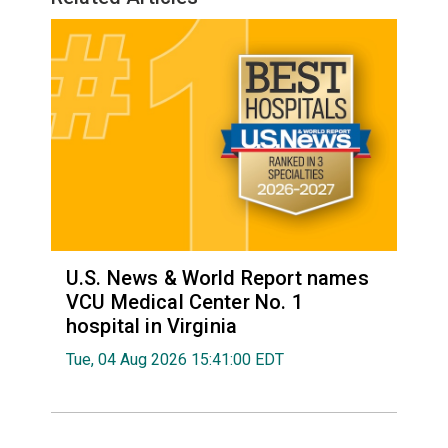
U.S. News & World Report names
VCU Medical Center No. 1
hospital in Virginia
Tue, 04 Aug 2026 15:41:00 EDT