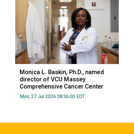
Monica L. Baskin, Ph.D., named
director of VCU Massey
Comprehensive Cancer Center
Mon, 27 Jul 2026 08:36:00 EDT