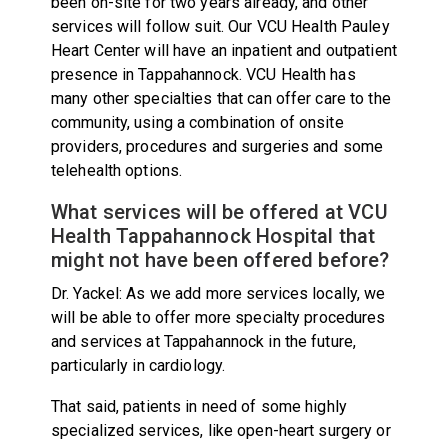
been on-site for two years already, and other
services will follow suit. Our VCU Health Pauley
Heart Center will have an inpatient and outpatient
presence in Tappahannock. VCU Health has
many other specialties that can offer care to the
community, using a combination of onsite
providers, procedures and surgeries and some
telehealth options.
What services will be offered at VCU
Health Tappahannock Hospital that
might not have been offered before?
Dr. Yackel: As we add more services locally, we
will be able to offer more specialty procedures
and services at Tappahannock in the future,
particularly in cardiology.
That said, patients in need of some highly
specialized services, like open-heart surgery or