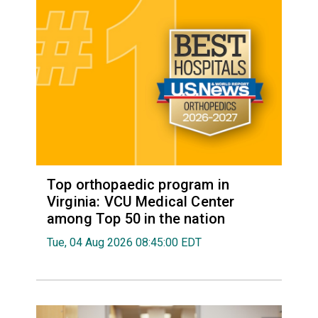
Top orthopaedic program in
Virginia: VCU Medical Center
among Top 50 in the nation
Tue, 04 Aug 2026 08:45:00 EDT