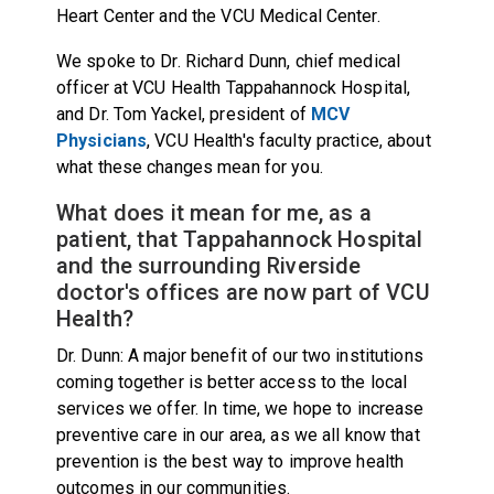
Heart Center and the VCU Medical Center.
We spoke to Dr. Richard Dunn, chief medical
officer at VCU Health Tappahannock Hospital,
and Dr. Tom Yackel, president of
MCV
Physicians
, VCU Health's faculty practice, about
what these changes mean for you.
What does it mean for me, as a
patient, that Tappahannock Hospital
and the surrounding Riverside
doctor's offices are now part of VCU
Health?
Dr. Dunn: A major benefit of our two institutions
coming together is better access to the local
services we offer. In time, we hope to increase
preventive care in our area, as we all know that
prevention is the best way to improve health
outcomes in our communities.