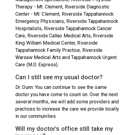
Therapy - Mt. Clement, Riverside Diagnostic
Center - Mt. Clement, Riverside Tappahannock
Emergency Physicians, Riverside Tappahannock
Hospitalists, Riverside Tappahannock Cancer
Care, Riverside Callao Medical Arts, Riverside
King William Medical Center, Riverside
Tappahannock Family Practice, Riverside
Warsaw Medical Arts and Tappahannock Urgent
Care (M.D. Express).
Can I still see my usual doctor?
Dr. Dunn: You can continue to see the same
doctor you have come to count on. Over the next
several months, we will add some providers and
practices to increase the care we provide locally
in our communities.
Will my doctor's office still take my