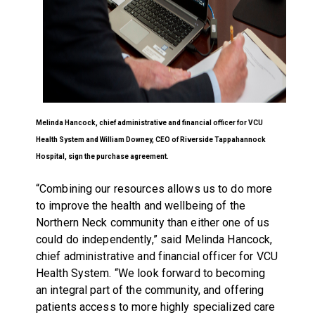
Melinda Hancock, chief administrative and financial officer for VCU
Health System and William Downey, CEO of
Riverside Tappahannock
Hospital,
sign the purchase agreement.
“Combining our resources allows us to do more
to improve the health and wellbeing of the
Northern Neck community than either one of us
could do independently,” said Melinda Hancock,
chief administrative and financial officer for VCU
Health System. “We look forward to becoming
an integral part of the community, and offering
patients access to more highly specialized care