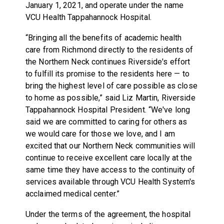
January 1, 2021, and operate under the name
VCU Health Tappahannock Hospital.
“Bringing all the benefits of academic health
care from Richmond directly to the residents of
the Northern Neck continues Riverside's effort
to fulfill its promise to the residents here — to
bring the highest level of care possible as close
to home as possible,” said Liz Martin, Riverside
Tappahannock Hospital President. “We've long
said we are committed to caring for others as
we would care for those we love, and I am
excited that our Northern Neck communities will
continue to receive excellent care locally at the
same time they have access to the continuity of
services available through VCU Health System's
acclaimed medical center.”
Under the terms of the agreement, the hospital