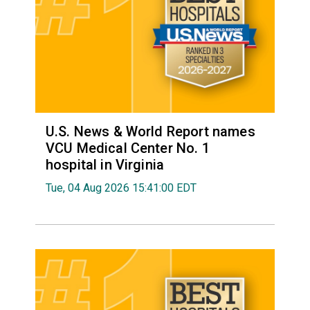
U.S. News & World Report names
VCU Medical Center No. 1
hospital in Virginia
Tue, 04 Aug 2026 15:41:00 EDT