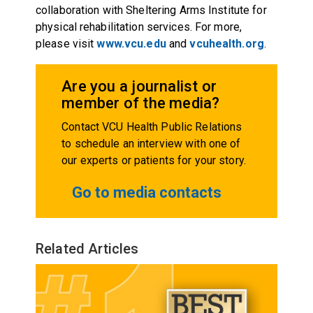
collaboration with Sheltering Arms Institute for
physical rehabilitation services. For more,
please visit
www.vcu.edu
and
vcuhealth.org
.
Are you a journalist or
member of the media?
Contact VCU Health Public Relations
to schedule an interview with one of
our experts or patients for your story.
Go to media contacts
Related Articles