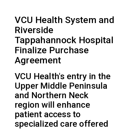
VCU Health System and
Riverside
Tappahannock Hospital
Finalize Purchase
Agreement
VCU Health's entry in the
Upper Middle Peninsula
and Northern Neck
region will enhance
patient access to
specialized care offered