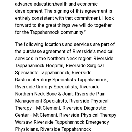
advance education,health and economic
development. The signing of this agreement is
entirely consistent with that commitment. I look
forward to the great things we will do together
for the Tappahannock community.”
The following locations and services are part of
the purchase agreement of Riverside's medical
services in the Northern Neck region: Riverside
Tappahannock Hospital, Riverside Surgical
Specialists Tappahannock, Riverside
Gastroenterology Specialists Tappahannock,
Riverside Urology Specialists, Riverside
Northern Neck Bone & Joint, Riverside Pain
Management Specialists, Riverside Physical
Therapy - Mt Clement, Riverside Diagnostic
Center - Mt Clement, Riverside Physical Therapy
Warsaw, Riverside Tappahannock Emergency
Physicians, Riverside Tappahannock