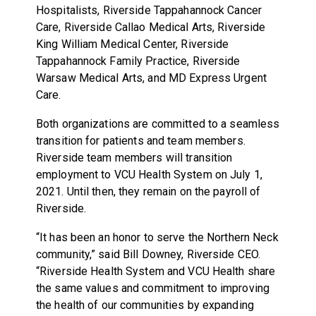
Hospitalists, Riverside Tappahannock Cancer
Care, Riverside Callao Medical Arts, Riverside
King William Medical Center, Riverside
Tappahannock Family Practice, Riverside
Warsaw Medical Arts, and MD Express Urgent
Care.
Both organizations are committed to a seamless
transition for patients and team members.
Riverside team members will transition
employment to VCU Health System on July 1,
2021. Until then, they remain on the payroll of
Riverside.
“It has been an honor to serve the Northern Neck
community,” said Bill Downey, Riverside CEO.
“Riverside Health System and VCU Health share
the same values and commitment to improving
the health of our communities by expanding