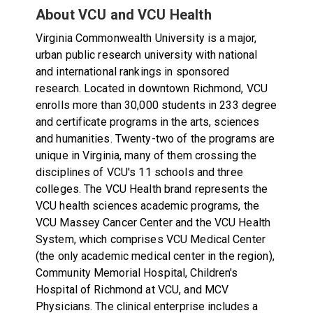
About VCU and VCU Health
Virginia Commonwealth University is a major,
urban public research university with national
and international rankings in sponsored
research. Located in downtown Richmond, VCU
enrolls more than 30,000 students in 233 degree
and certificate programs in the arts, sciences
and humanities. Twenty-two of the programs are
unique in Virginia, many of them crossing the
disciplines of VCU's 11 schools and three
colleges. The VCU Health brand represents the
VCU health sciences academic programs, the
VCU Massey Cancer Center and the VCU Health
System, which comprises VCU Medical Center
(the only academic medical center in the region),
Community Memorial Hospital, Children's
Hospital of Richmond at VCU, and MCV
Physicians. The clinical enterprise includes a