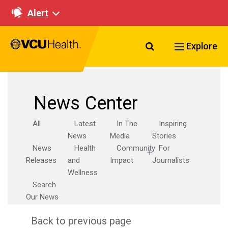
Alert
Search VCU Healt
Explore
News Center
All
Latest
In The
Inspiring
News
Media
Stories
News
Health
Community
For
Releases
and
Impact
Journalists
Wellness
Search
Our News
Back to previous page