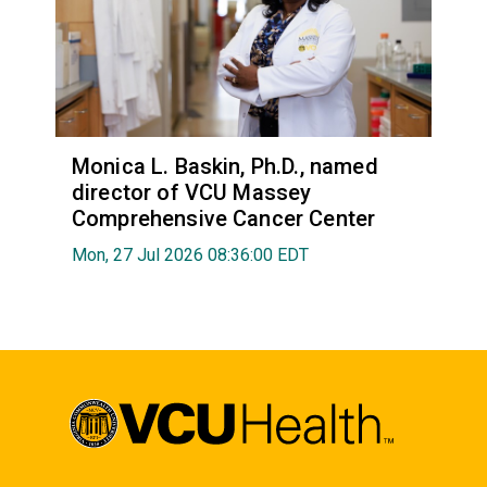
Monica L. Baskin, Ph.D., named
director of VCU Massey
Comprehensive Cancer Center
Mon, 27 Jul 2026 08:36:00 EDT