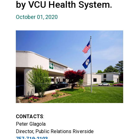
by VCU Health System.
October 01, 2020
CONTACTS
:
Peter Glagola
Director, Public Relations Riverside
757-719-2103