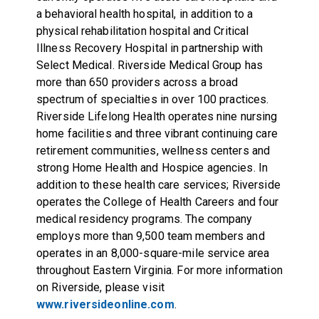
a behavioral health hospital, in addition to a
physical rehabilitation hospital and Critical
Illness Recovery Hospital in partnership with
Select Medical. Riverside Medical Group has
more than 650 providers across a broad
spectrum of specialties in over 100 practices.
Riverside Lifelong Health operates nine nursing
home facilities and three vibrant continuing care
retirement communities, wellness centers and
strong Home Health and Hospice agencies. In
addition to these health care services; Riverside
operates the College of Health Careers and four
medical residency programs. The company
employs more than 9,500 team members and
operates in an 8,000-square-mile service area
throughout Eastern Virginia. For more information
on Riverside, please visit
www.riversideonline.com
.