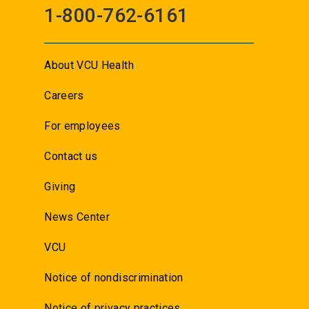
1-800-762-6161
About VCU Health
Careers
For employees
Contact us
Giving
News Center
VCU
Notice of nondiscrimination
Notice of privacy practices