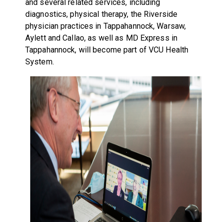
and several related services, including
diagnostics, physical therapy, the Riverside
physician practices in Tappahannock, Warsaw,
Aylett and Callao, as well as MD Express in
Tappahannock, will become part of VCU Health
System.