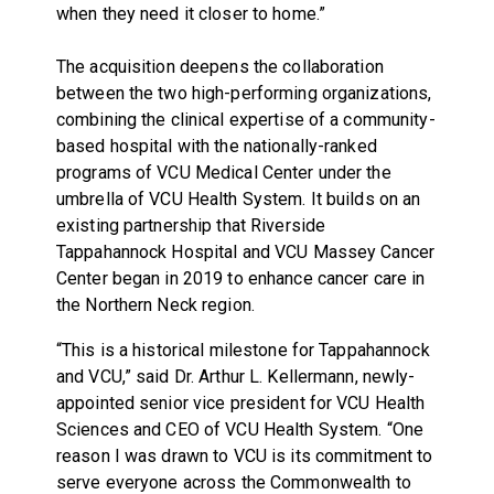
when they need it closer to home.”
The acquisition deepens the collaboration
between the two high-performing organizations,
combining the clinical expertise of a community-
based hospital with the nationally-ranked
programs of VCU Medical Center under the
umbrella of VCU Health System. It builds on an
existing partnership that Riverside
Tappahannock Hospital and VCU Massey Cancer
Center began in 2019 to enhance cancer care in
the Northern Neck region.
“This is a historical milestone for Tappahannock
and VCU,” said Dr. Arthur L. Kellermann, newly-
appointed senior vice president for VCU Health
Sciences and CEO of VCU Health System. “One
reason I was drawn to VCU is its commitment to
serve everyone across the Commonwealth to