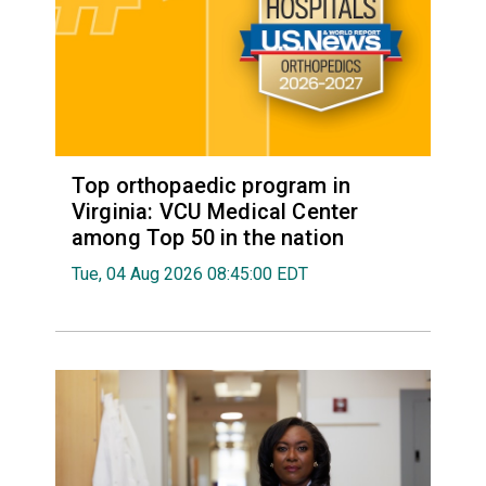
Top orthopaedic program in
Virginia: VCU Medical Center
among Top 50 in the nation
Tue, 04 Aug 2026 08:45:00 EDT