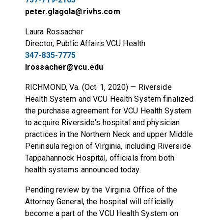
peter.glagola@rivhs.com
Laura Rossacher
Director, Public Affairs VCU Health
347-835-7775
lrossacher@vcu.edu
RICHMOND, Va. (Oct. 1, 2020) — Riverside
Health System and VCU Health System finalized
the purchase agreement for VCU Health System
to acquire Riverside's hospital and physician
practices in the Northern Neck and upper Middle
Peninsula region of Virginia, including Riverside
Tappahannock Hospital, officials from both
health systems announced today.
Pending review by the Virginia Office of the
Attorney General, the hospital will officially
become a part of the VCU Health System on