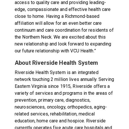
access to quality care and providing leading-
edge, compassionate and effective health care
close to home. Having a Richmond-based
affiliation will allow for an even better care
continuum and care coordination for residents of
the Northern Neck. We are excited about this
new relationship and look forward to expanding
our future relationship with VCU Health.”
About Riverside Health System
Riverside Health System is an integrated
network touching 2 million lives annually. Serving
Eastern Virginia since 1915, Riverside offers a
variety of services and programs in the areas of
prevention, primary care, diagnostics,
neurosciences, oncology, orthopedics, aging-
related services, rehabilitation, medical
education, home care and hospice. Riverside
currently operates five acute care hospitals and