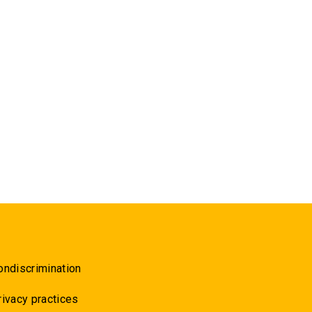
ondiscrimination
rivacy practices