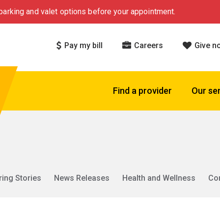
arking and valet options before your appointment.
Pay my bill
Careers
Give n
Find a provider
Our se
ring Stories
News Releases
Health and Wellness
Co