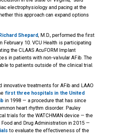
ardiac electrophysiology and pacing at the
whether this approach can expand options
Richard Shepard
, M.D., performed the first
n February 10. VCU Health is participating
luating the CLAAS AcuFORM Implant
s in patients with non-valvular AFib. The
e to patients outside of the clinical trial.
d innovative treatments for AFib and LAAO
the
first three hospitals in the United
ib
in 1998 — a procedure that has since
ommon heart rhythm disorder. Pauley
inical trials for the WATCHMAN device — the
. Food and Drug Administration in 2015 —
ials
to evaluate the effectiveness of the