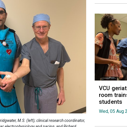
VCU geria
room train
students
Wed, 05 Aug 
water, M.S. (left); clinical research coordinator,
diac electrophysiology and pacing, and Richard