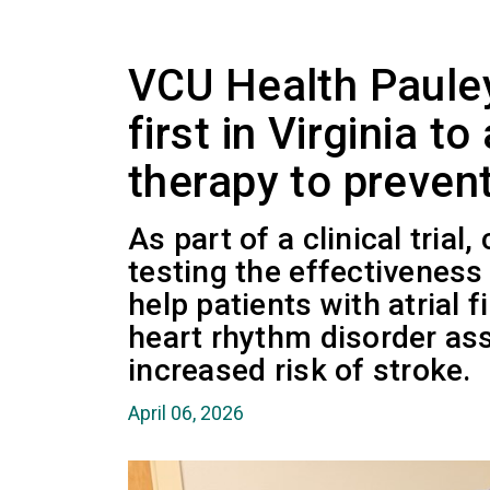
VCU Health Paule
first in Virginia t
therapy to preven
As part of a clinical trial,
testing the effectiveness
help patients with atrial 
heart rhythm disorder as
increased risk of stroke.
April 06, 2026