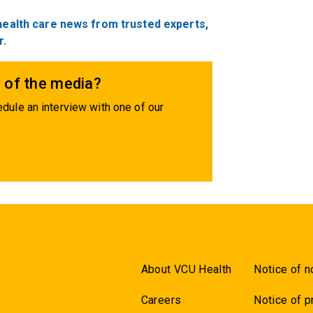
 health care news from trusted experts,
r.
 of the media?
dule an interview with one of our
About VCU Health
Notice of n
Careers
Notice of p