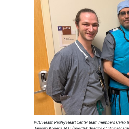
VCU Health Pauley Heart Center team members Caleb Bridg
Jayanthi Koneru, M.D. (middle); director of clinical car