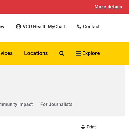
More details
ow
VCU Health MyChart
Contact
Search VCU Health
rvices
Locations
Explore
mmunity Impact
For Journalists
Print