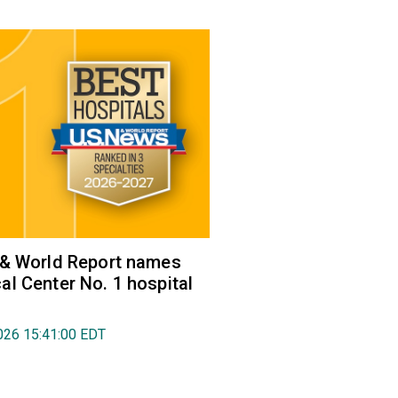
 & World Report names
l Center No. 1 hospital
026 15:41:00 EDT