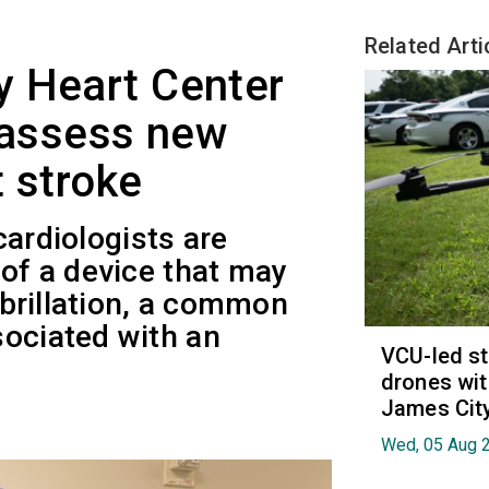
Related Arti
y Heart Center
o assess new
t stroke
 cardiologists are
 of a device that may
fibrillation, a common
sociated with an
VCU-led st
drones wit
James Cit
Wed, 05 Aug 