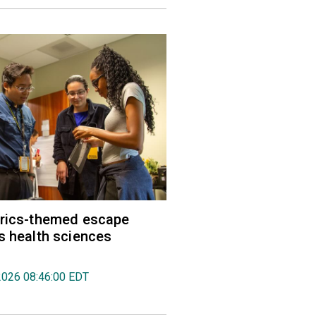
trics-themed escape
s health sciences
2026 08:46:00 EDT