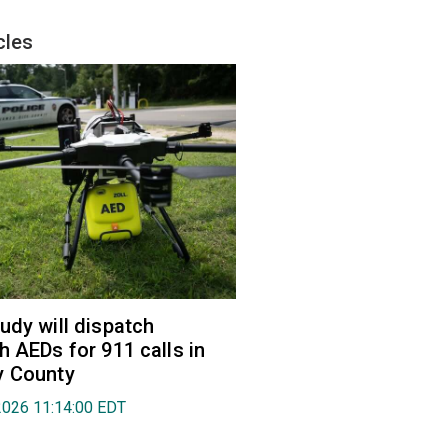
cles
udy will dispatch
h AEDs for 911 calls in
y County
2026 11:14:00 EDT