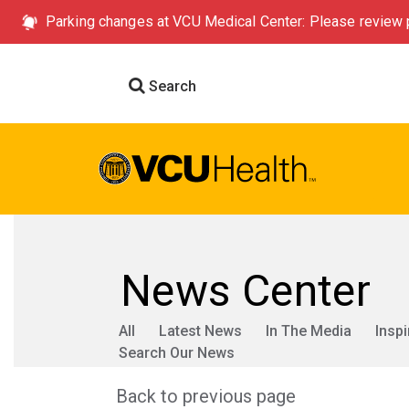
Parking changes at VCU Medical Center: Please review p
Search
News Center
All
Latest News
In The Media
Inspi
Search Our News
Back to previous page