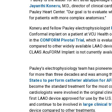
Jayanthi Koneru
, M.D., director of clinical c
Pauley Heart Center. “Our goal is to evaluate 
for patients with more complex anatomies.”
Koneru and fellow Pauley electrophysiologist
Conformal implant on a patient at VCU Health o
in the
CONFORM Pivotal Trial
, which is eva
compared to other widely available LAAO device
CLAAS AcuFORM Implant is not currently availabl
Pauley’s electrophysiology team has pioneere
for more than three decades and was among 
States to perform catheter ablation for AF
become the standard treatment for the most c
cardiologists were involved in the original cl
first LAAO device approved for use by the U.S
and continue to be involved in
large clinical tr
device compared to other treatments.