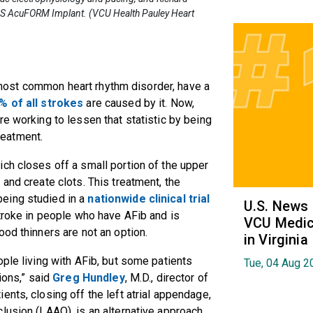
LAAS AcuFORM Implant. (VCU Health Pauley Heart
he most common heart rhythm disorder, have a
% of all strokes
are caused by it. Now,
e working to lessen that statistic by being
treatment.
ch closes off a small portion of the upper
and create clots. This treatment, the
eing studied in a
nationwide clinical trial
U.S. News
stroke in people who have AFib and is
VCU Medica
ood thinners are not an option.
in Virginia
ople living with AFib, but some patients
Tue, 04 Aug 2
ions,” said
Greg Hundley
, M.D., director of
nts, closing off the left atrial appendage,
lusion (LAAO), is an alternative approach