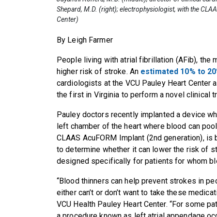
Shepard, M.D. (right); electrophysiologist, with the C
Center)
By Leigh Farmer
People living with atrial fibrillation (AFib), t
higher risk of stroke. An
estimated 10% to 20
cardiologists at the VCU Pauley Heart Center ar
the first in Virginia to perform a novel clinical 
Pauley doctors recently implanted a device whi
left chamber of the heart where blood can pool 
CLAAS AcuFORM Implant (2nd generation), is b
to determine whether it can lower the risk of 
designed specifically for patients for whom bl
“Blood thinners can help prevent strokes in pe
either can’t or don’t want to take these medicat
VCU Health Pauley Heart Center. “For some patie
a procedure known as left atrial appendage occ