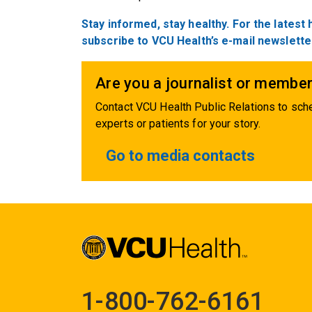
Stay
informed,
stay healthy. For the latest
subscribe to VCU Health’s e-mail newslette
Are you a journalist or member
Contact VCU Health Public Relations to sche
experts or patients for your story.
Go to media contacts
1-800-762-6161