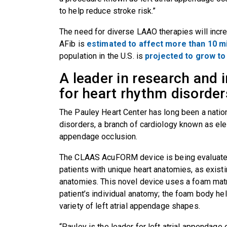
to help reduce stroke risk.”
The need for diverse LAAO therapies will incre
AFib is
estimated to affect more than 10 m
population in the U.S. is
projected to grow to 
A leader in research and 
for heart rhythm disorde
The Pauley Heart Center has long been a nation
disorders, a branch of cardiology known as elect
appendage occlusion.
The CLAAS AcuFORM device is being evaluated
patients with unique heart anatomies, as exist
anatomies. This novel device uses a foam matr
patient’s individual anatomy; the foam body hel
variety of left atrial appendage shapes.
“Pauley is the leader for left atrial appendage o