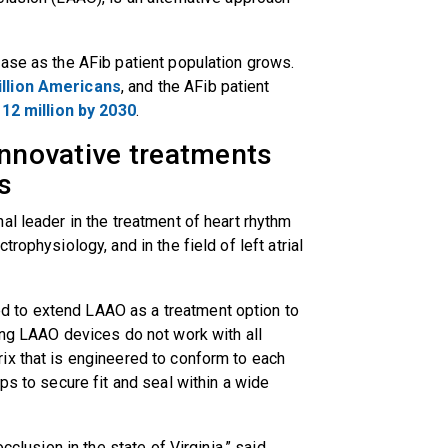
ase as the AFib patient population grows.
illion Americans
, and the AFib patient
12 million by 2030
.
innovative treatments
rs
al leader in the treatment of heart rhythm
rophysiology, and in the field of left atrial
 to extend LAAO as a treatment option to
ing LAAO devices do not work with all
ix that is engineered to conform to each
ps to secure fit and seal within a wide
cclusion in the state of Virginia,” said