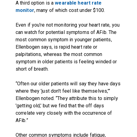
A third option is a
wearable heart rate
monitor
, many of which cost under $100.
Even if you're not monitoring your heart rate, you
can watch for potential symptoms of AFib. The
most common symptom in younger patients,
Ellenbogen says, is rapid heart rate or
palpitations, whereas the most common
symptom in older patients is feeling winded or
short of breath.
“Often our older patients will say they have days
where they 'just don't feel like themselves,'”
Ellenbogen noted. “They attribute this to simply
'getting old,' but we find that the off days
correlate very closely with the occurrence of
AFib.”
Other common symptoms include fatigue,