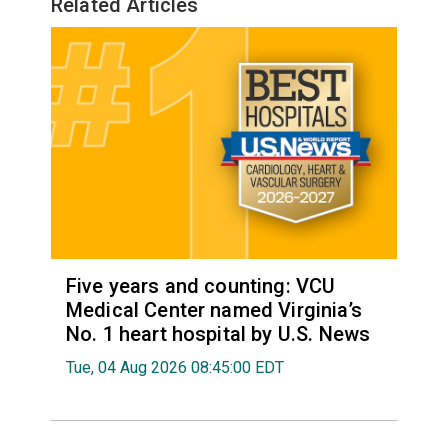
Related Articles
Five years and counting: VCU
Medical Center named Virginia’s
No. 1 heart hospital by U.S. News
Tue, 04 Aug 2026 08:45:00 EDT