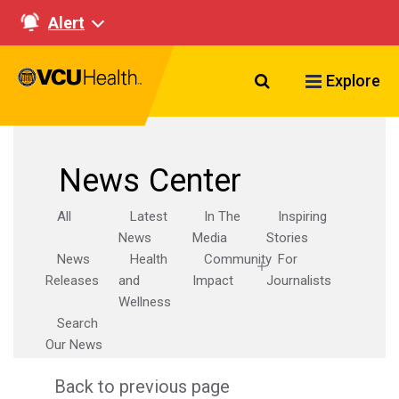
Alert
Search VCU Healt
Explore
News Center
All
Latest
In The
Inspiring
News
Media
Stories
News
Health
Community
For
Releases
and
Impact
Journalists
Wellness
Search
Our News
Back to previous page