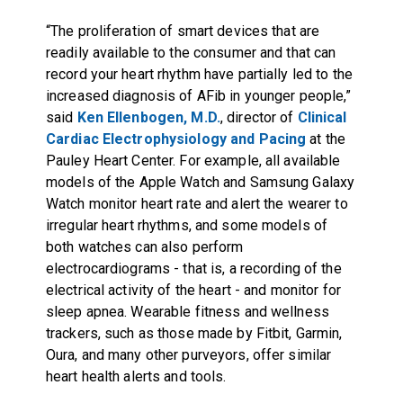
“The proliferation of smart devices that are
readily available to the consumer and that can
record your heart rhythm have partially led to the
increased diagnosis of AFib in younger people,”
said
Ken Ellenbogen, M.D.
, director of
Clinical
Cardiac Electrophysiology and Pacing
at the
Pauley Heart Center. For example, all available
models of the Apple Watch and Samsung Galaxy
Watch monitor heart rate and alert the wearer to
irregular heart rhythms, and some models of
both watches can also perform
electrocardiograms - that is, a recording of the
electrical activity of the heart - and monitor for
sleep apnea. Wearable fitness and wellness
trackers, such as those made by Fitbit, Garmin,
Oura, and many other purveyors, offer similar
heart health alerts and tools.