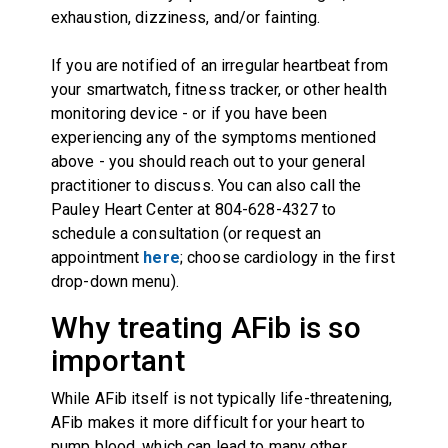
exhaustion, dizziness, and/or fainting.
If you are notified of an irregular heartbeat from
your smartwatch, fitness tracker, or other health
monitoring device - or if you have been
experiencing any of the symptoms mentioned
above - you should reach out to your general
practitioner to discuss. You can also call the
Pauley Heart Center at 804-628-4327 to
schedule a consultation (or request an
appointment
here
; choose cardiology in the first
drop-down menu).
Why treating AFib is so
important
While AFib itself is not typically life-threatening,
AFib makes it more difficult for your heart to
pump blood, which can lead to many other