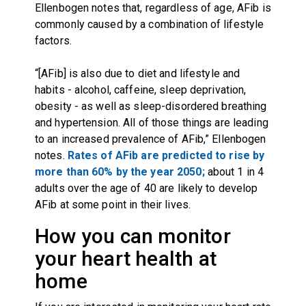
Ellenbogen notes that, regardless of age, AFib is
commonly caused by a combination of lifestyle
factors.
“[AFib] is also due to diet and lifestyle and
habits - alcohol, caffeine, sleep deprivation,
obesity - as well as sleep-disordered breathing
and hypertension. All of those things are leading
to an increased prevalence of AFib,” Ellenbogen
notes.
Rates of AFib are predicted to rise by
more than 60% by the year 2050;
about 1 in 4
adults over the age of 40 are likely to develop
AFib at some point in their lives.
How you can monitor
your heart health at
home