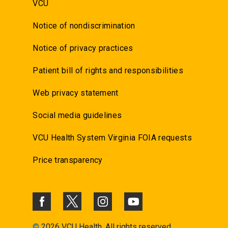
VCU
Notice of nondiscrimination
Notice of privacy practices
Patient bill of rights and responsibilities
Web privacy statement
Social media guidelines
VCU Health System Virginia FOIA requests
Price transparency
©
2026 VCU Health. All rights reserved.