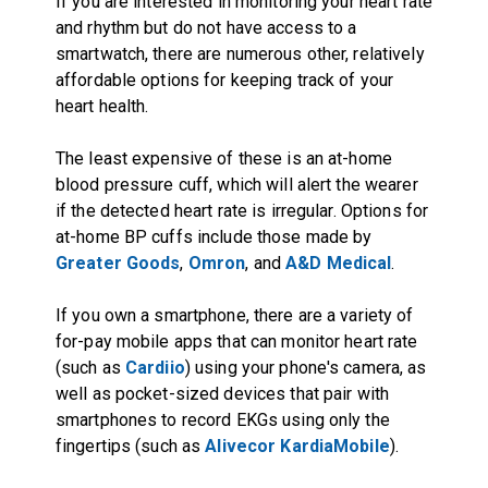
If you are interested in monitoring your heart rate
and rhythm but do not have access to a
smartwatch, there are numerous other, relatively
affordable options for keeping track of your
heart health.
The least expensive of these is an at-home
blood pressure cuff, which will alert the wearer
if the detected heart rate is irregular. Options for
at-home BP cuffs include those made by
Greater Goods
,
Omron
, and
A&D Medical
.
If you own a smartphone, there are a variety of
for-pay mobile apps that can monitor heart rate
(such as
Cardiio
) using your phone's camera, as
well as pocket-sized devices that pair with
smartphones to record EKGs using only the
fingertips (such as
Alivecor KardiaMobile
).