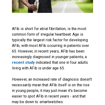
AFib is short for atrial fibrillation, is the most
common form of irregular heartbeat. Age is
typically the largest risk factor for developing
AFib, with most AFib occurring in patients over
65. However, in recent years, AFib has been
increasingly diagnosed in younger patients; a
recent study
indicated that one in four adults
living with AFib is under age 65.
However, an increased rate of diagnosis doesn't
necessarily mean that AFib itself is on the rise
in young people; it may just mean it's become
easier to
spot
AFib in recent years - and that
may be down to smartwatches.