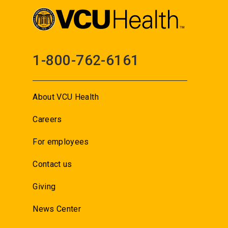
1-800-762-6161
About VCU Health
Careers
For employees
Contact us
Giving
News Center