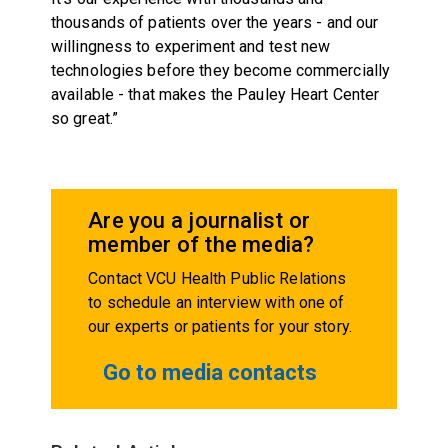
thousands of patients over the years - and our
willingness to experiment and test new
technologies before they become commercially
available - that makes the Pauley Heart Center
so great.”
Are you a journalist or
member of the media?
Contact VCU Health Public Relations
to schedule an interview with one of
our experts or patients for your story.
Go to media contacts