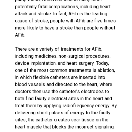
potentially fatal complications, including heart
attack and stroke. In fact, AFib is the leading
cause of stroke; people with AFib are five times
more likely to have a stroke than people without
AFib.
There are a variety of treatments for AFib,
including medicines, non-surgical procedures,
device implantation, and heart surgery. Today,
one of the most common treatments is ablation,
in which flexible catheters are inserted into
blood vessels and directed to the heart, where
doctors then use the catheter's electrodes to
both find faulty electrical sites in the heart and
treat them by applying radiofrequency energy. By
delivering short pulses of energy to the faulty
sites, the catheter creates scar tissue on the
heart muscle that blocks the incorrect signaling.