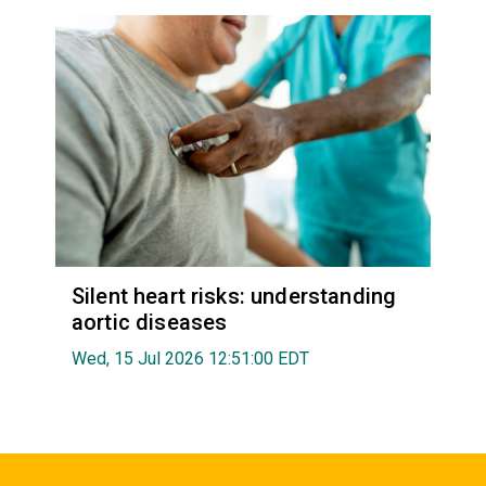
Silent heart risks: understanding
aortic diseases
Wed, 15 Jul 2026 12:51:00 EDT