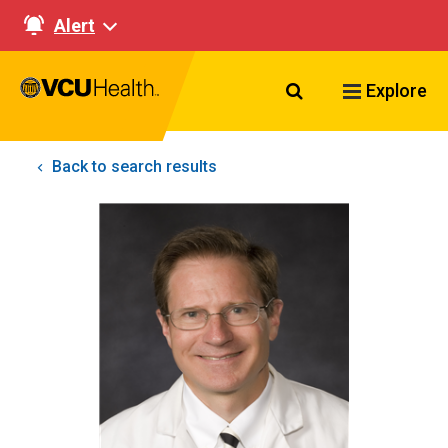
Alert
Search VCU Healt
Explore
Back to search results