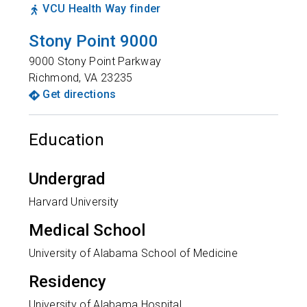
VCU Health Way finder
Stony Point 9000
9000 Stony Point Parkway
Richmond
,
VA
23235
Get directions
Education
Undergrad
Harvard University
Medical School
University of Alabama School of Medicine
Residency
University of Alabama Hospital