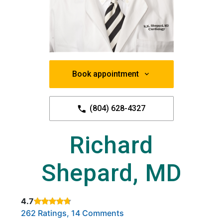
Book appointment
(804) 628-4327
Richard
Shepard, MD
4.7
Rated 4.7 out of 5 stars based on
. Click to view reviews.
262 Ratings, 14 Comments