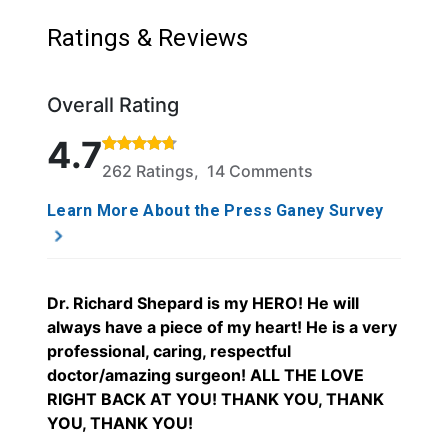
Ratings & Reviews
Overall Rating
Rated 4.7 out of 5 stars based on 262 ratings and 
4.7
262 Ratings, 14 Comments
Learn More About the Press Ganey Survey
Dr. Richard Shepard is my HERO! He will
always have a piece of my heart! He is a very
professional, caring, respectful
doctor/amazing surgeon! ALL THE LOVE
RIGHT BACK AT YOU! THANK YOU, THANK
YOU, THANK YOU!