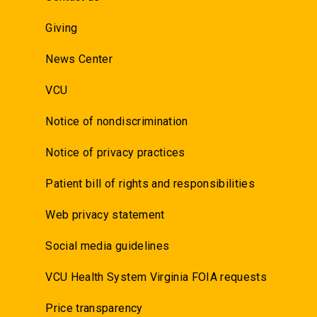
Giving
News Center
VCU
Notice of nondiscrimination
Notice of privacy practices
Patient bill of rights and responsibilities
Web privacy statement
Social media guidelines
VCU Health System Virginia FOIA requests
Price transparency