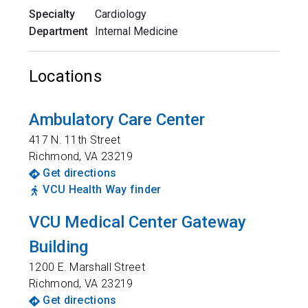
Specialty
Cardiology
Department
Internal Medicine
Locations
Ambulatory Care Center
417 N. 11th Street
Richmond
,
VA
23219
Get directions
VCU Health Way finder
VCU Medical Center Gateway
Building
1200 E. Marshall Street
Richmond
,
VA
23219
Get directions