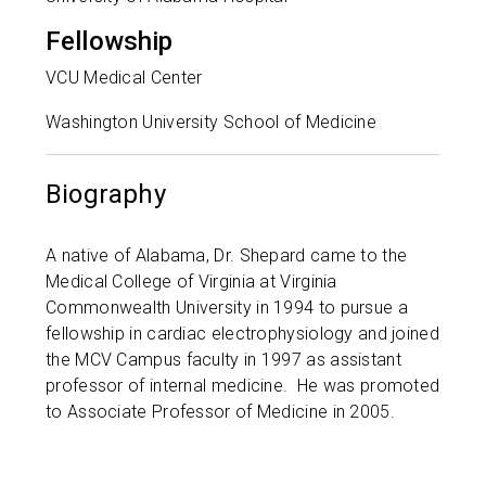
Fellowship
VCU Medical Center
Washington University School of Medicine
Biography
A native of Alabama, Dr. Shepard came to the
Medical College of Virginia at Virginia
Commonwealth University in 1994 to pursue a
fellowship in cardiac electrophysiology and joined
the MCV Campus faculty in 1997 as assistant
professor of internal medicine. He was promoted
to Associate Professor of Medicine in 2005.