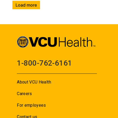
Load more
1-800-762-6161
About VCU Health
Careers
For employees
Contact us