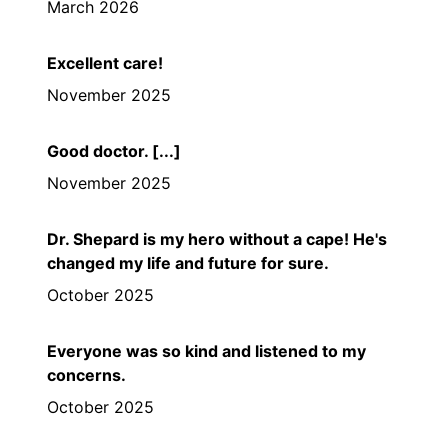
March 2026
Excellent care!
November 2025
Good doctor. [...]
November 2025
Dr. Shepard is my hero without a cape! He's
changed my life and future for sure.
October 2025
Everyone was so kind and listened to my
concerns.
October 2025