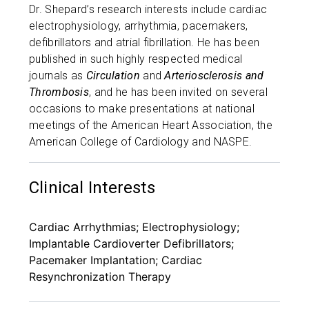
Dr. Shepard’s research interests include cardiac
electrophysiology, arrhythmia, pacemakers,
defibrillators and atrial fibrillation. He has been
published in such highly respected medical
journals as
Circulation
and
Arteriosclerosis and
Thrombosis
, and he has been invited on several
occasions to make presentations at national
meetings of the American Heart Association, the
American College of Cardiology and NASPE.
Clinical Interests
Cardiac Arrhythmias; Electrophysiology;
Implantable Cardioverter Defibrillators;
Pacemaker Implantation; Cardiac
Resynchronization Therapy