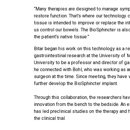
“Many therapies are designed to manage sympt
restore function. That's where our technology c
tissue is intended to improve or replace the in
us control our bowels. The BioSphincter is also
the patient's native tissue.”
Bitar began his work on this technology as a r
gastrointestinal research at the University of
University to be a professor and director of ga
he connected with Bohl, who was working as an
surgeon at the time. Since meeting, they have 
further develop the BioSphincter implant.
Through this collaboration, the researchers ha
innovation from the bench to the bedside. An e
has led preclinical studies on the therapy and
the clinical trial.