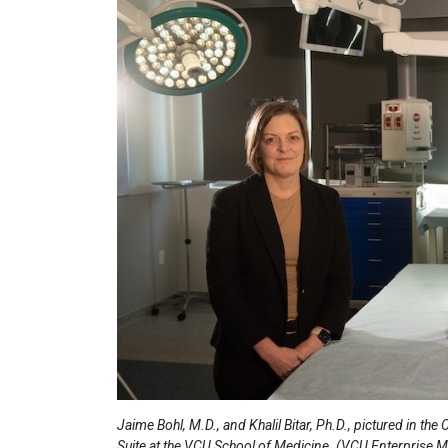
Jaime Bohl, M.D., and Khalil Bitar, Ph.D., pictured in the
Suite at the VCU School of Medicine. (VCU Enterprise