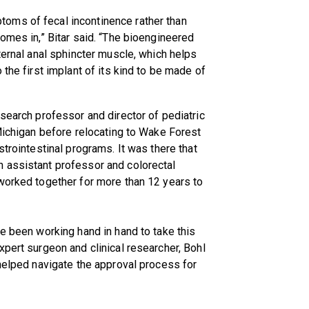
oms of fecal incontinence rather than
omes in,” Bitar said. “The bioengineered
ternal anal sphincter muscle, which helps
 the first implant of its kind to be made of
esearch professor and director of pediatric
 Michigan before relocating to Wake Forest
strointestinal programs. It was there that
 assistant professor and colorectal
worked together for more than 12 years to
ve been working hand in hand to take this
xpert surgeon and clinical researcher, Bohl
 helped navigate the approval process for