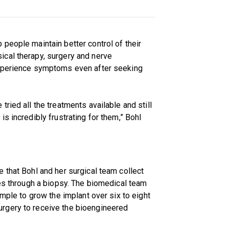
people maintain better control of their
cal therapy, surgery and nerve
experience symptoms even after seeking
ried all the treatments available and still
s incredibly frustrating for them,” Bohl
 that Bohl and her surgical team collect
nes through a biopsy. The biomedical team
ample to grow the implant over six to eight
rgery to receive the bioengineered