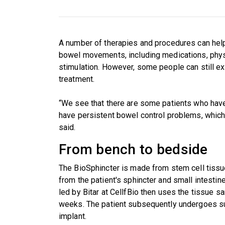
A number of therapies and procedures can help 
bowel movements, including medications, physi
stimulation. However, some people can still 
treatment.
“We see that there are some patients who have t
have persistent bowel control problems, which i
said.
From bench to bedside
The BioSphincter is made from stem cell tissue
from the patient's sphincter and small intesti
led by Bitar at CellfBio then uses the tissue s
weeks. The patient subsequently undergoes su
implant.