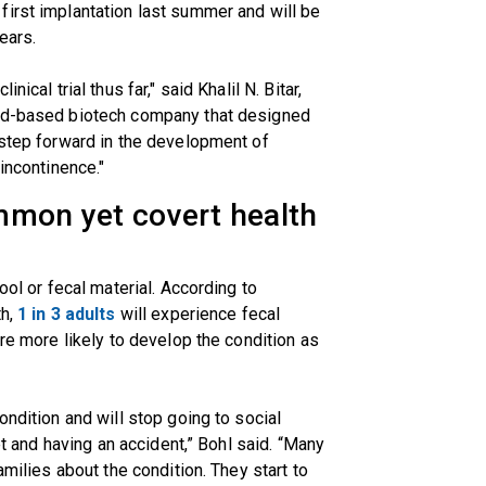
first implantation last summer and will be
ears.
ical trial thus far," said Khalil N. Bitar,
nd-based biotech company that designed
 step forward in the development of
incontinence."
mmon yet covert health
ool or fecal material. According to
th,
1 in 3 adults
will experience fecal
are more likely to develop the condition as
ondition and will stop going to social
let and having an accident,” Bohl said. “Many
amilies about the condition. They start to