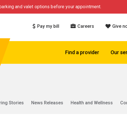
arking and valet options before your appointment.
Pay my bill
Careers
Give n
Find a provider
Our se
ring Stories
News Releases
Health and Wellness
Co