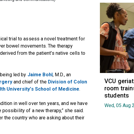
ical trial to assess a novel treatment for
 over bowel movements. The therapy
erived from the patient's native cells to
s being led by
Jaime Bohl
, M.D., an
VCU geria
rgery
and chief of the
Division of Colon
room train
h University's School of Medicine
.
students
dition in well over ten years, and we have
Wed, 05 Aug 
 possibility of a new therapy,” she said.
er the country who are asking about their