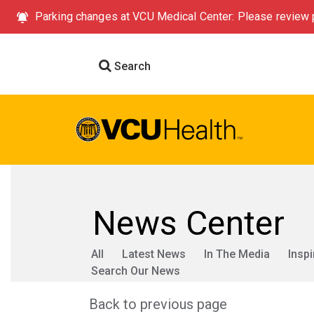
Parking changes at VCU Medical Center: Please review p
Search
News Center
All
Latest News
In The Media
Inspi
Search Our News
Back to previous page