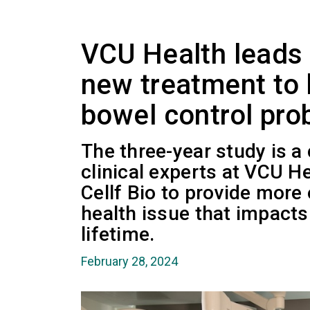
VCU Health leads cl
new treatment to 
bowel control pr
The three-year study is a
clinical experts at VCU H
Cellf Bio to provide more 
health issue that impacts 
lifetime.
February 28, 2024