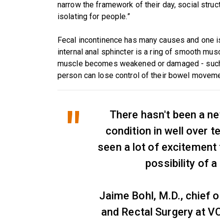
narrow the framework of their day, social struct
isolating for people.”
Fecal incontinence has many causes and one is 
internal anal sphincter is a ring of smooth mus
muscle becomes weakened or damaged - such as 
person can lose control of their bowel movem
There hasn't been a ne
condition in well over 
seen a lot of excitement
possibility of 
Jaime Bohl, M.D., chief o
and Rectal Surgery at V