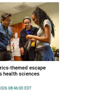
trics-themed escape
s health sciences
2026 08:46:00 EDT