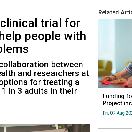
Related Arti
inical trial for
help people with
oblems
 collaboration between
ealth and researchers at
options for treating a
1 in 3 adults in their
Funding fo
Project in
Fri, 07 Aug 2