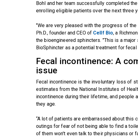
Bohl and her team successfully completed the 
enrolling eligible patients over the next three y
"We are very pleased with the progress of the clin
Ph.D., founder and CEO of
Cellf Bio
, a Richmo
the bioengineered sphincters. "This is a major
BioSphincter as a potential treatment for fecal 
Fecal incontinence: A co
issue
Fecal incontinence is the involuntary loss of st
estimates from the National Institutes of Heal
incontinence during their lifetime, and people 
they age.
“A lot of patients are embarrassed about this c
outings for fear of not being able to find a toi
of them won't even talk to their physicians or f