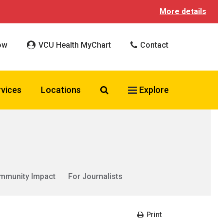
More details
ow
VCU Health MyChart
Contact
Search VCU Health
rvices
Locations
Explore
mmunity Impact
For Journalists
Print