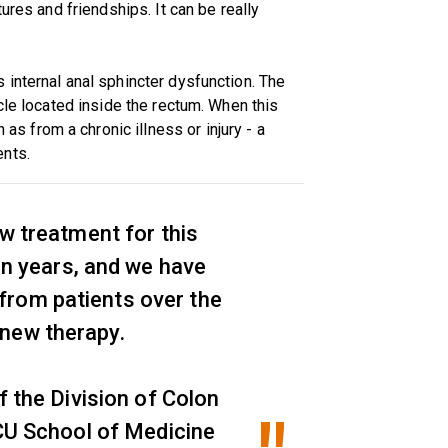
ures and friendships. It can be really
internal anal sphincter dysfunction. The
cle located inside the rectum. When this
from a chronic illness or injury - a
ents.
w treatment for this
ten years, and we have
 from patients over the
a new therapy.
f the Division of Colon
CU School of Medicine