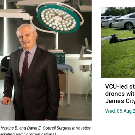
VCU-led st
drones wit
James Cit
Wed, 05 Aug 
 Christine B. and David E. Cottrell Surgical Innovation
 Marketing and Communications)