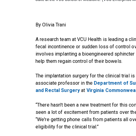
By Olivia Trani
A research team at VCU Health is leading a clin
fecal incontinence or sudden loss of control
involves implanting a bioengineered sphincter d
help them regain control of their bowels.
The implantation surgery for the clinical trial i
associate professor in the
Department of Su
and Rectal Surgery
at
Virginia Commonwealt
“There hasn't been a new treatment for this con
seen a lot of excitement from patients over the
“We're getting phone calls from patients all ov
eligibility for the clinical trial.”