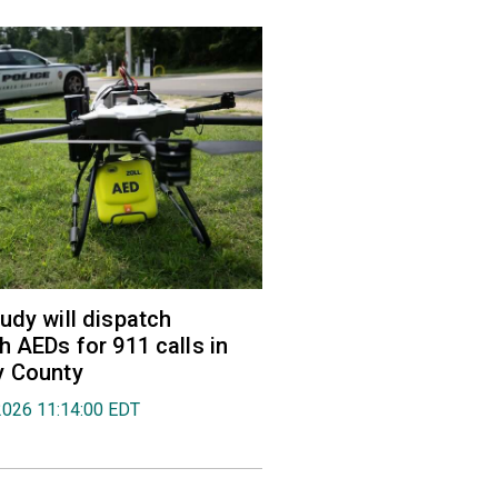
udy will dispatch
h AEDs for 911 calls in
y County
2026 11:14:00 EDT