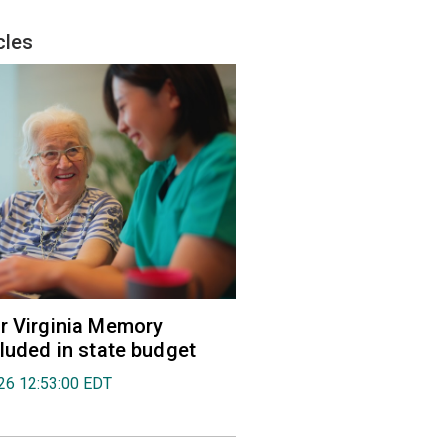
cles
r Virginia Memory
cluded in state budget
026 12:53:00 EDT