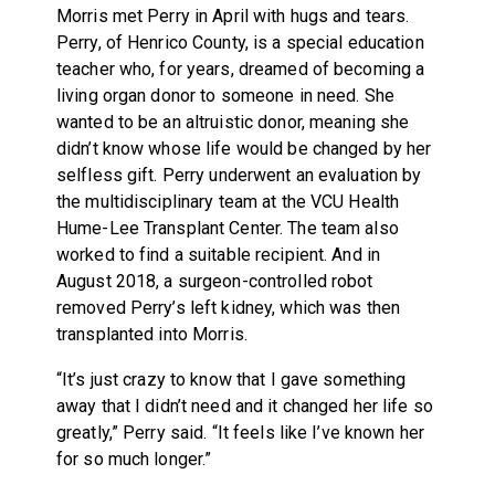
Morris met Perry in April with hugs and tears.
Perry, of Henrico County, is a special education
teacher who, for years, dreamed of becoming a
living organ donor to someone in need. She
wanted to be an altruistic donor, meaning she
didn’t know whose life would be changed by her
selfless gift. Perry underwent an evaluation by
the multidisciplinary team at the VCU Health
Hume-Lee Transplant Center. The team also
worked to find a suitable recipient. And in
August 2018, a surgeon-controlled robot
removed Perry’s left kidney, which was then
transplanted into Morris.
“It’s just crazy to know that I gave something
away that I didn’t need and it changed her life so
greatly,” Perry said. “It feels like I’ve known her
for so much longer.”