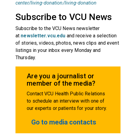
center/living-donation/living-donation
Subscribe to VCU News
Subscribe to the VCU News newsletter
at
newsletter.vcu.edu
and receive a selection
of stories, videos, photos, news clips and event
listings in your inbox every Monday and
Thursday.
Are you a journalist or
member of the media?
Contact VCU Health Public Relations
to schedule an interview with one of
our experts or patients for your story.
Go to media contacts