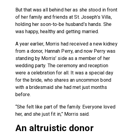
But that was all behind her as she stood in front
of her family and friends at St. Joseph’s Villa,
holding her soon-to-be husband’s hands. She
was happy, healthy and getting married.
A year earlier, Morris had received a new kidney
from a donor, Hannah Perry, and now Perry was
standing by Morris’ side as a member of her
wedding party. The ceremony and reception
were a celebration for all. It was a special day
for the bride, who shares an uncommon bond
with a bridesmaid she had met just months
before.
“She felt like part of the family. Everyone loved
her, and she just fit in,” Morris said.
An altruistic donor