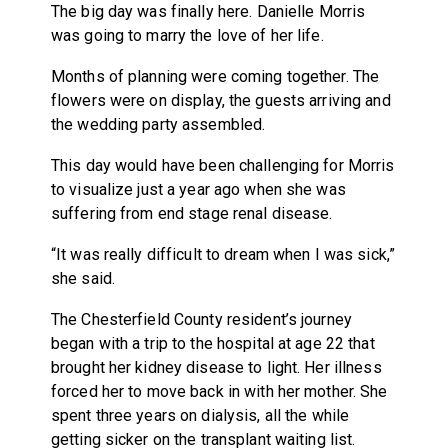
The big day was finally here. Danielle Morris
was going to marry the love of her life.
Months of planning were coming together. The
flowers were on display, the guests arriving and
the wedding party assembled.
This day would have been challenging for Morris
to visualize just a year ago when she was
suffering from end stage renal disease.
“It was really difficult to dream when I was sick,”
she said.
The Chesterfield County resident’s journey
began with a trip to the hospital at age 22 that
brought her kidney disease to light. Her illness
forced her to move back in with her mother. She
spent three years on dialysis, all the while
getting sicker on the transplant waiting list.