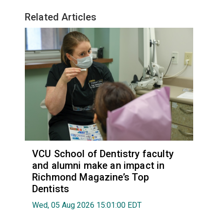
Related Articles
VCU School of Dentistry faculty
and alumni make an impact in
Richmond Magazine’s Top
Dentists
Wed, 05 Aug 2026 15:01:00 EDT