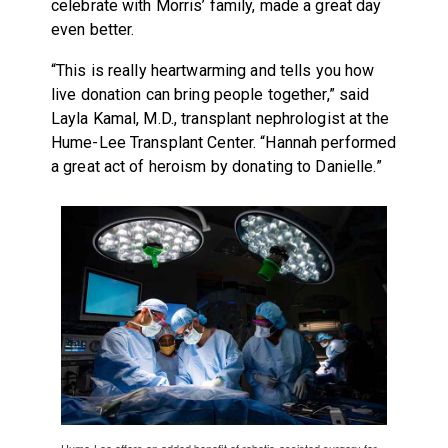
celebrate with Morris’ family, made a great day
even better.
“This is really heartwarming and tells you how
live donation can bring people together,” said
Layla Kamal, M.D., transplant nephrologist at the
Hume-Lee Transplant Center. “Hannah performed
a great act of heroism by donating to Danielle.”
Hume-Lee offers an added benefit of robotic-assisted surgery for