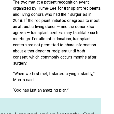
The two met at a patient recognition event
organized by Hume-Lee for transplant recipients
and living donors who had their surgeries in
2018. If the recipient initiates or agrees to meet
an altruistic living donor — and the donor also
agrees — transplant centers may facilitate such
meetings. For altruistic donation, transplant
centers are not permitted to share information
about either donor or recipient until both
consent, which commonly occurs months after
surgery.
“When we first met, I started crying instantly,”
Morris said.
“God has just an amazing plan.”