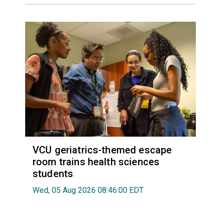
VCU geriatrics-themed escape
room trains health sciences
students
Wed, 05 Aug 2026 08:46:00 EDT