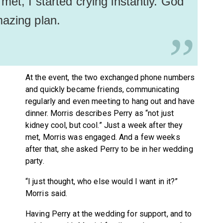
met, I started crying instantly. God
mazing plan.
”
At the event, the two exchanged phone numbers
and quickly became friends, communicating
regularly and even meeting to hang out and have
dinner. Morris describes Perry as “not just
kidney cool, but cool.” Just a week after they
met, Morris was engaged. And a few weeks
after that, she asked Perry to be in her wedding
party.
“I just thought, who else would I want in it?”
Morris said.
Having Perry at the wedding for support, and to