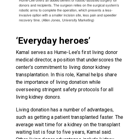
donors and recipients. The surgeon relies on the surgical system’s
robotic arms to complete the operation, which presents a less-
invasive option with a smaller incision site, less pain and speedier
recovery time. (Allen Jones, University Marketing)
‘Everyday heroes’
Kamal serves as Hume-Lee’s first living donor
medical director, a position that underscores the
center’s commitment to living donor kidney
transplantation. In this role, Kamal helps share
the importance of living donation while
overseeing stringent safety protocols for all
living kidney donors.
Living donation has a number of advantages,
such as getting a patient transplanted faster. The
average wait time for a kidney on the transplant
waiting list is four to five years, Kamal said.