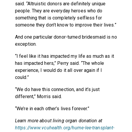
said. “Altruistic donors are definitely unique
people. They are everyday heroes who do
something that is completely selfless for
someone they don’t know to improve their lives.”
And one particular donor-turned bridesmaid is no
exception.
“I feel like it has impacted my life as much as it
has impacted hers,” Perry said. “The whole
experience, I would do it all over again if I
could.”
“We do have this connection, and it’s just
different,” Morris said.
“We’re in each other’s lives forever.”
Learn more about living organ donation at
https://www.vcuhealth.org/hume-lee-transplant-