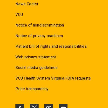
News Center
VCU
Notice of nondiscrimination
Notice of privacy practices
Patient bill of rights and responsibilities
Web privacy statement
Social media guidelines
VCU Health System Virginia FOIA requests
Price transparency