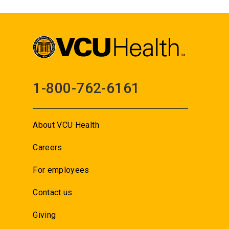
1-800-762-6161
About VCU Health
Careers
For employees
Contact us
Giving