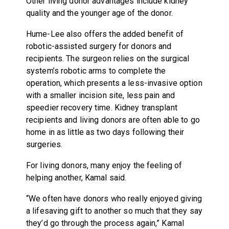
Other living donor advantages include kidney
quality and the younger age of the donor.
Hume-Lee also offers the added benefit of
robotic-assisted surgery for donors and
recipients. The surgeon relies on the surgical
system’s robotic arms to complete the
operation, which presents a less-invasive option
with a smaller incision site, less pain and
speedier recovery time. Kidney transplant
recipients and living donors are often able to go
home in as little as two days following their
surgeries.
For living donors, many enjoy the feeling of
helping another, Kamal said.
“We often have donors who really enjoyed giving
a lifesaving gift to another so much that they say
they’d go through the process again,” Kamal