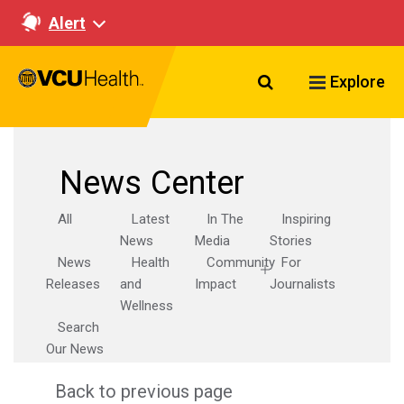
Alert
Search VCU Healt
Explore
News Center
All
Latest
In The
Inspiring
News
Media
Stories
News
Health
Community
For
Releases
and
Impact
Journalists
Wellness
Search
Our News
Back to previous page