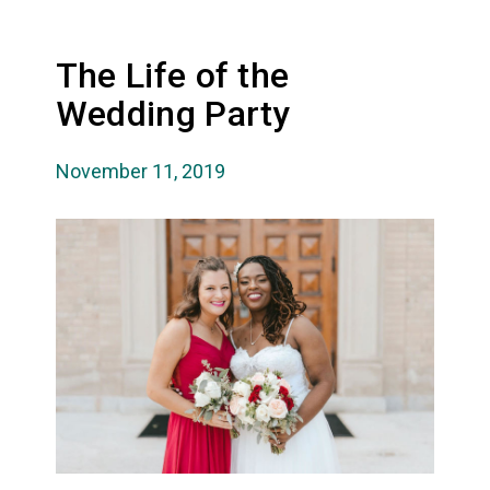
The Life of the
Wedding Party
November 11, 2019