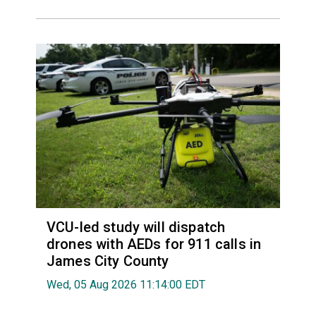
VCU-led study will dispatch
drones with AEDs for 911 calls in
James City County
Wed, 05 Aug 2026 11:14:00 EDT