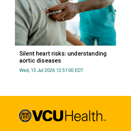
Silent heart risks: understanding
aortic diseases
Wed, 15 Jul 2026 12:51:00 EDT