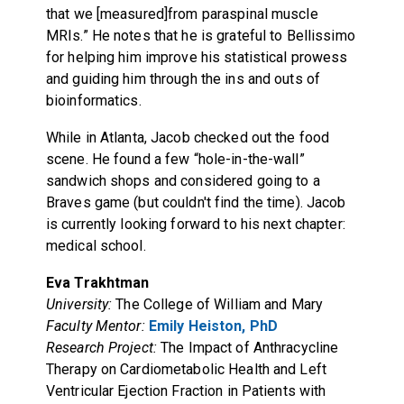
that we [measured]from paraspinal muscle
MRIs.” He notes that he is grateful to Bellissimo
for helping him improve his statistical prowess
and guiding him through the ins and outs of
bioinformatics.
While in Atlanta, Jacob checked out the food
scene. He found a few “hole-in-the-wall”
sandwich shops and considered going to a
Braves game (but couldn't find the time). Jacob
is currently looking forward to his next chapter:
medical school.
Eva Trakhtman
University:
The College of William and Mary
Faculty Mentor:
Emily Heiston, PhD
Research Project:
The Impact of Anthracycline
Therapy on Cardiometabolic Health and Left
Ventricular Ejection Fraction in Patients with