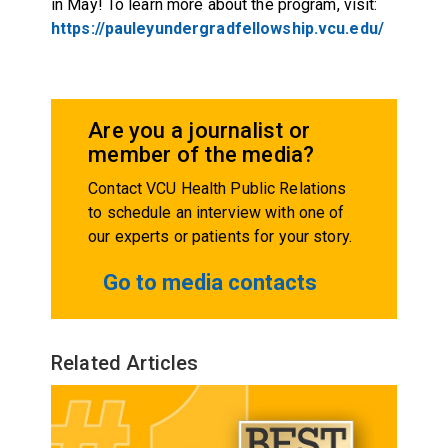
in May! To learn more about the program, visit:
https://pauleyundergradfellowship.vcu.edu/
Are you a journalist or
member of the media?
Contact VCU Health Public Relations
to schedule an interview with one of
our experts or patients for your story.
Go to media contacts
Related Articles