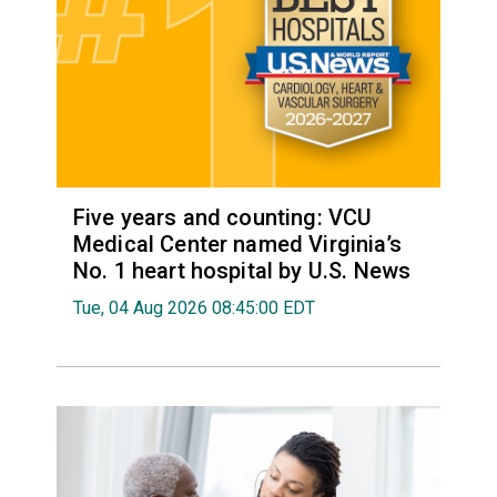
Five years and counting: VCU
Medical Center named Virginia’s
No. 1 heart hospital by U.S. News
Tue, 04 Aug 2026 08:45:00 EDT