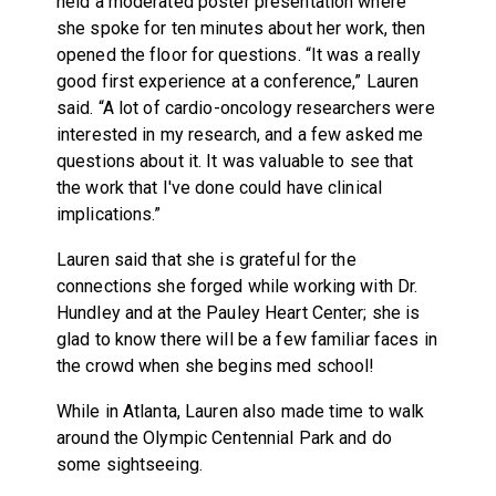
held a moderated poster presentation where
she spoke for ten minutes about her work, then
opened the floor for questions. “It was a really
good first experience at a conference,” Lauren
said. “A lot of cardio-oncology researchers were
interested in my research, and a few asked me
questions about it. It was valuable to see that
the work that I've done could have clinical
implications.”
Lauren said that she is grateful for the
connections she forged while working with Dr.
Hundley and at the Pauley Heart Center; she is
glad to know there will be a few familiar faces in
the crowd when she begins med school!
While in Atlanta, Lauren also made time to walk
around the Olympic Centennial Park and do
some sightseeing.