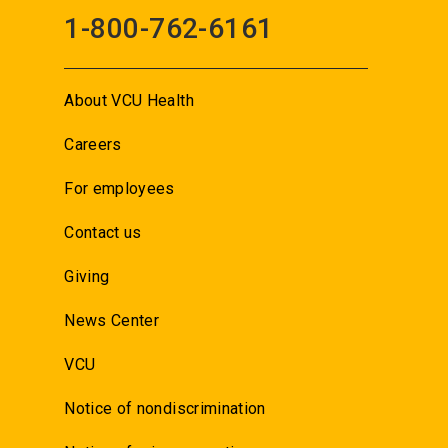
1-800-762-6161
About VCU Health
Careers
For employees
Contact us
Giving
News Center
VCU
Notice of nondiscrimination