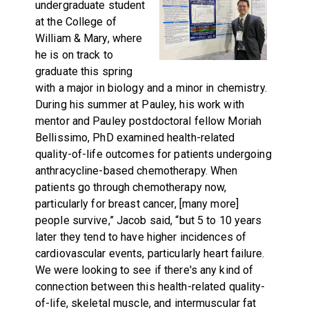
undergraduate student
at the College of
William & Mary, where
he is on track to
graduate this spring
with a major in biology and a minor in chemistry.
During his summer at Pauley, his work with
mentor and Pauley postdoctoral fellow Moriah
Bellissimo, PhD examined health-related
quality-of-life outcomes for patients undergoing
anthracycline-based chemotherapy. When
patients go through chemotherapy now,
particularly for breast cancer, [many more]
people survive,” Jacob said, “but 5 to 10 years
later they tend to have higher incidences of
cardiovascular events, particularly heart failure.
We were looking to see if there's any kind of
connection between this health-related quality-
of-life, skeletal muscle, and intermuscular fat