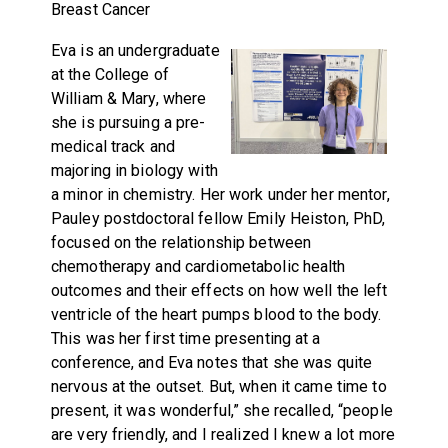
Breast Cancer
Eva is an undergraduate
at the College of
William & Mary, where
she is pursuing a pre-
medical track and
majoring in biology with
a minor in chemistry. Her work under her mentor,
Pauley postdoctoral fellow Emily Heiston, PhD,
focused on the relationship between
chemotherapy and cardiometabolic health
outcomes and their effects on how well the left
ventricle of the heart pumps blood to the body.
This was her first time presenting at a
conference, and Eva notes that she was quite
nervous at the outset. But, when it came time to
present, it was wonderful,” she recalled, “people
are very friendly, and I realized I knew a lot more