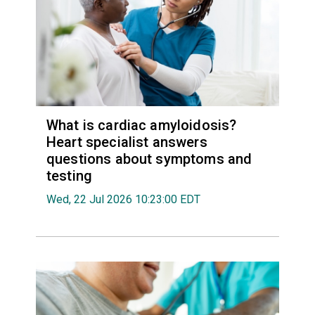
What is cardiac amyloidosis?
Heart specialist answers
questions about symptoms and
testing
Wed, 22 Jul 2026 10:23:00 EDT