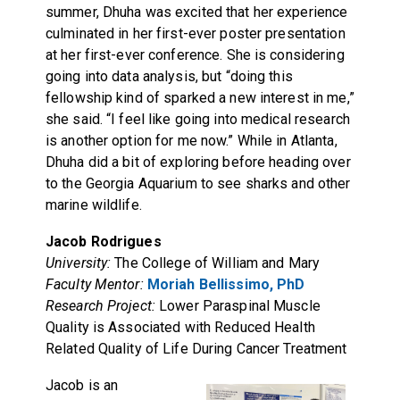
summer, Dhuha was excited that her experience
culminated in her first-ever poster presentation
at her first-ever conference. She is considering
going into data analysis, but “doing this
fellowship kind of sparked a new interest in me,”
she said. “I feel like going into medical research
is another option for me now.” While in Atlanta,
Dhuha did a bit of exploring before heading over
to the Georgia Aquarium to see sharks and other
marine wildlife.
Jacob Rodrigues
University:
The College of William and Mary
Faculty Mentor:
Moriah Bellissimo, PhD
Research Project:
Lower Paraspinal Muscle
Quality is Associated with Reduced Health
Related Quality of Life During Cancer Treatment
Jacob is an