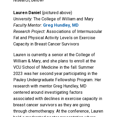
research, below!
Lauren Daniel
(pictured above)
University:
The College of William and Mary
Faculty Mentor:
Greg Hundley, MD
Research Project:
Associations of Intermuscular
Fat and Physical Activity Levels on Exercise
Capacity in Breast Cancer Survivors
Lauren is currently a senior at the College of
William & Mary, and she plans to enroll at the
VCU School of Medicine in the fall. Summer
2023 was her second year participating in the
Pauley Undergraduate Fellowship Program. Her
research with mentor Greg Hundley, MD
centered around investigating factors
associated with declines in exercise capacity in
breast cancer survivors as they are going
through chemotherapy. At the conference, Lauren