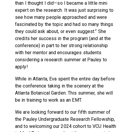
than I thought I did—so I became a little mini
expert on the research. It was just surprising to
see how many people approached and were
fascinated by the topic and had so many things
they could ask about, or even suggest.” She
credits her success in the program (and at the
conference) in part to her strong relationship
with her mentor and encourages students
considering a research summer at Pauley to
apply!
While in Atlanta, Eva spent the entire day before
the conference taking in the scenery at the
Atlanta Botanical Garden. This summer, she will
be in training to work as an EMT.
We are looking forward to our fifth summer of
the Pauley Undergraduate Research Fellowship,
and to welcoming our 2024 cohort to VCU Health