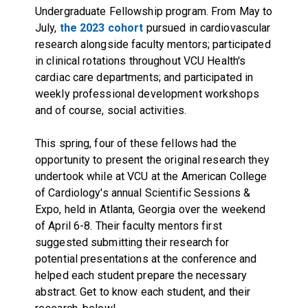
Undergraduate Fellowship program. From May to
July,
the 2023 cohort
pursued in cardiovascular
research alongside faculty mentors; participated
in clinical rotations throughout VCU Health's
cardiac care departments; and participated in
weekly professional development workshops
and of course, social activities.
This spring, four of these fellows had the
opportunity to present the original research they
undertook while at VCU at the American College
of Cardiology's annual Scientific Sessions &
Expo, held in Atlanta, Georgia over the weekend
of April 6-8. Their faculty mentors first
suggested submitting their research for
potential presentations at the conference and
helped each student prepare the necessary
abstract. Get to know each student, and their