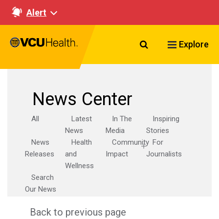
Alert
Search VCU Healt
Explore
News Center
All
Latest
In The
Inspiring
News
Media
Stories
News
Health
Community
For
Releases
and
Impact
Journalists
Wellness
Search
Our News
Back to previous page