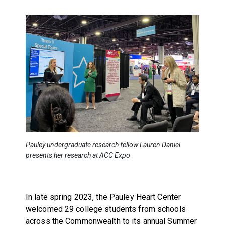
Pauley undergraduate research fellow Lauren Daniel
presents her research at ACC Expo
In late spring 2023, the Pauley Heart Center
welcomed 29 college students from schools
across the Commonwealth to its annual Summer