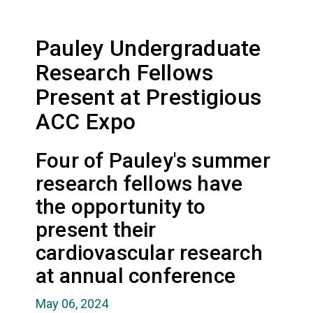
Pauley Undergraduate
Research Fellows
Present at Prestigious
ACC Expo
Four of Pauley's summer
research fellows have
the opportunity to
present their
cardiovascular research
at annual conference
May 06, 2024