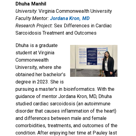
Dhuha Manhil
University
: Virginia Commonwealth University
Faculty Mentor:
Jordana Kron, MD
Research Project:
Sex Differences in Cardiac
Sarcoidosis Treatment and Outcomes
Dhuha is a graduate
student at Virginia
Commonwealth
University, where she
obtained her bachelor's
degree in 2023. She is
pursuing a master's in bioinformatics. With the
guidance of mentor Jordana Kron, MD, Dhuha
studied cardiac sarcoidosis (an autoimmune
disorder that causes inflammation of the heart)
and differences between male and female
comorbidities, treatments, and outcomes of the
condition. After enjoying her time at Pauley last