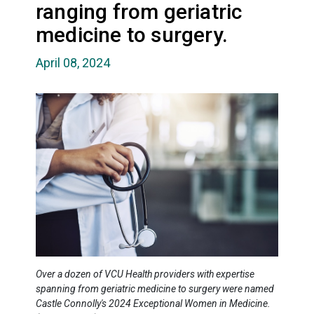
ranging from geriatric
medicine to surgery.
April 08, 2024
Over a dozen of VCU Health providers with expertise
spanning from geriatric medicine to surgery were named
Castle Connolly's 2024 Exceptional Women in Medicine.