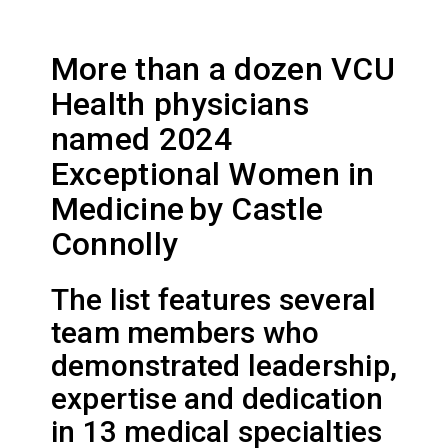
More than a dozen VCU
Health physicians
named 2024
Exceptional Women in
Medicine by Castle
Connolly
The list features several
team members who
demonstrated leadership,
expertise and dedication
in 13 medical specialties