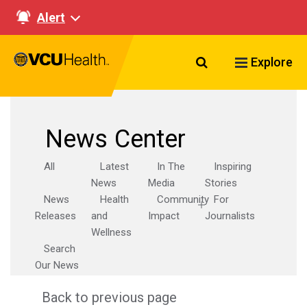
Alert
Search VCU Healt
Explore
News Center
All
Latest
In The
Inspiring
News
Media
Stories
News
Health
Community
For
Releases
and
Impact
Journalists
Wellness
Search
Our News
Back to previous page