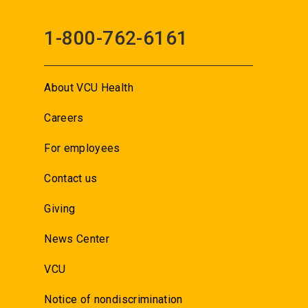
1-800-762-6161
About VCU Health
Careers
For employees
Contact us
Giving
News Center
VCU
Notice of nondiscrimination