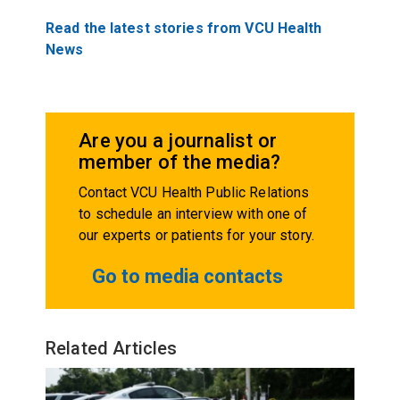
Read the latest stories from VCU Health
News
Are you a journalist or
member of the media?
Contact VCU Health Public Relations
to schedule an interview with one of
our experts or patients for your story.
Go to media contacts
Related Articles