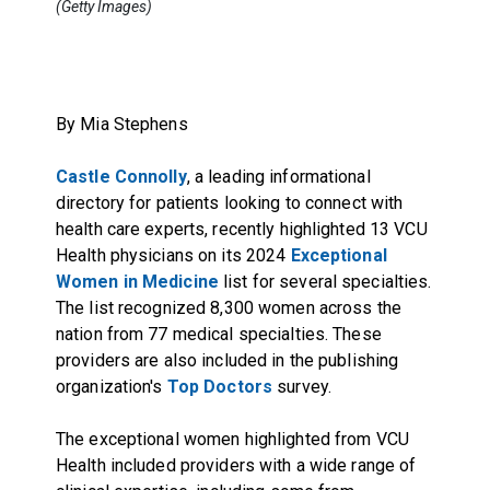
(Getty Images)
By Mia Stephens
Castle Connolly
, a leading informational
directory for patients looking to connect with
health care experts, recently highlighted 13 VCU
Health physicians on its 2024
Exceptional
Women in Medicine
list for several specialties.
The list recognized 8,300 women across the
nation from 77 medical specialties. These
providers are also included in the publishing
organization's
Top Doctors
survey.
The exceptional women highlighted from VCU
Health included providers with a wide range of