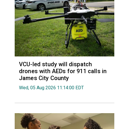
VCU-led study will dispatch
drones with AEDs for 911 calls in
James City County
Wed, 05 Aug 2026 11:14:00 EDT