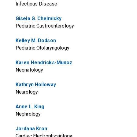
Infectious Disease
Gisela G. Chelmisky
Pediatric Gastroenterology
Kelley M. Dodson
Pediatric Otolaryngology
Karen Hendricks-Munoz
Neonatology
Kathryn Holloway
Neurology
Anne L. King
Nephrology
Jordana Kron
Cardiac Electrophysiology