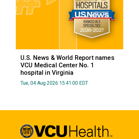
U.S. News & World Report names
VCU Medical Center No. 1
hospital in Virginia
Tue, 04 Aug 2026 15:41:00 EDT