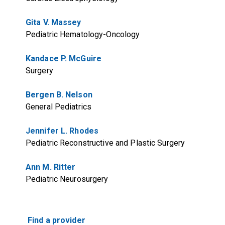
Gita V. Massey
Pediatric Hematology-Oncology
Kandace P. McGuire
Surgery
Bergen B. Nelson
General Pediatrics
Jennifer L. Rhodes
Pediatric Reconstructive and Plastic Surgery
Ann M. Ritter
Pediatric Neurosurgery
Find a provider