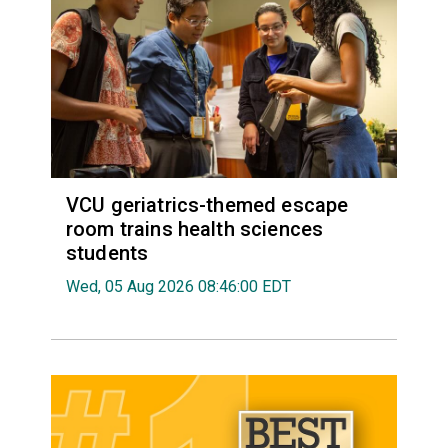
VCU geriatrics-themed escape
room trains health sciences
students
Wed, 05 Aug 2026 08:46:00 EDT