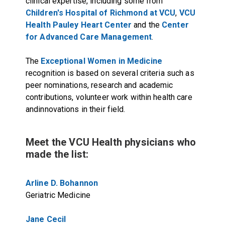
clinical expertise, including some from
Children's Hospital of Richmond at VCU
,
VCU
Health Pauley Heart Center
and the
Center
for Advanced Care Management
.
The
Exceptional Women in Medicine
recognition is based on several criteria such as
peer nominations, research and academic
contributions, volunteer work within health care
andinnovations in their field.
Meet the VCU Health physicians who
made the list:
Arline D. Bohannon
Geriatric Medicine
Jane Cecil