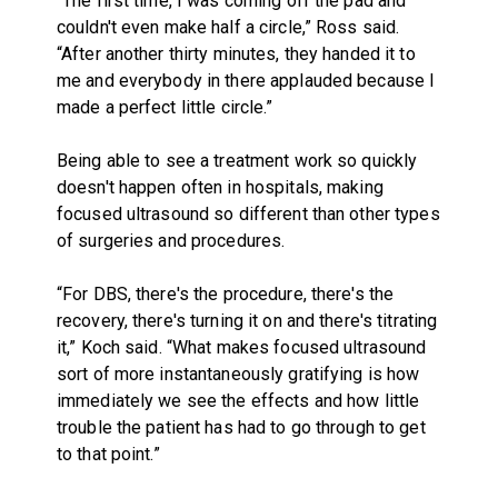
“The first time, I was coming off the pad and
couldn't even make half a circle,” Ross said.
“After another thirty minutes, they handed it to
me and everybody in there applauded because I
made a perfect little circle.”
Being able to see a treatment work so quickly
doesn't happen often in hospitals, making
focused ultrasound so different than other types
of surgeries and procedures.
“For DBS, there's the procedure, there's the
recovery, there's turning it on and there's titrating
it,” Koch said. “What makes focused ultrasound
sort of more instantaneously gratifying is how
immediately we see the effects and how little
trouble the patient has had to go through to get
to that point.”