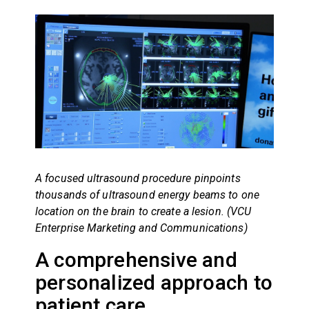
A focused ultrasound procedure pinpoints
thousands of ultrasound energy beams to one
location on the brain to create a lesion. (VCU
Enterprise Marketing and Communications)
A comprehensive and
personalized approach to
patient care