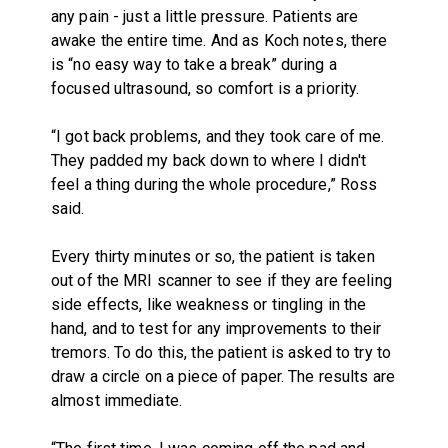
any pain - just a little pressure. Patients are
awake the entire time. And as Koch notes, there
is “no easy way to take a break” during a
focused ultrasound, so comfort is a priority.
“I got back problems, and they took care of me.
They padded my back down to where I didn't
feel a thing during the whole procedure,” Ross
said.
Every thirty minutes or so, the patient is taken
out of the MRI scanner to see if they are feeling
side effects, like weakness or tingling in the
hand, and to test for any improvements to their
tremors. To do this, the patient is asked to try to
draw a circle on a piece of paper. The results are
almost immediate.