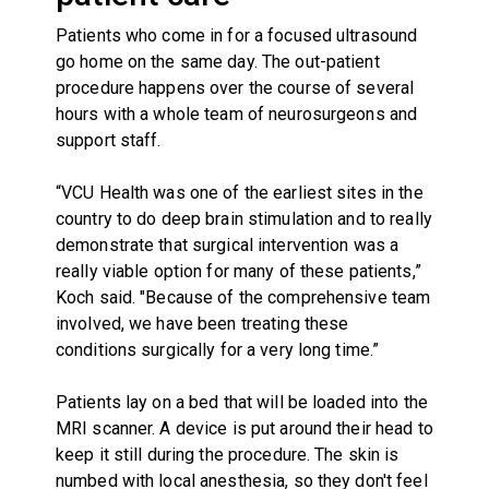
Patients who come in for a focused ultrasound
go home on the same day. The out-patient
procedure happens over the course of several
hours with a whole team of neurosurgeons and
support staff.
“VCU Health was one of the earliest sites in the
country to do deep brain stimulation and to really
demonstrate that surgical intervention was a
really viable option for many of these patients,”
Koch said. "Because of the comprehensive team
involved, we have been treating these
conditions surgically for a very long time.”
Patients lay on a bed that will be loaded into the
MRI scanner. A device is put around their head to
keep it still during the procedure. The skin is
numbed with local anesthesia, so they don't feel