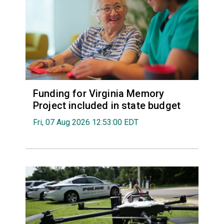
Funding for Virginia Memory
Project included in state budget
Fri, 07 Aug 2026 12:53:00 EDT