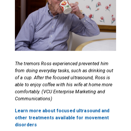
The tremors Ross experienced prevented him
from doing everyday tasks, such as drinking out
of a cup. After the focused ultrasound, Ross is
able to enjoy coffee with his wife at home more
comfortably. (VCU Enterprise Marketing and
Communications)
Learn more about focused ultrasound and
other treatments available for movement
disorders