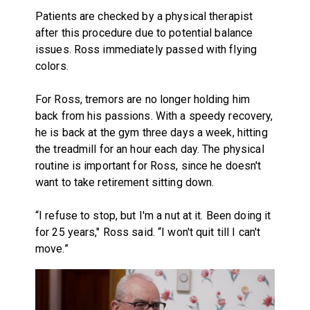
Patients are checked by a physical therapist
after this procedure due to potential balance
issues. Ross immediately passed with flying
colors.
For Ross, tremors are no longer holding him
back from his passions. With a speedy recovery,
he is back at the gym three days a week, hitting
the treadmill for an hour each day. The physical
routine is important for Ross, since he doesn't
want to take retirement sitting down.
“I refuse to stop, but I'm a nut at it. Been doing it
for 25 years," Ross said. “I won't quit till I can't
move.”