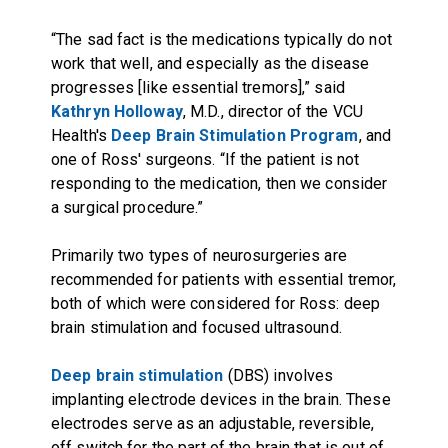
“The sad fact is the medications typically do not
work that well, and especially as the disease
progresses [like essential tremors],” said
Kathryn Holloway
, M.D., director of the VCU
Health's
Deep Brain Stimulation Program
, and
one of Ross' surgeons. “If the patient is not
responding to the medication, then we consider
a surgical procedure.”
Primarily two types of neurosurgeries are
recommended for patients with essential tremor,
both of which were considered for Ross: deep
brain stimulation and focused ultrasound.
Deep brain stimulation
(DBS) involves
implanting electrode devices in the brain. These
electrodes serve as an adjustable, reversible,
off switch for the part of the brain that is out of