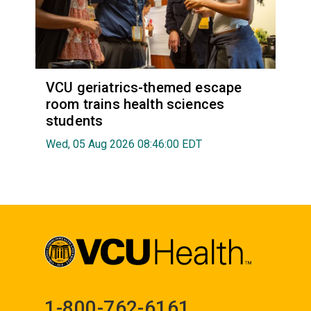
VCU geriatrics-themed escape
room trains health sciences
students
Wed, 05 Aug 2026 08:46:00 EDT
1-800-762-6161