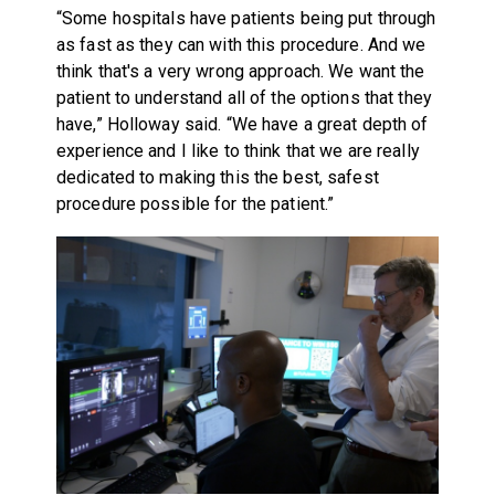
“Some hospitals have patients being put through
as fast as they can with this procedure. And we
think that's a very wrong approach. We want the
patient to understand all of the options that they
have,” Holloway said. “We have a great depth of
experience and I like to think that we are really
dedicated to making this the best, safest
procedure possible for the patient.”