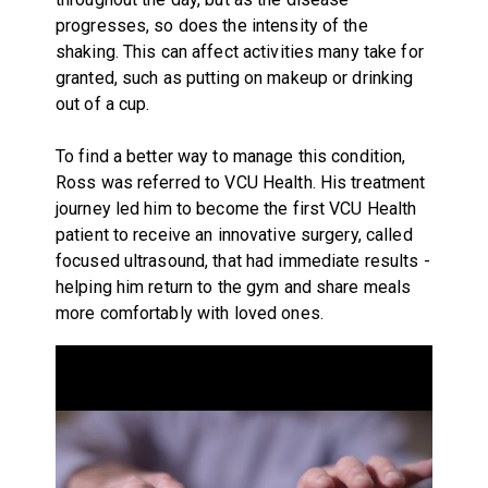
progresses, so does the intensity of the
shaking. This can affect activities many take for
granted, such as putting on makeup or drinking
out of a cup.
To find a better way to manage this condition,
Ross was referred to VCU Health. His treatment
journey led him to become the first VCU Health
patient to receive an innovative surgery, called
focused ultrasound, that had immediate results -
helping him return to the gym and share meals
more comfortably with loved ones.