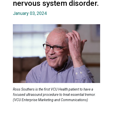
nervous system disorder.
January 03, 2024
Ross Southers is the first VCU Health patient to have a
focused ultrasound procedure to treat essential tremor.
(VCU Enterprise Marketing and Communications)