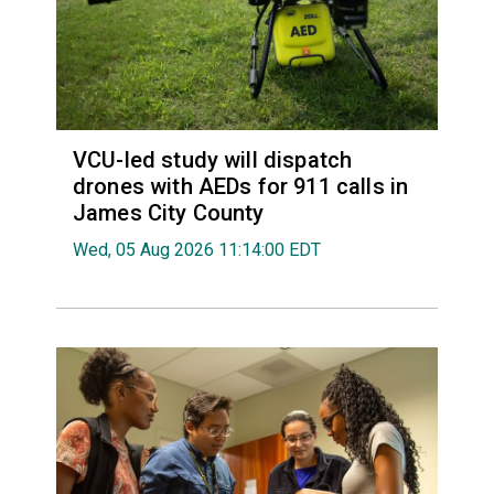
VCU-led study will dispatch
drones with AEDs for 911 calls in
James City County
Wed, 05 Aug 2026 11:14:00 EDT