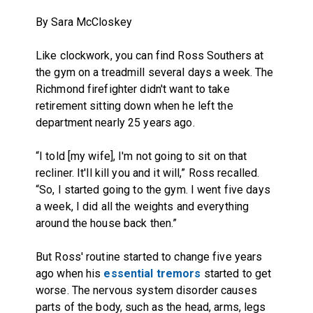
By Sara McCloskey
Like clockwork, you can find Ross Southers at
the gym on a treadmill several days a week. The
Richmond firefighter didn't want to take
retirement sitting down when he left the
department nearly 25 years ago.
“I told [my wife], I'm not going to sit on that
recliner. It'll kill you and it will,” Ross recalled.
“So, I started going to the gym. I went five days
a week, I did all the weights and everything
around the house back then.”
But Ross' routine started to change five years
ago when his
essential tremors
started to get
worse. The nervous system disorder causes
parts of the body, such as the head, arms, legs