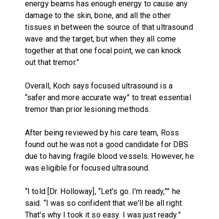
energy beams has enough energy to cause any
damage to the skin, bone, and all the other
tissues in between the source of that ultrasound
wave and the target, but when they all come
together at that one focal point, we can knock
out that tremor.”
Overall, Koch says focused ultrasound is a
“safer and more accurate way” to treat essential
tremor than prior lesioning methods.
After being reviewed by his care team, Ross
found out he was not a good candidate for DBS
due to having fragile blood vessels. However, he
was eligible for focused ultrasound.
“I told [Dr. Holloway], “Let's go. I'm ready,”” he
said. “I was so confident that we'll be all right.
That's why I took it so easy. I was just ready.”