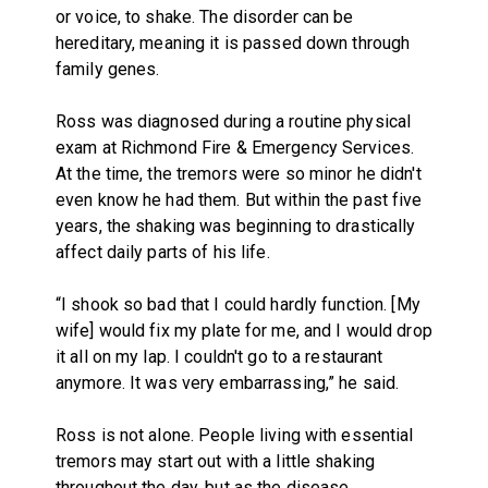
or voice, to shake. The disorder can be
hereditary, meaning it is passed down through
family genes.
Ross was diagnosed during a routine physical
exam at Richmond Fire & Emergency Services.
At the time, the tremors were so minor he didn't
even know he had them. But within the past five
years, the shaking was beginning to drastically
affect daily parts of his life.
“I shook so bad that I could hardly function. [My
wife] would fix my plate for me, and I would drop
it all on my lap. I couldn't go to a restaurant
anymore. It was very embarrassing,” he said.
Ross is not alone. People living with essential
tremors may start out with a little shaking
throughout the day, but as the disease