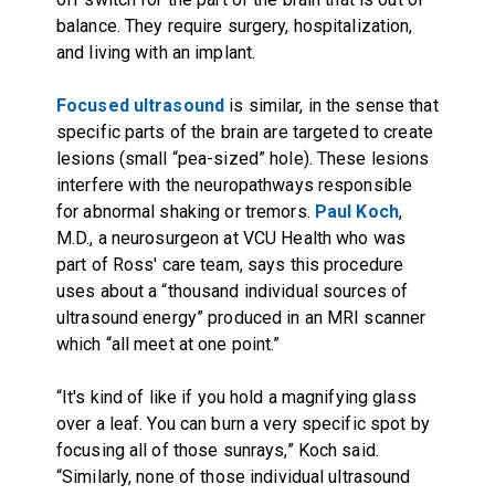
balance. They require surgery, hospitalization,
and living with an implant.
Focused ultrasound
is similar, in the sense that
specific parts of the brain are targeted to create
lesions (small “pea-sized” hole). These lesions
interfere with the neuropathways responsible
for abnormal shaking or tremors.
Paul Koch
,
M.D., a neurosurgeon at VCU Health who was
part of Ross' care team, says this procedure
uses about a “thousand individual sources of
ultrasound energy” produced in an MRI scanner
which “all meet at one point.”
“It's kind of like if you hold a magnifying glass
over a leaf. You can burn a very specific spot by
focusing all of those sunrays,” Koch said.
“Similarly, none of those individual ultrasound