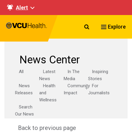
Alert
Search VCU Healt
Explore
News Center
All
Latest
In The
Inspiring
News
Media
Stories
News
Health
Community
For
Releases
and
Impact
Journalists
Wellness
Search
Our News
Back to previous page