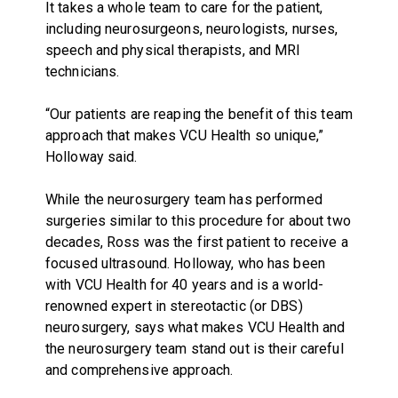
It takes a whole team to care for the patient,
including neurosurgeons, neurologists, nurses,
speech and physical therapists, and MRI
technicians.
“Our patients are reaping the benefit of this team
approach that makes VCU Health so unique,”
Holloway said.
While the neurosurgery team has performed
surgeries similar to this procedure for about two
decades, Ross was the first patient to receive a
focused ultrasound. Holloway, who has been
with VCU Health for 40 years and is a world-
renowned expert in stereotactic (or DBS)
neurosurgery, says what makes VCU Health and
the neurosurgery team stand out is their careful
and comprehensive approach.