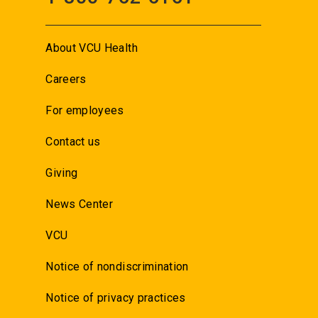
About VCU Health
Careers
For employees
Contact us
Giving
News Center
VCU
Notice of nondiscrimination
Notice of privacy practices