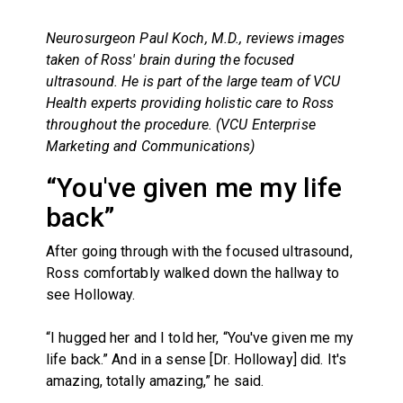
Neurosurgeon Paul Koch, M.D., reviews images
taken of Ross' brain during the focused
ultrasound. He is part of the
large team of VCU
Health experts providing holistic care to Ross
throughout the procedure. (VCU Enterprise
Marketing and Communications)
“You've given me my life
back”
After going through with the focused ultrasound,
Ross comfortably walked down the hallway to
see Holloway.
“I hugged her and I told her, “You've given me my
life back.” And in a sense [Dr. Holloway] did. It's
amazing, totally amazing,” he said.