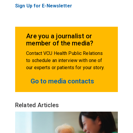
Sign Up for E-Newsletter
Are you a journalist or
member of the media?
Contact VCU Health Public Relations
to schedule an interview with one of
our experts or patients for your story.
Go to media contacts
Related Articles