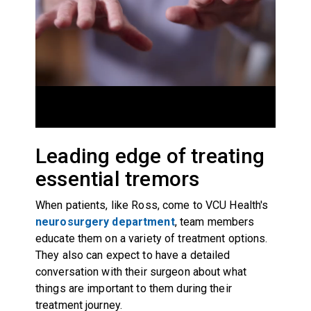
Leading edge of treating
essential tremors
When patients, like Ross, come to VCU Health's
neurosurgery department
, team members
educate them on a variety of treatment options.
They also can expect to have a detailed
conversation with their surgeon about what
things are important to them during their
treatment journey.