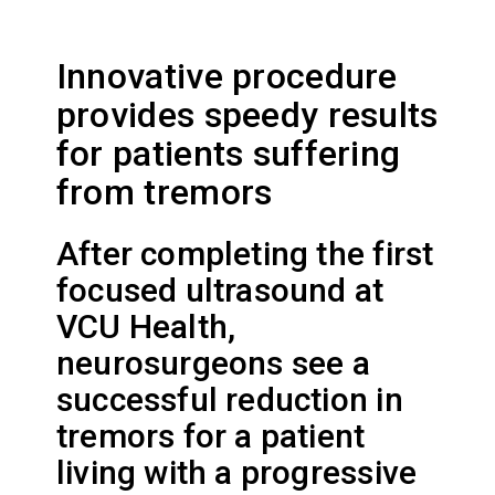
Innovative procedure
provides speedy results
for patients suffering
from tremors
After completing the first
focused ultrasound at
VCU Health,
neurosurgeons see a
successful reduction in
tremors for a patient
living with a progressive