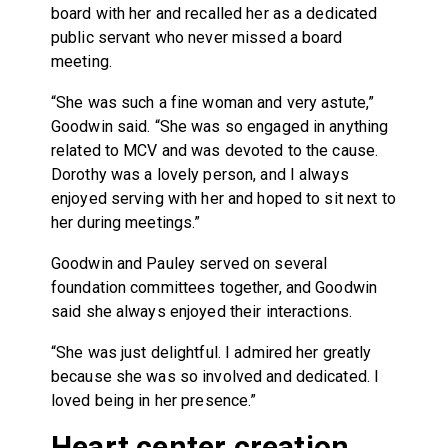
board with her and recalled her as a dedicated
public servant who never missed a board
meeting.
“She was such a fine woman and very astute,”
Goodwin said. “She was so engaged in anything
related to MCV and was devoted to the cause.
Dorothy was a lovely person, and I always
enjoyed serving with her and hoped to sit next to
her during meetings.”
Goodwin and Pauley served on several
foundation committees together, and Goodwin
said she always enjoyed their interactions.
“She was just delightful. I admired her greatly
because she was so involved and dedicated. I
loved being in her presence.”
Heart center creation