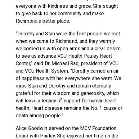
everyone with kindness and grace. She sought
to give back to her community and make
Richmond a better place.
“Dorothy and Stan were the first people we met
when we came to Richmond, and they warmly
welcomed us with open arms and a clear desire
to see us advance VCU Health Pauley Heart
Center,” said Dr. Michael Rao, president of VCU
and VCU Health System. “Dorothy carried an air
of happiness with her everywhere she went. We
miss Stan and Dorothy and remain eternally
grateful for their wisdom and generosity, which
will leave a legacy of support for human heart
health. Heart disease remains the No. 1 cause of
death among people.”
Alice Goodwin served on the MCV Foundation
board with Pauley. She enjoyed her time on the