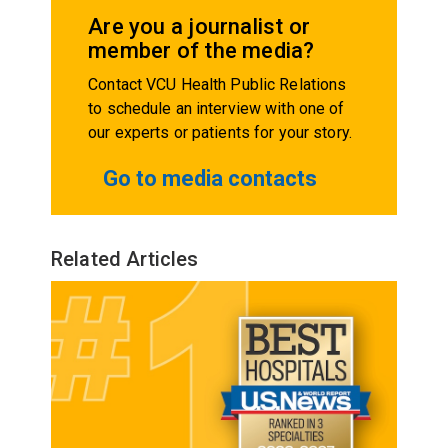
Are you a journalist or
member of the media?
Contact VCU Health Public Relations
to schedule an interview with one of
our experts or patients for your story.
Go to media contacts
Related Articles