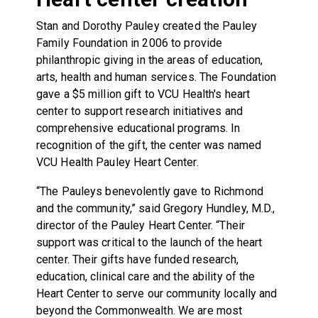
Stan and Dorothy Pauley created the Pauley
Family Foundation in 2006 to provide
philanthropic giving in the areas of education,
arts, health and human services. The Foundation
gave a $5 million gift to VCU Health's heart
center to support research initiatives and
comprehensive educational programs. In
recognition of the gift, the center was named
VCU Health Pauley Heart Center.
“The Pauleys benevolently gave to Richmond
and the community,” said Gregory Hundley, M.D.,
director of the Pauley Heart Center. “Their
support was critical to the launch of the heart
center. Their gifts have funded research,
education, clinical care and the ability of the
Heart Center to serve our community locally and
beyond the Commonwealth. We are most