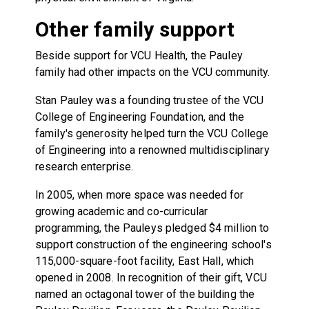
Other family support
Beside support for VCU Health, the Pauley
family had other impacts on the VCU community.
Stan Pauley was a founding trustee of the VCU
College of Engineering Foundation, and the
family's generosity helped turn the VCU College
of Engineering into a renowned multidisciplinary
research enterprise.
In 2005, when more space was needed for
growing academic and co-curricular
programming, the Pauleys pledged $4 million to
support construction of the engineering school's
115,000-square-foot facility, East Hall, which
opened in 2008. In recognition of their gift, VCU
named an octagonal tower of the building the