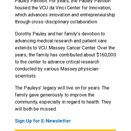
Pauley Pavilion. For years, the Pauley Pavilion
housed the VCU da Vinci Center for Innovation,
which advances innovation and entrepreneurship
through cross-disciplinary collaboration.
Dorothy Pauley and her family's devotion to
advancing medical research and patient care
extends to VCU Massey Cancer Center. Over the
years, the family has contributed about $160,000
to the center to advance critical research
conducted by various Massey physician-
scientists.
The Pauleys' legacy will live on for years. The
family gave generously to improve the
community, especially in regard to health. They
will both be missed.
Sign Up for E-Newsletter