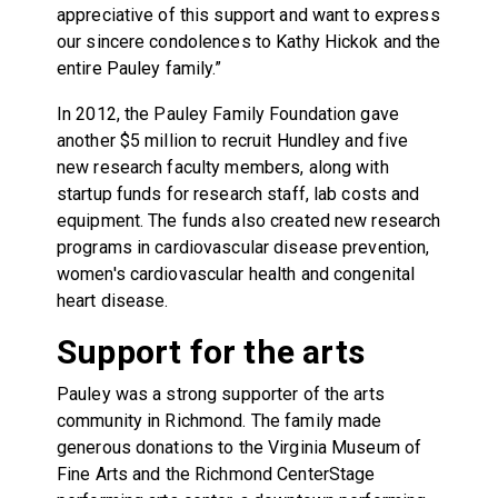
appreciative of this support and want to express
our sincere condolences to Kathy Hickok and the
entire Pauley family.”
In 2012, the Pauley Family Foundation gave
another $5 million to recruit Hundley and five
new research faculty members, along with
startup funds for research staff, lab costs and
equipment. The funds also created new research
programs in cardiovascular disease prevention,
women's cardiovascular health and congenital
heart disease.
Support for the arts
Pauley was a strong supporter of the arts
community in Richmond. The family made
generous donations to the Virginia Museum of
Fine Arts and the Richmond CenterStage