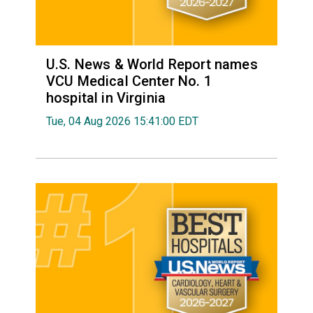
U.S. News & World Report names
VCU Medical Center No. 1
hospital in Virginia
Tue, 04 Aug 2026 15:41:00 EDT