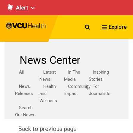
Alert
Search VCU Healt
Explore
News Center
All
Latest
In The
Inspiring
News
Media
Stories
News
Health
Community
For
Releases
and
Impact
Journalists
Wellness
Search
Our News
Back to previous page