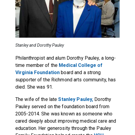
Stanley and Dorothy Pauley
Philanthropist and alum Dorothy Pauley, a long-
time member of the
Medical College of
Virginia Foundation
board and a strong
supporter of the Richmond arts community, has
died. She was 91.
The wife of the late
Stanley Pauley,
Dorothy
Pauley served on the foundation board from
2005-2014. She was known as someone who
cared deeply about improving medical care and
education. Her generosity through the Pauley