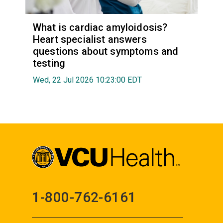
What is cardiac amyloidosis?
Heart specialist answers
questions about symptoms and
testing
Wed, 22 Jul 2026 10:23:00 EDT
1-800-762-6161