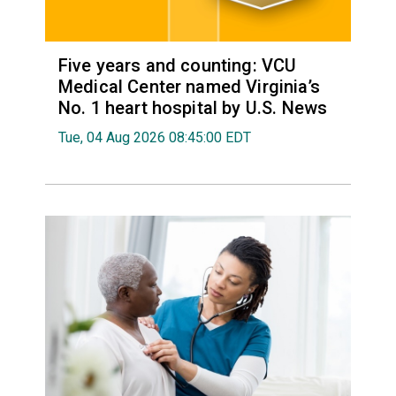
Five years and counting: VCU
Medical Center named Virginia’s
No. 1 heart hospital by U.S. News
Tue, 04 Aug 2026 08:45:00 EDT