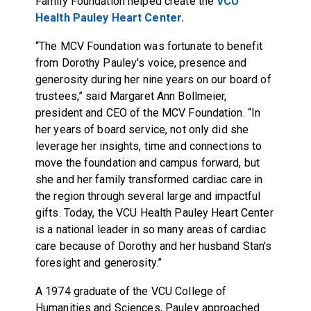
Family Foundation helped create the
VCU
Health Pauley Heart Center.
“The MCV Foundation was fortunate to benefit
from Dorothy Pauley's voice, presence and
generosity during her nine years on our board of
trustees,” said Margaret Ann Bollmeier,
president and CEO of the MCV Foundation. “In
her years of board service, not only did she
leverage her insights, time and connections to
move the foundation and campus forward, but
she and her family transformed cardiac care in
the region through several large and impactful
gifts. Today, the VCU Health Pauley Heart Center
is a national leader in so many areas of cardiac
care because of Dorothy and her husband Stan's
foresight and generosity.”
A 1974 graduate of the VCU College of
Humanities and Sciences, Pauley approached