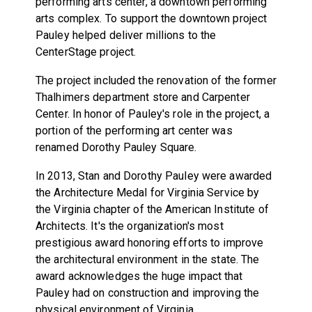
performing arts center, a downtown performing
arts complex. To support the downtown project
Pauley helped deliver millions to the
CenterStage project.
The project included the renovation of the former
Thalhimers department store and Carpenter
Center. In honor of Pauley's role in the project, a
portion of the performing art center was
renamed Dorothy Pauley Square.
In 2013, Stan and Dorothy Pauley were awarded
the Architecture Medal for Virginia Service by
the Virginia chapter of the American Institute of
Architects. It's the organization's most
prestigious award honoring efforts to improve
the architectural environment in the state. The
award acknowledges the huge impact that
Pauley had on construction and improving the
physical environment of Virginia.