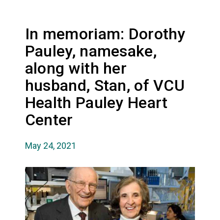
In memoriam: Dorothy
Pauley, namesake,
along with her
husband, Stan, of VCU
Health Pauley Heart
Center
May 24, 2021