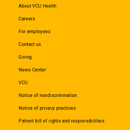
About VCU Health
Careers
For employees
Contact us
Giving
News Center
VCU
Notice of nondiscrimination
Notice of privacy practices
Patient bill of rights and responsibilities