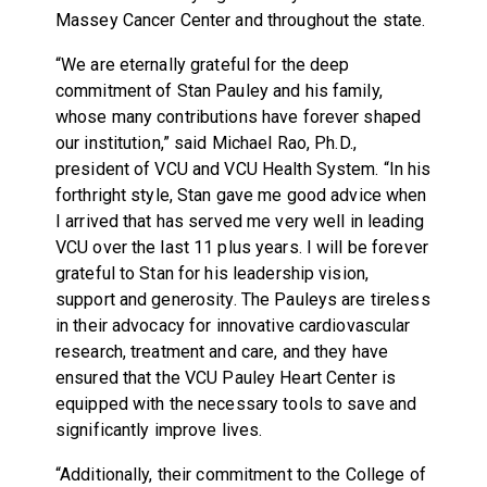
Massey Cancer Center and throughout the state.
“We are eternally grateful for the deep
commitment of Stan Pauley and his family,
whose many contributions have forever shaped
our institution,” said Michael Rao, Ph.D.,
president of VCU and VCU Health System. “In his
forthright style, Stan gave me good advice when
I arrived that has served me very well in leading
VCU over the last 11 plus years. I will be forever
grateful to Stan for his leadership vision,
support and generosity. The Pauleys are tireless
in their advocacy for innovative cardiovascular
research, treatment and care, and they have
ensured that the VCU Pauley Heart Center is
equipped with the necessary tools to save and
significantly improve lives.
“Additionally, their commitment to the College of