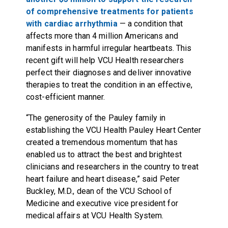
of comprehensive treatments for patients
with cardiac arrhythmia
— a condition that
affects more than 4 million Americans and
manifests in harmful irregular heartbeats. This
recent gift will help VCU Health researchers
perfect their diagnoses and deliver innovative
therapies to treat the condition in an effective,
cost-efficient manner.
“The generosity of the Pauley family in
establishing the VCU Health Pauley Heart Center
created a tremendous momentum that has
enabled us to attract the best and brightest
clinicians and researchers in the country to treat
heart failure and heart disease,” said Peter
Buckley, M.D., dean of the VCU School of
Medicine and executive vice president for
medical affairs at VCU Health System.