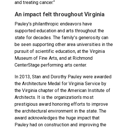
and treating cancer.”
An impact felt throughout Virginia
Pauley's philanthropic endeavors have
supported education and arts throughout the
state for decades. The family's generosity can
be seen supporting other area universities in the
pursuit of scientific education, at the Virginia
Museum of Fine Arts, and at Richmond
CenterStage performing arts center.
In 2013, Stan and Dorothy Pauley were awarded
the Architecture Medal for Virginia Service by
the Virginia chapter of the American Institute of
Architects. It is the organization's most
prestigious award honoring efforts to improve
the architectural environment in the state. The
award acknowledges the huge impact that
Pauley had on construction and improving the