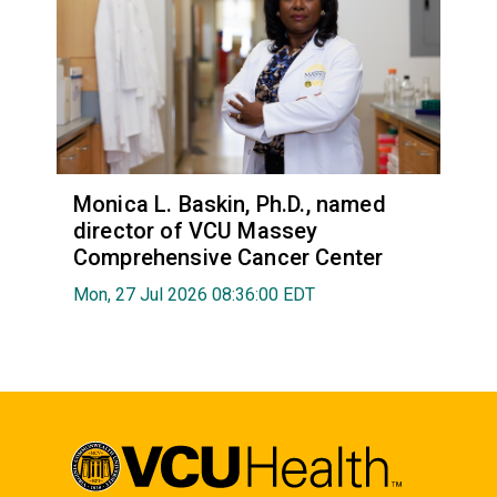
Monica L. Baskin, Ph.D., named
director of VCU Massey
Comprehensive Cancer Center
Mon, 27 Jul 2026 08:36:00 EDT