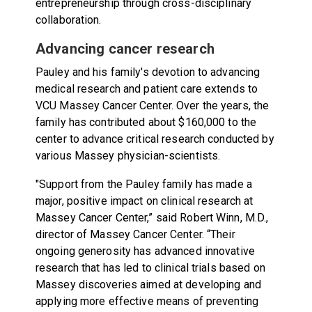
entrepreneurship through cross-disciplinary
collaboration.
Advancing cancer research
Pauley and his family's devotion to advancing
medical research and patient care extends to
VCU Massey Cancer Center. Over the years, the
family has contributed about $160,000 to the
center to advance critical research conducted by
various Massey physician-scientists.
"Support from the Pauley family has made a
major, positive impact on clinical research at
Massey Cancer Center,” said Robert Winn, M.D.,
director of Massey Cancer Center. “Their
ongoing generosity has advanced innovative
research that has led to clinical trials based on
Massey discoveries aimed at developing and
applying more effective means of preventing