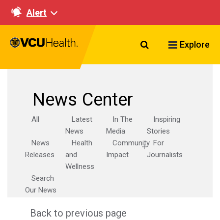
Alert
Search VCU Healt
Explore
News Center
All
Latest
In The
Inspiring
News
Media
Stories
News
Health
Community
For
Releases
and
Impact
Journalists
Wellness
Search
Our News
Back to previous page