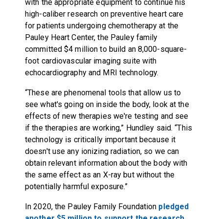
with the appropriate equipment to continue his
high-caliber research on preventive heart care
for patients undergoing chemotherapy at the
Pauley Heart Center, the Pauley family
committed $4 million to build an 8,000-square-
foot cardiovascular imaging suite with
echocardiography and MRI technology.
“These are phenomenal tools that allow us to
see what's going on inside the body, look at the
effects of new therapies we're testing and see
if the therapies are working,” Hundley said. “This
technology is critically important because it
doesn't use any ionizing radiation, so we can
obtain relevant information about the body with
the same effect as an X-ray but without the
potentially harmful exposure.”
In 2020, the Pauley Family Foundation
pledged
another $5 million to support the research