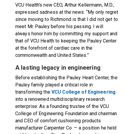
VCU Health's new CEO, Arthur Kellermann, M.D.,
expressed sadness at the news. “My only regret
since moving to Richmond is that I did not get to
meet Mr. Pauley before his passing. I will
always honor him by committing my support and
that of VCU Health to keeping the Pauley Center
at the forefront of cardiac care in the
commonwealth and United States.”
A lasting legacy in engineering
Before establishing the Pauley Heart Center, the
Pauley family played a critical role in
transforming the
VCU College of Engineering
into a renowned multidisciplinary research
enterprise. As a founding trustee of the VCU
College of Engineering Foundation and chairman
and CEO of comfort cushioning products
manufacturer Carpenter Co. — a position he held