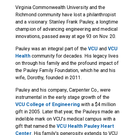
Virginia Commonwealth University and the
Richmond community have lost a philanthropist
and a visionary. Stanley Frank Pauley, a longtime
champion of advancing engineering and medical
innovations, passed away at age 93 on Nov. 20.
Pauley was an integral part of the
VCU
and
VCU
Health
community for decades. His legacy lives
on through his family and the profound impact of
the Pauley Family Foundation, which he and his
wife, Dorothy, founded in 2011.
Pauley and his company, Carpenter Co., were
instrumental in the early stage growth of the
VCU College of Engineering
with a $4 million
gift in 2005. Later that year, the Pauleys made an
indelible mark on VCU's medical campus with a
gift that named the
VCU Health Pauley Heart
Center
. His family's generosity extends to VCU