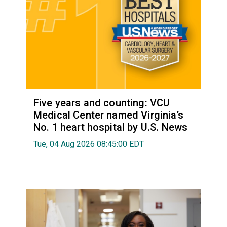
Five years and counting: VCU
Medical Center named Virginia’s
No. 1 heart hospital by U.S. News
Tue, 04 Aug 2026 08:45:00 EDT