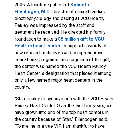
2006. A longtime patient of
Kenneth
Ellenbogen, M.D.
, director of clinical cardiac
electrophysiology and pacing at VCU Health,
Pauley was impressed by the staff and
treatment he received. He directed his family
foundation to make a
$5 million gift to VCU
Health's heart center
to support a variety of
new research initiatives and comprehensive
educational programs. In recognition of the gift,
the center was named the VCU Health Pauley
Heart Center, a designation that placed it among
only a few named major heart centers in the
country.
“Stan Pauley is synonymous with the VCU Health
Pauley Heart Center. Over the last few years, we
have grown into one of the top heart centers in
the country because of Stan,” Ellenbogen said.
“To me, he is a true VIP. I am thankful to have