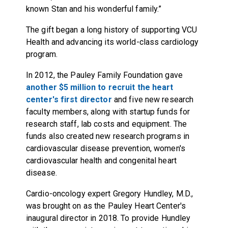
known Stan and his wonderful family.”
The gift began a long history of supporting VCU
Health and advancing its world-class cardiology
program.
In 2012, the Pauley Family Foundation gave
another $5 million to recruit the heart
center's first director
and five new research
faculty members, along with startup funds for
research staff, lab costs and equipment. The
funds also created new research programs in
cardiovascular disease prevention, women's
cardiovascular health and congenital heart
disease.
Cardio-oncology expert Gregory Hundley, M.D.,
was brought on as the Pauley Heart Center's
inaugural director in 2018. To provide Hundley