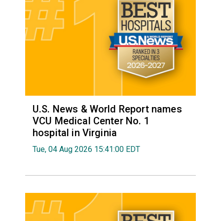
U.S. News & World Report names
VCU Medical Center No. 1
hospital in Virginia
Tue, 04 Aug 2026 15:41:00 EDT