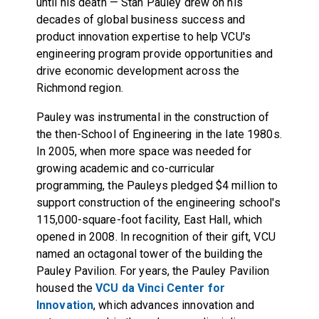
until his death — Stan Pauley drew on his
decades of global business success and
product innovation expertise to help VCU's
engineering program provide opportunities and
drive economic development across the
Richmond region.
Pauley was instrumental in the construction of
the then-School of Engineering in the late 1980s.
In 2005, when more space was needed for
growing academic and co-curricular
programming, the Pauleys pledged $4 million to
support construction of the engineering school's
115,000-square-foot facility, East Hall, which
opened in 2008. In recognition of their gift, VCU
named an octagonal tower of the building the
Pauley Pavilion. For years, the Pauley Pavilion
housed the
VCU da Vinci Center for
Innovation
, which advances innovation and