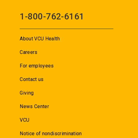
1-800-762-6161
About VCU Health
Careers
For employees
Contact us
Giving
News Center
VCU
Notice of nondiscrimination