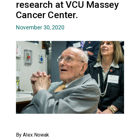
research at VCU Massey
Cancer Center.
November 30, 2020
By Alex Nowak