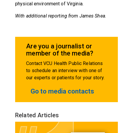
physical environment of Virginia.
With additional reporting from James Shea.
Are you a journalist or
member of the media?
Contact VCU Health Public Relations
to schedule an interview with one of
our experts or patients for your story.
Go to media contacts
Related Articles