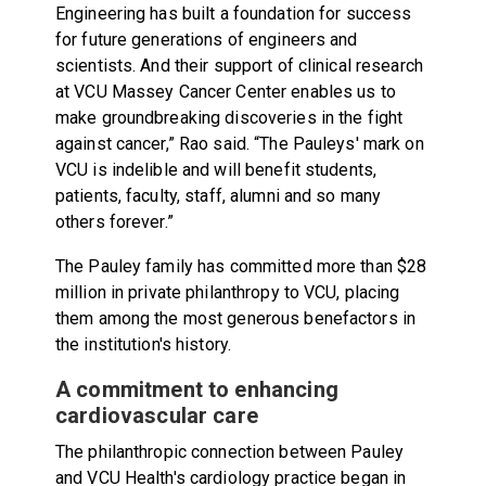
Engineering has built a foundation for success
for future generations of engineers and
scientists. And their support of clinical research
at VCU Massey Cancer Center enables us to
make groundbreaking discoveries in the fight
against cancer,” Rao said. “The Pauleys' mark on
VCU is indelible and will benefit students,
patients, faculty, staff, alumni and so many
others forever.”
The Pauley family has committed more than $28
million in private philanthropy to VCU, placing
them among the most generous benefactors in
the institution's history.
A commitment to enhancing
cardiovascular care
The philanthropic connection between Pauley
and VCU Health's cardiology practice began in