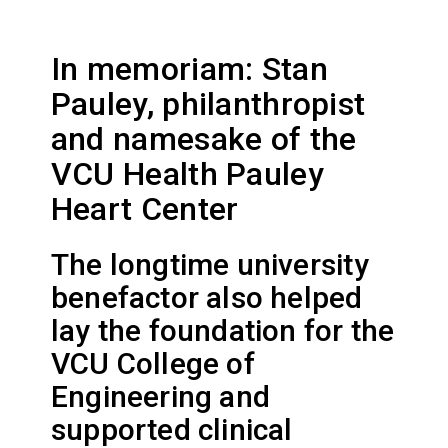
In memoriam: Stan
Pauley, philanthropist
and namesake of the
VCU Health Pauley
Heart Center
The longtime university
benefactor also helped
lay the foundation for the
VCU College of
Engineering and
supported clinical