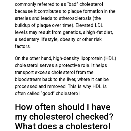
commonly referred to as “bad” cholesterol
because it contributes to plaque formation in the
arteries and leads to atherosclerosis (the
buildup of plaque over time). Elevated LDL
levels may result from genetics, a high-fat diet,
a sedentary lifestyle, obesity or other risk
factors.
On the other hand, high-density lipoprotein (HDL)
cholesterol serves a protective role. It helps
transport excess cholesterol from the
bloodstream back to the liver, where it can be
processed and removed. This is why HDL is
often called “good” cholesterol.
How often should I have
my cholesterol checked?
What does a cholesterol