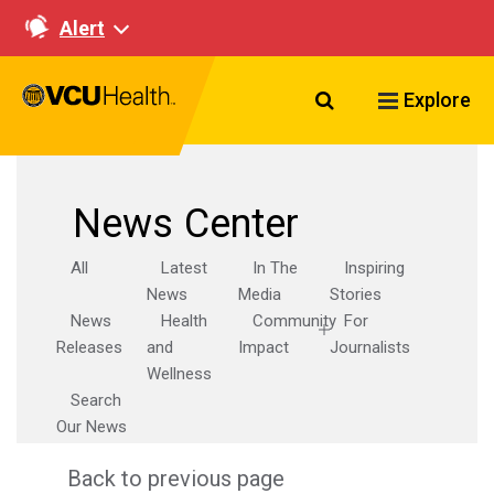
Alert
Search VCU Healt
Explore
News Center
All
Latest
In The
Inspiring
News
Media
Stories
News
Health
Community
For
Releases
and
Impact
Journalists
Wellness
Search
Our News
Back to previous page