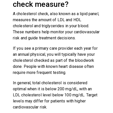
check measure?
A cholesterol check, also known as a lipid panel,
measures the amount of LDL and HDL
cholesterol and triglycerides in your blood.
These numbers help monitor your cardiovascular
risk and guide treatment decisions.
If you see a primary care provider each year for
an annual physical, you will typically have your
cholesterol checked as part of the bloodwork
done. People with known heart disease often
require more frequent testing.
In general, total cholesterol is considered
optimal when it is below 200 mg/dL, with an
LDL cholesterol level below 100 mg/dL. Target
levels may differ for patients with higher
cardiovascular risk.