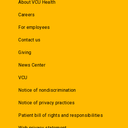
About VCU Health
Careers
For employees
Contact us
Giving
News Center
VCU
Notice of nondiscrimination
Notice of privacy practices
Patient bill of rights and responsibilities
Web privacy statement