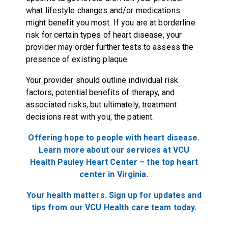
what lifestyle changes and/or medications
might benefit you most. If you are at borderline
risk for certain types of heart disease, your
provider may order further tests to assess the
presence of existing plaque.
Your provider should outline individual risk
factors, potential benefits of therapy, and
associated risks, but ultimately, treatment
decisions rest with you, the patient.
Offering hope to people with heart disease.
Learn more about our services at VCU
Health Pauley Heart Center – the top heart
center in Virginia.
Your health matters. Sign up for updates and
tips from our VCU Health care team today.