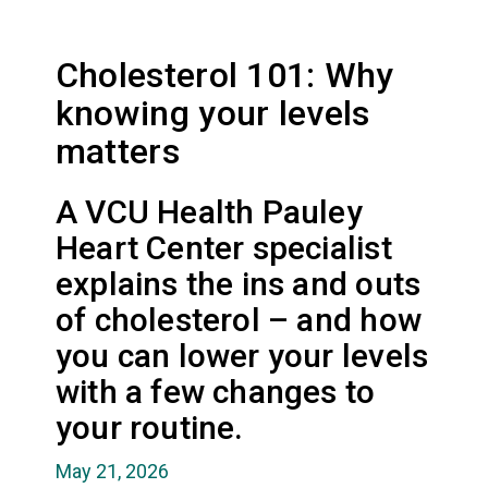
Cholesterol 101: Why
knowing your levels
matters
A VCU Health Pauley
Heart Center specialist
explains the ins and outs
of cholesterol – and how
you can lower your levels
with a few changes to
your routine.
May 21, 2026