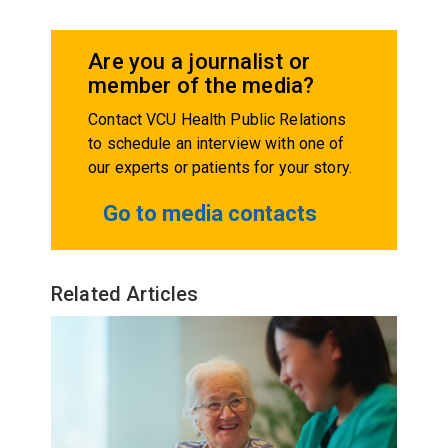
Are you a journalist or
member of the media?
Contact VCU Health Public Relations
to schedule an interview with one of
our experts or patients for your story.
Go to media contacts
Related Articles