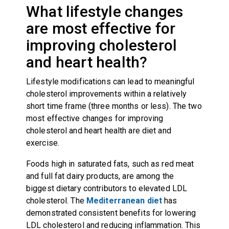
What lifestyle changes
are most effective for
improving cholesterol
and heart health?
Lifestyle modifications can lead to meaningful
cholesterol improvements within a relatively
short time frame (three months or less). The two
most effective changes for improving
cholesterol and heart health are diet and
exercise.
Foods high in saturated fats, such as red meat
and full fat dairy products, are among the
biggest dietary contributors to elevated LDL
cholesterol. The
Mediterranean diet
has
demonstrated consistent benefits for lowering
LDL cholesterol and reducing inflammation. This