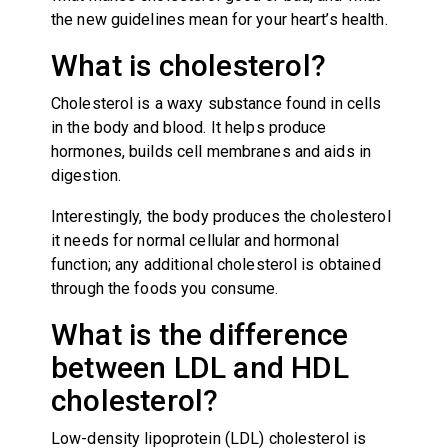
the new guidelines mean for your heart’s health.
What is cholesterol?
Cholesterol is a waxy substance found in cells
in the body and blood. It helps produce
hormones, builds cell membranes and aids in
digestion.
Interestingly, the body produces the cholesterol
it needs for normal cellular and hormonal
function; any additional cholesterol is obtained
through the foods you consume.
What is the difference
between LDL and HDL
cholesterol?
Low-density lipoprotein (LDL) cholesterol is