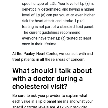
specific type of LDL. Your level of Lp (a) is
genetically determined, and having a higher
level of Lp (a) can put you at an even higher
risk for heart attack and stroke. Lp (a)
testing is not part of a standard lipid panel.
The current guidelines recommend
everyone have their Lp (a) tested at least
once in their lifetime.
At the Pauley Heart Center, we consult with and
treat patients in all these areas of concern.
What should I talk about
with a doctor during a
cholesterol visit?
Be sure to ask your provider to explain what
each value in a lipid panel means and what your
specific target levels are. Ask your provider