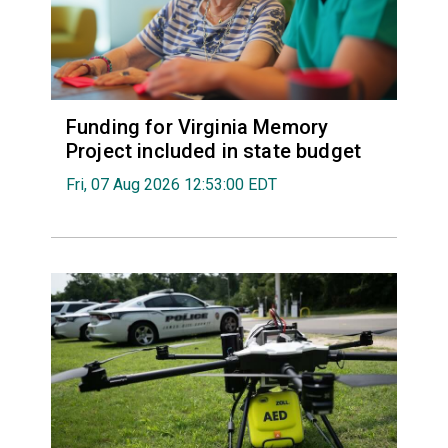
Funding for Virginia Memory
Project included in state budget
Fri, 07 Aug 2026 12:53:00 EDT