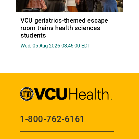
VCU geriatrics-themed escape
room trains health sciences
students
Wed, 05 Aug 2026 08:46:00 EDT
1-800-762-6161