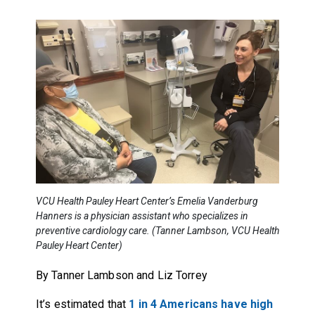
VCU Health Pauley Heart Center’s Emelia Vanderburg
Hanners is a physician assistant who specializes in
preventive cardiology care. (Tanner Lambson, VCU Health
Pauley Heart Center)
By Tanner Lambson and Liz Torrey
It’s estimated that
1 in 4 Americans have high