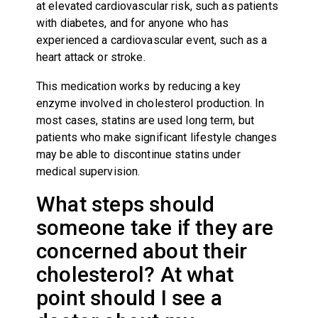
at elevated cardiovascular risk, such as patients
with diabetes, and for anyone who has
experienced a cardiovascular event, such as a
heart attack or stroke.
This medication works by reducing a key
enzyme involved in cholesterol production. In
most cases, statins are used long term, but
patients who make significant lifestyle changes
may be able to discontinue statins under
medical supervision.
What steps should
someone take if they are
concerned about their
cholesterol? At what
point should I see a