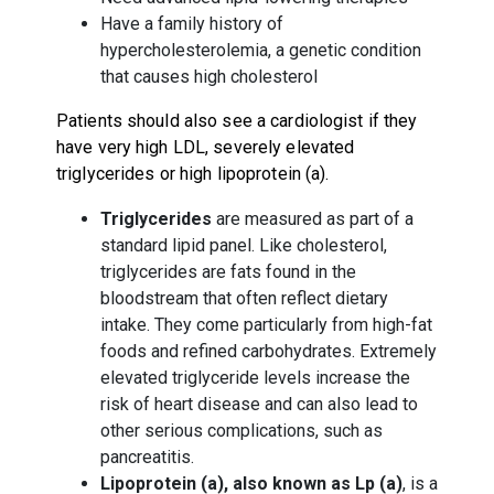
Have a family history of
hypercholesterolemia, a genetic condition
that causes high cholesterol
Patients should also see a cardiologist if they
have very high LDL, severely elevated
triglycerides or high lipoprotein (a).
Triglycerides
are measured as part of a
standard lipid panel. Like cholesterol,
triglycerides are fats found in the
bloodstream that often reflect dietary
intake. They come particularly from high-fat
foods and refined carbohydrates. Extremely
elevated triglyceride levels increase the
risk of heart disease and can also lead to
other serious complications, such as
pancreatitis.
Lipoprotein (a), also known as Lp (a)
, is a