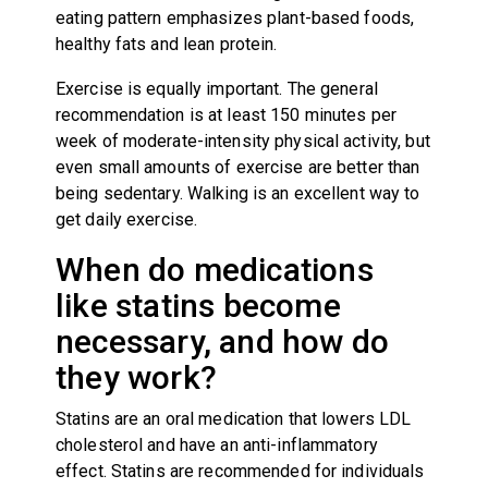
eating pattern emphasizes plant-based foods,
healthy fats and lean protein.
Exercise is equally important. The general
recommendation is at least 150 minutes per
week of moderate-intensity physical activity, but
even small amounts of exercise are better than
being sedentary. Walking is an excellent way to
get daily exercise.
When do medications
like statins become
necessary, and how do
they work?
Statins are an oral medication that lowers LDL
cholesterol and have an anti-inflammatory
effect. Statins are recommended for individuals