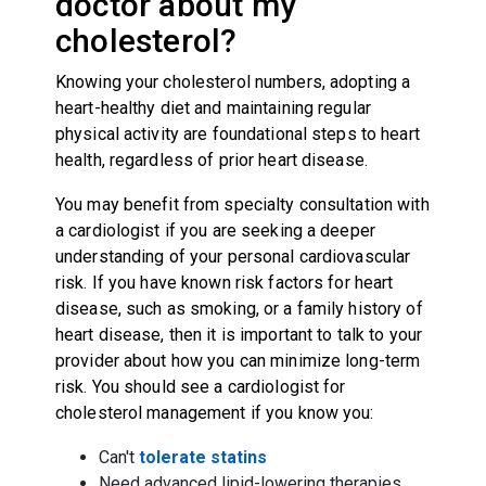
doctor about my
cholesterol?
Knowing your cholesterol numbers, adopting a
heart-healthy diet and maintaining regular
physical activity are foundational steps to heart
health, regardless of prior heart disease.
You may benefit from specialty consultation with
a cardiologist if you are seeking a deeper
understanding of your personal cardiovascular
risk. If you have known risk factors for heart
disease, such as smoking, or a family history of
heart disease, then it is important to talk to your
provider about how you can minimize long-term
risk. You should see a cardiologist for
cholesterol management if you know you:
Can't
tolerate statins
Need advanced lipid-lowering therapies