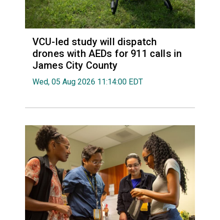
VCU-led study will dispatch
drones with AEDs for 911 calls in
James City County
Wed, 05 Aug 2026 11:14:00 EDT