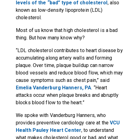
levels of the “bad” type of cholesterol
, also
known as low-density lipoprotein (LDL)
cholesterol.
Most of us know that high cholesterol is a bad
thing. But how many know why?
“LDL cholesterol contributes to heart disease by
accumulating along artery walls and forming
plaque. Over time, plaque buildup can narrow
blood vessels and reduce blood flow, which may
cause symptoms such as chest pain,” said
Emelia Vanderburg Hanners, PA
. “Heart
attacks occur when plaque breaks and abruptly
blocks blood flow to the heart.”
We spoke with Vanderburg Hanners, who
provides preventive cardiology care at the
VCU
Health Pauley Heart Center
, to understand
what makes cholesterol good or bad, and what