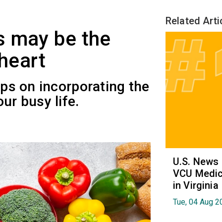
Related Arti
s may be the
 heart
ips on incorporating the
ur busy life.
U.S. News
VCU Medica
in Virginia
Tue, 04 Aug 2