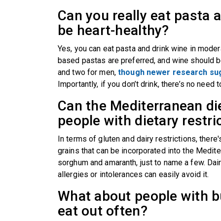
Can you really eat pasta a
be heart-healthy?
Yes, you can eat pasta and drink wine in modera
based pastas are preferred, and wine should b
and two for men,
though newer research sug
Importantly, if you don’t drink, there’s no need t
Can the Mediterranean di
people with dietary restr
In terms of gluten and dairy restrictions, there'
grains that can be incorporated into the Mediter
sorghum and amaranth, just to name a few. Dairy
allergies or intolerances can easily avoid it.
What about people with bu
eat out often?