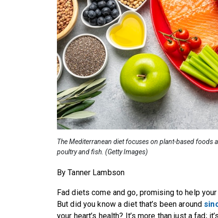
The Mediterranean diet focuses on plant-based foods an
poultry and fish. (Getty Images)
By Tanner Lambson
Fad diets come and go, promising to help your 
But did you know a diet that’s been around
sin
your heart’s health? It’s more than just a fad; it