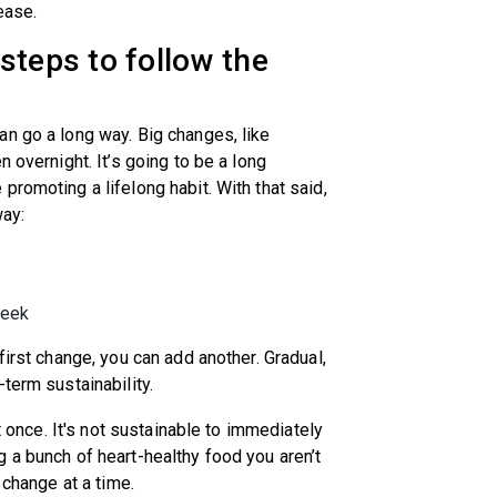
sease.
steps to follow the
n go a long way. Big changes, like
 overnight. It’s going to be a long
romoting a lifelong habit. With that said,
way:
 week
first change, you can add another. Gradual,
-term sustainability.
at once. It's not sustainable to immediately
 a bunch of heart-healthy food you aren’t
y change at a time.