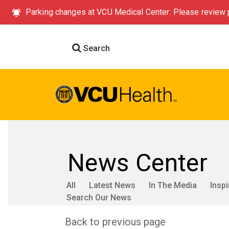
Parking changes at VCU Medical Center: Please review p
Search
News Center
All
Latest News
In The Media
Inspi
Search Our News
Back to previous page