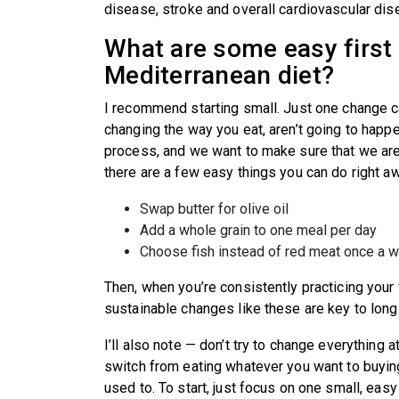
disease, stroke and overall cardiovascular di
What are some easy first 
Mediterranean diet?
I recommend starting small. Just one change ca
changing the way you eat, aren’t going to happen
process, and we want to make sure that we are p
there are a few easy things you can do right a
Swap butter for olive oil
Add a whole grain to one meal per day
Choose fish instead of red meat once a
Then, when you’re consistently practicing your 
sustainable changes like these are key to long
I’ll also note — don’t try to change everything 
switch from eating whatever you want to buying
used to. To start, just focus on one small, eas