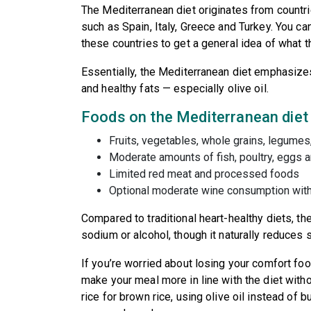
The Mediterranean diet originates from countr
such as Spain, Italy, Greece and Turkey. You can
these countries to get a general idea of what the
Essentially, the Mediterranean diet emphasiz
and healthy fats — especially olive oil.
Foods on the Mediterranean diet
Fruits, vegetables, whole grains, legume
Moderate amounts of fish, poultry, eggs 
Limited red meat and processed foods
Optional moderate wine consumption wit
Compared to traditional heart-healthy diets, the
sodium or alcohol, though it naturally reduces 
If you’re worried about losing your comfort f
make your meal more in line with the diet witho
rice for brown rice, using olive oil instead of 