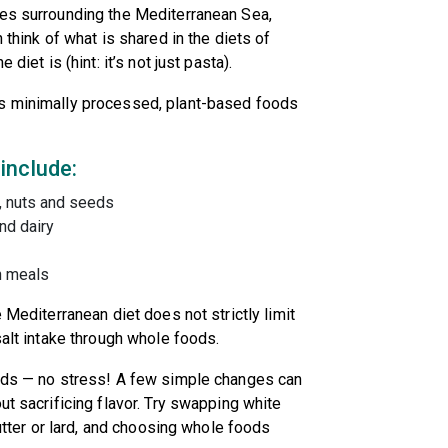
ies surrounding the Mediterranean Sea,
 think of what is shared in the diets of
 diet is (hint: it’s not just pasta).
es minimally processed, plant-based foods
 include:
s, nuts and seeds
and dairy
h meals
 Mediterranean diet does not strictly limit
salt intake through whole foods.
oods — no stress! A few simple changes can
ut sacrificing flavor. Try swapping white
butter or lard, and choosing whole foods