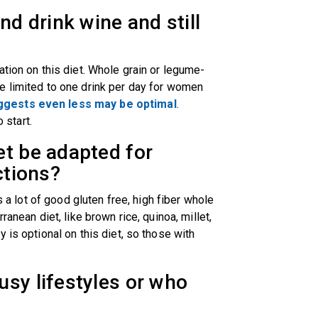
nd drink wine and still
tion on this diet. Whole grain or legume-
e limited to one drink per day for women
gests even less may be optimal
.
o start.
et be adapted for
ictions?
s a lot of good gluten free, high fiber whole
ranean diet, like brown rice, quinoa, millet,
 is optional on this diet, so those with
sy lifestyles or who