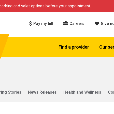
arking and valet options before your appointment.
Pay my bill
Careers
Give n
Find a provider
Our se
ring Stories
News Releases
Health and Wellness
Co