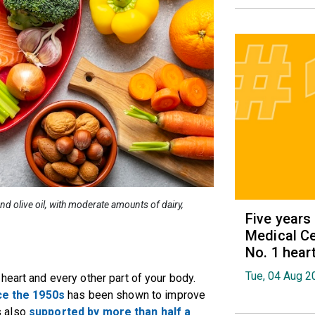
d olive oil, with moderate amounts of dairy,
Five years
Medical Ce
No. 1 hear
Tue, 04 Aug 2
heart and every other part of your body.
ce the 1950s
has been shown to improve
’s also
supported by more than half a