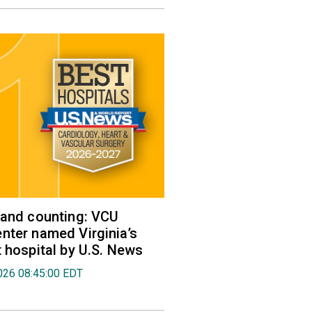
 and counting: VCU
nter named Virginia’s
t hospital by U.S. News
026 08:45:00 EDT