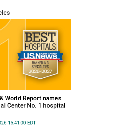
cles
 & World Report names
l Center No. 1 hospital
026 15:41:00 EDT