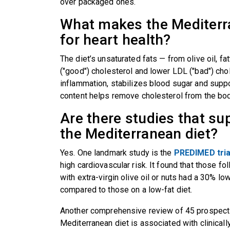
over packaged ones.
What makes the Mediterra
for heart health?
The diet’s unsaturated fats — from olive oil, f
("good") cholesterol and lower LDL ("bad") cho
inflammation, stabilizes blood sugar and supp
content helps remove cholesterol from the bo
Are there studies that su
the Mediterranean diet?
Yes. One landmark study is the
PREDIMED tria
high cardiovascular risk. It found that those 
with extra-virgin olive oil or nuts had a 30% lo
compared to those on a low-fat diet.
Another comprehensive review of 45 prospecti
Mediterranean diet is associated with clinicall