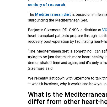
century of research
.
The
Mediterranean diet
is based on millenni
surrounding the Mediterranean Sea.
Benjamin Sizemore, RD-CNSC, a dietitian at
VC
heart transplant patients prepare through nutri
recovery post-operation by facilitating heart-h
“The Mediterranean diet is something I can s
trying to be just that much more heart healthy.
demonstrated time and again, and it’s only a 
Sizemore said.
We recently sat down with Sizemore to talk thr
— what it involves, why it works and how you can
What is the Mediterranean
differ from other heart-h