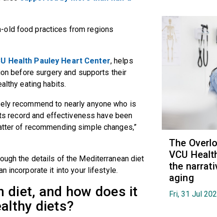
a-old food practices from regions
U Health Pauley Heart Center
, helps
tion before surgery and supports their
ealthy eating habits.
afely recommend to nearly anyone who is
 Its record and effectiveness have been
matter of recommending simple changes,”
The Overl
VCU Health
ough the details of the Mediterranean diet
the narrat
 incorporate it into your lifestyle.
aging
 diet, and how does it
Fri, 31 Jul 20
ealthy diets?