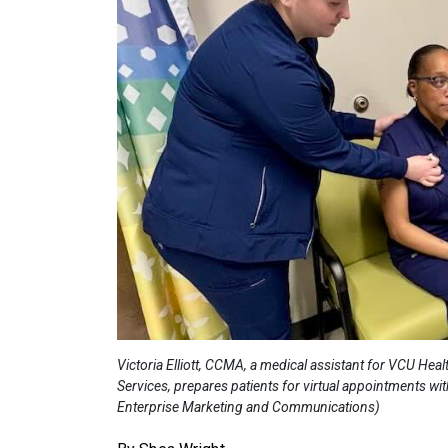
Victoria Elliott, CCMA, a medical assistant for VCU He
Services, prepares patients for virtual appointments wi
Enterprise Marketing and Communications)