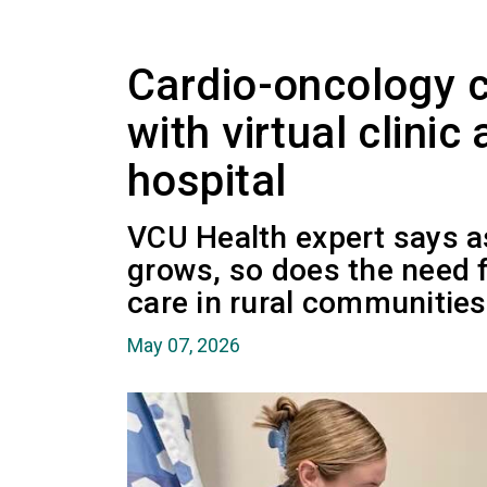
Cardio-oncology 
with virtual clinic 
hospital
VCU Health expert says a
grows, so does the need f
care in rural communities
May 07, 2026