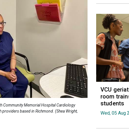
VCU geria
room train
students
alth Community Memorial Hospital Cardiology
th providers based in Richmond. (Shea Wright,
Wed, 05 Aug 