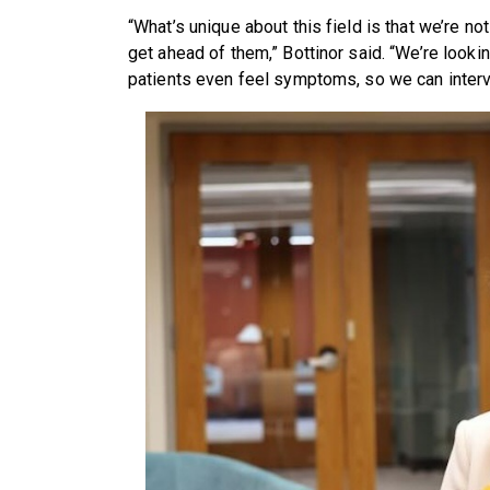
“What’s unique about this field is that we’re not
get ahead of them,” Bottinor said. “We’re look
patients even feel symptoms, so we can inter