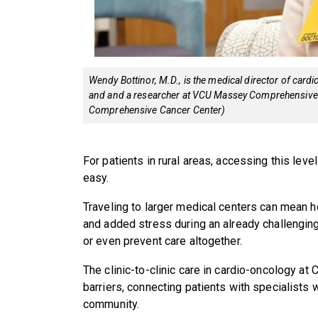
Wendy Bottinor, M.D., is the medical director of card
and and a researcher at VCU Massey Comprehensive 
Comprehensive Cancer Center)
For patients in rural areas, accessing this leve
easy.
Traveling to larger medical centers can mean h
and added stress during an already challenging
or even prevent care altogether.
The clinic-to-clinic care in cardio-oncology 
barriers, connecting patients with specialists 
community.