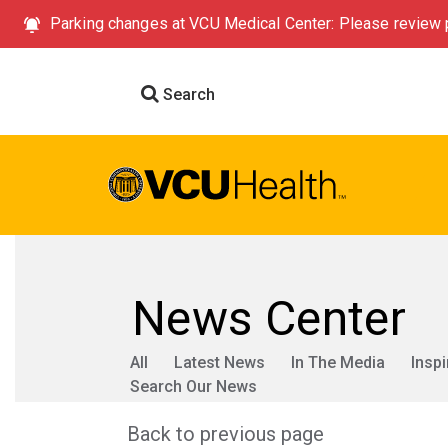
Parking changes at VCU Medical Center: Please review p
Search
News Center
All
Latest News
In The Media
Inspi
Search Our News
Back to previous page