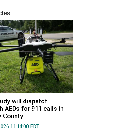
cles
udy will dispatch
h AEDs for 911 calls in
y County
2026 11:14:00 EDT