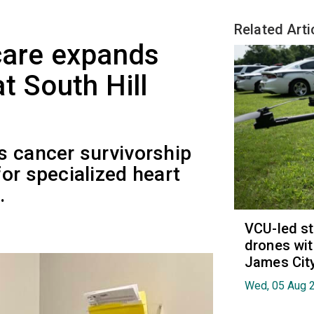
Related Arti
care expands
at South Hill
s cancer survivorship
or specialized heart
.
VCU-led st
drones wit
James Cit
Wed, 05 Aug 