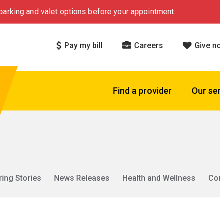
arking and valet options before your appointment.
Pay my bill
Careers
Give n
Find a provider
Our se
ring Stories
News Releases
Health and Wellness
Co