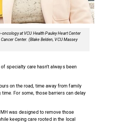
io-oncology at VCU Health Pauley Heart Center
Cancer Center. (Blake Belden, VCU Massey
l of specialty care hasn’t always been
ours on the road, time away from family
 time. For some, those barriers can delay
at CMH was designed to remove those
while keeping care rooted in the local