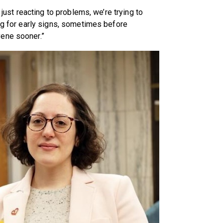
 just reacting to problems, we’re trying to
ing for early signs, sometimes before
vene sooner.”