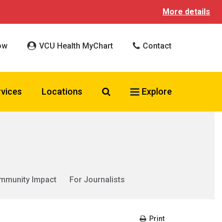
More details
ow
VCU Health MyChart
Contact
Search VCU Health
rvices
Locations
Explore
mmunity Impact
For Journalists
Print