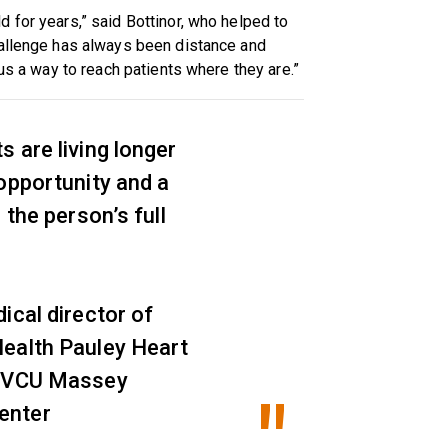
 for years,” said Bottinor, who helped to
hallenge has always been distance and
 us a way to reach patients where they are.”
 are living longer
opportunity and a
 the person’s full
ical director of
ealth Pauley Heart
t VCU Massey
enter