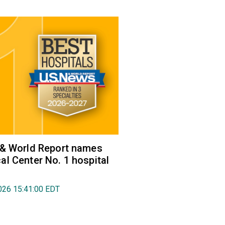
 & World Report names
l Center No. 1 hospital
026 15:41:00 EDT