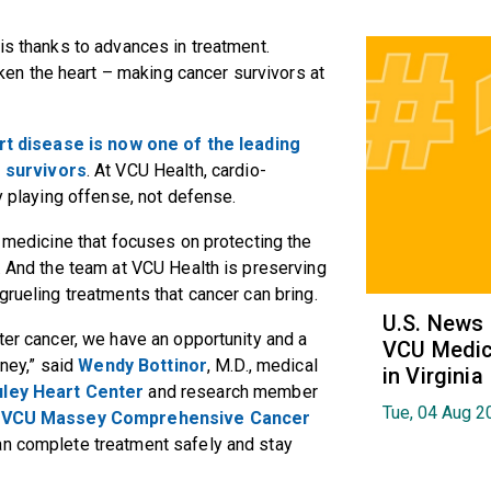
is thanks to advances in treatment.
n the heart – making cancer survivors at
rt disease is now one of the leading
 survivors
. At VCU Health, cardio-
by playing offense, not defense.
f medicine that focuses on protecting the
t. And the team at VCU Health is preserving
 grueling treatments that cancer can bring.
U.S. News
ter cancer, we have an opportunity and a
VCU Medica
rney,” said
Wendy Bottinor
, M.D., medical
in Virginia
ley Heart Center
and research member
Tue, 04 Aug 2
t
VCU Massey Comprehensive Cancer
can complete treatment safely and stay