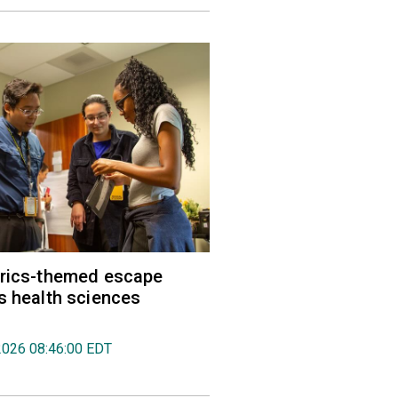
trics-themed escape
s health sciences
2026 08:46:00 EDT