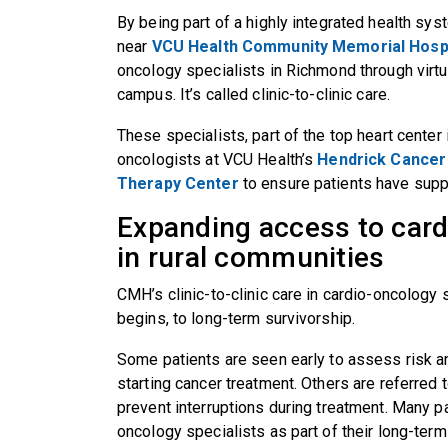
By being part of a highly integrated health sys
near
VCU Health Community Memorial Hospi
oncology specialists in Richmond through virt
campus. It’s called clinic-to-clinic care.
These specialists, part of the top heart center
oncologists at VCU Health’s
Hendrick Cancer 
Therapy Center
to ensure patients have suppo
Expanding access to card
in rural communities
CMH’s clinic-to-clinic care in cardio-oncology
begins, to long-term survivorship.
Some patients are seen early to assess risk an
starting cancer treatment. Others are referred to
prevent interruptions during treatment. Many p
oncology specialists as part of their long-term