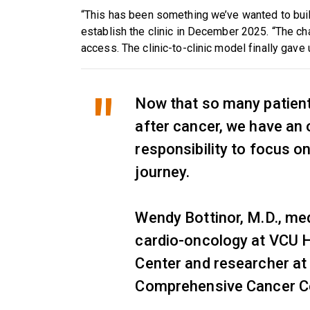
“This has been something we’ve wanted to build
establish the clinic in December 2025. “The c
access. The clinic-to-clinic model finally gave
Now that so many patients
after cancer, we have an 
responsibility to focus on
journey.
Wendy Bottinor, M.D., med
cardio-oncology at VCU H
Center and researcher a
Comprehensive Cancer C