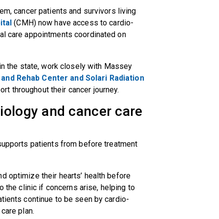
tem, cancer patients and survivors living
tal
(CMH) now have access to cardio-
ual care appointments coordinated on
 in the state, work closely with Massey
and Rehab Center and Solari Radiation
rt throughout their cancer journey.
iology and cancer care
 supports patients from before treatment
d optimize their hearts’ health before
 the clinic if concerns arise, helping to
atients continue to be seen by cardio-
 care plan.