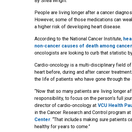
By Shea Wright
People are living longer after a cancer diagnos
However, some of those medications can weake
a higher risk of developing heart disease.
According to the National Cancer Institute,
hea
non-cancer causes of death among cancer
oncologists are looking to curb that statistic 
Cardio-oncology is a multi-disciplinary field o
heart before, during and after cancer treatmen
the life of patients who have gone through the
“Now that so many patients are living longer af
responsibility, to focus on the person’s full jou
director of cardio-oncology at
VCU Health Pau
in the Cancer Research and Control program a
Center
. “That includes making sure patients 
healthy for years to come.”