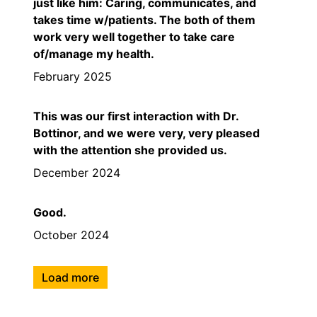
just like him: Caring, communicates, and
takes time w/patients. The both of them
work very well together to take care
of/manage my health.
February 2025
This was our first interaction with Dr.
Bottinor, and we were very, very pleased
with the attention she provided us.
December 2024
Good.
October 2024
Load more