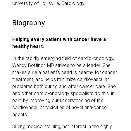
University of Louisville, Cardiology
Biography
Helping every patient with cancer have a
healthy heart.
In the rapidly emerging field of cardio-oncology,
Wendy Bottinor, MD strives to be a leader. She
makes sure a patient’s heart is healthy for cancer
treatment, and helps minimize cardiovascular
problems both during and after cancer care. She
and other cardio-oncology specialists do this, in
part, by improving our understanding of the
cardiovascular toxicities of novel anti-cancer
agents.
During medical training, her interest in the highly