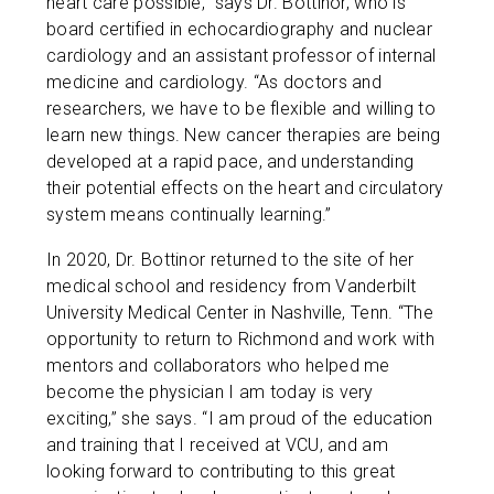
heart care possible,” says Dr. Bottinor, who is
board certified in echocardiography and nuclear
cardiology and an assistant professor of internal
medicine and cardiology. “As doctors and
researchers, we have to be flexible and willing to
learn new things. New cancer therapies are being
developed at a rapid pace, and understanding
their potential effects on the heart and circulatory
system means continually learning.”
In 2020, Dr. Bottinor returned to the site of her
medical school and residency from Vanderbilt
University Medical Center in Nashville, Tenn. “The
opportunity to return to Richmond and work with
mentors and collaborators who helped me
become the physician I am today is very
exciting,” she says. “I am proud of the education
and training that I received at VCU, and am
looking forward to contributing to this great