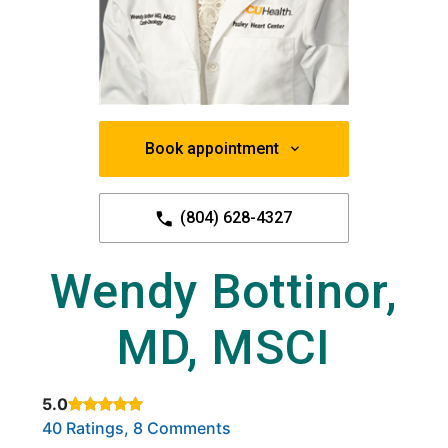
Book appointment
(804) 628-4327
Wendy Bottinor,
MD, MSCI
5.0
Rated 5 out of 5 stars based on
. Click to view reviews.
40 Ratings, 8 Comments