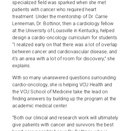
specialized field was sparked when she met
patients with cancer who required heart
treatment. Under the mentorship of Dr. Carrie
Lenneman, Dr. Bottinor, then a cardiology fellow
at the University of Louisville in Kentucky, helped
design a cardio-oncology curriculum for students.
“I realized early on that there was a lot of overlap
between cancer and cardiovascular disease, and
it’s an area with a lot of room for discovery,” she
explains.
With so many unanswered questions surrounding
cardio-oncology, she is helping VCU Health and
the VCU School of Medicine take the lead on
finding answers by building up the program at the
academic medical center.
“Both our clinical and research work will ultimately
give patients with cancer and survivors the best