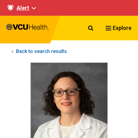
Alert
Search VCU Healt
Explore
Back to search results