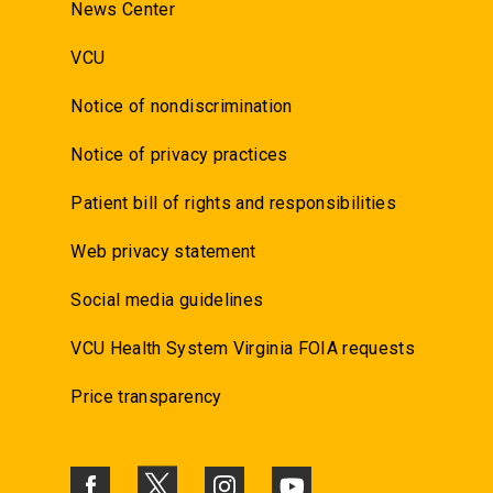
News Center
VCU
Notice of nondiscrimination
Notice of privacy practices
Patient bill of rights and responsibilities
Web privacy statement
Social media guidelines
VCU Health System Virginia FOIA requests
Price transparency