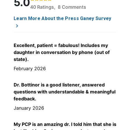
5.0
40 Ratings, 8 Comments
Learn More About the Press Ganey Survey
Excellent, patient = fabulous! Includes my
daughter in conversation by phone (out of
state).
February 2026
Dr. Bottinor is a good listener, answered
questions with understandable & meaningful
feedback.
January 2026
My PCP is an amazing dr. I told him that she is