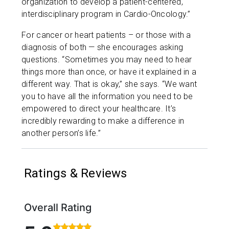
organization to develop a patient-centered,
interdisciplinary program in Cardio-Oncology.”
For cancer or heart patients – or those with a
diagnosis of both — she encourages asking
questions. “Sometimes you may need to hear
things more than once, or have it explained in a
different way. That is okay,” she says. “We want
you to have all the information you need to be
empowered to direct your healthcare. It’s
incredibly rewarding to make a difference in
another person’s life.”
Ratings & Reviews
Overall Rating
Rated 5 out of 5 stars based on 40 ratings and 8 c