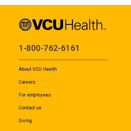
1-800-762-6161
About VCU Health
Careers
For employees
Contact us
Giving