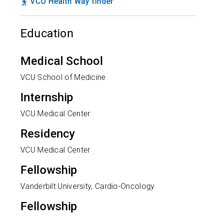
VCU Health Way finder
Education
Medical School
VCU School of Medicine
Internship
VCU Medical Center
Residency
VCU Medical Center
Fellowship
Vanderbilt University, Cardio-Oncology
Fellowship