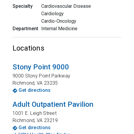
Specialty
Cardiovascular Disease
Cardiology
Cardio-Oncology
Department
Internal Medicine
Locations
Stony Point 9000
9000 Stony Point Parkway
Richmond
,
VA
23235
Get directions
Adult Outpatient Pavilion
1001 E. Leigh Street
Richmond
,
VA
23219
Get directions