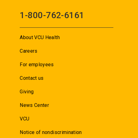
1-800-762-6161
About VCU Health
Careers
For employees
Contact us
Giving
News Center
VCU
Notice of nondiscrimination