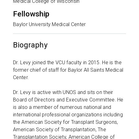
Medical College of Wisconsin
Fellowship
Baylor University Medical Center
Biography
Dr. Levy joined the VCU faculty in 2015. He is the
former chief of staff for Baylor All Saints Medical
Center.
Dr. Levy is active with UNOS and sits on their
Board of Directors and Executive Committee. He
is also a member of numerous national and
international professional organizations including
the American Society for Transplant Surgeons,
American Society of Transplantation, The
Transplantation Society, American College of