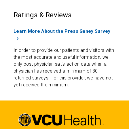
Ratings & Reviews
Learn More About the Press Ganey Survey
In order to provide our patients and visitors with
the most accurate and useful information, we
only post physician satisfaction data when a
physician has received a minimum of 30
returned surveys. For this provider, we have not
yet received the minimum.