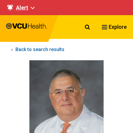
Alert
Search VCU Healt
Explore
Back to search results