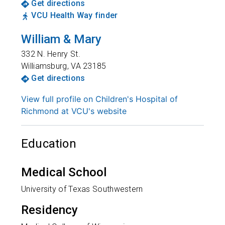
Get directions
VCU Health Way finder
William & Mary
332 N. Henry St.
Williamsburg
,
VA
23185
Get directions
View full profile on Children's Hospital of
Richmond at VCU's website
Education
Medical School
University of Texas Southwestern
Residency