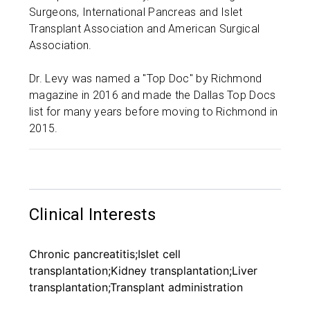
Surgeons, International Pancreas and Islet
Transplant Association and American Surgical
Association.
Dr. Levy was named a "Top Doc" by Richmond
magazine in 2016 and made the Dallas Top Docs
list for many years before moving to Richmond in
2015.
Clinical Interests
Chronic pancreatitis;Islet cell
transplantation;Kidney transplantation;Liver
transplantation;Transplant administration