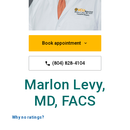
Book appointment
(804) 828-4104
Marlon Levy,
MD, FACS
Why no ratings?