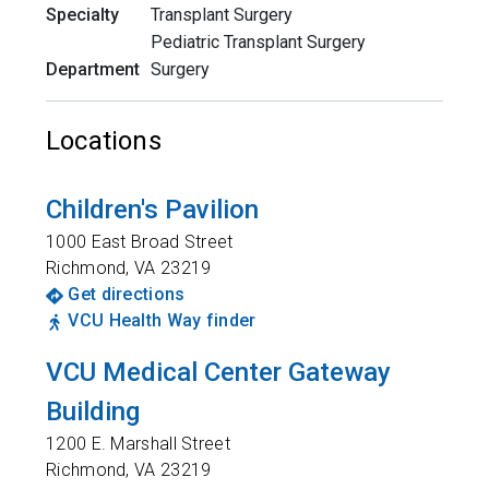
Specialty
Transplant Surgery
Pediatric Transplant Surgery
Department
Surgery
Locations
Children's Pavilion
1000 East Broad Street
Richmond
,
VA
23219
Get directions
VCU Health Way finder
VCU Medical Center Gateway
Building
1200 E. Marshall Street
Richmond
,
VA
23219