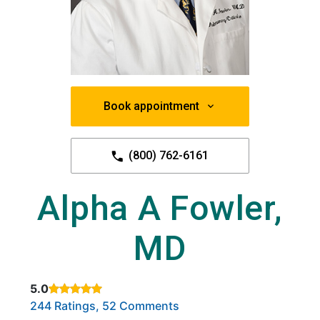
Book appointment
(800) 762-6161
Alpha A Fowler,
MD
5.0
Rated 5 out of 5 stars based on
. Click to view reviews.
244 Ratings, 52 Comments