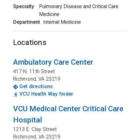
Specialty
Pulmonary Disease and Critical Care
Medicine
Department
Internal Medicine
Locations
Ambulatory Care Center
417 N. 11th Street
Richmond
,
VA
23219
Get directions
VCU Health Way finder
VCU Medical Center Critical Care
Hospital
1213 E. Clay Street
Richmond
,
VA
23219