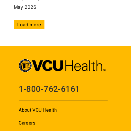
May 2026
Load more
1-800-762-6161
About VCU Health
Careers