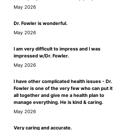
May 2026
Dr. Fowler is wonderful.
May 2026
I am very difficult to impress and I was
impressed w/Dr. Fowler.
May 2026
I have other complicated health issues - Dr.
Fowler is one of the very few who can put it
all together and give me a health plan to
manage everything. He is kind & caring.
May 2026
Very caring and accurate.