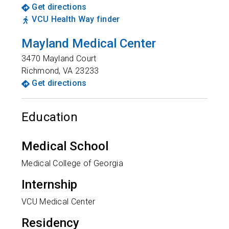
Get directions
VCU Health Way finder
Mayland Medical Center
3470 Mayland Court
Richmond
,
VA
23233
Get directions
Education
Medical School
Medical College of Georgia
Internship
VCU Medical Center
Residency