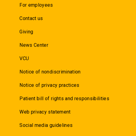
For employees
Contact us
Giving
News Center
VCU
Notice of nondiscrimination
Notice of privacy practices
Patient bill of rights and responsibilities
Web privacy statement
Social media guidelines