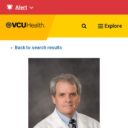
Alert
Search VCU Healt
Explore
Back to search results