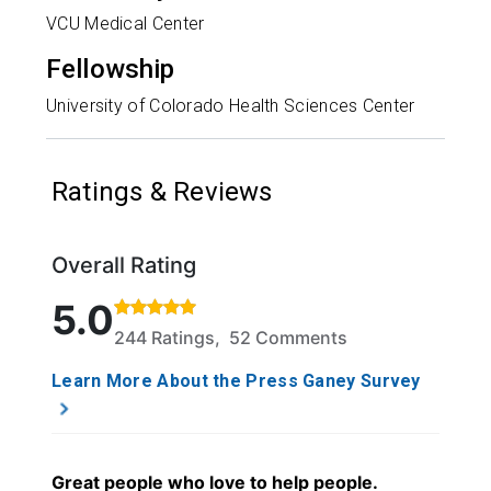
VCU Medical Center
Fellowship
University of Colorado Health Sciences Center
Ratings & Reviews
Overall Rating
Rated 5 out of 5 stars based on 244 ratings and 52
5.0
244 Ratings, 52 Comments
Learn More About the Press Ganey Survey
Great people who love to help people.