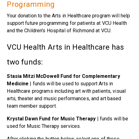
Programming
Your donation to the Arts in Healthcare program will help
support future programming for patients at VCU Health
and the Children's Hospital of Richmond at VCU.
VCU Health Arts in Healthcare has
two funds:
Stasia Mitzi McDowell Fund for Complementary
Medicine
| funds will be used to support Arts in
Healthcare programs including art with patients, visual
arts, theater and music performances, and art based
team member support.
Krystal Dawn Fund for Music Therapy
| funds will be
used for Music Therapy services.
After clicking the button below, select one of these