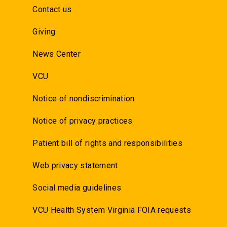
Contact us
Giving
News Center
VCU
Notice of nondiscrimination
Notice of privacy practices
Patient bill of rights and responsibilities
Web privacy statement
Social media guidelines
VCU Health System Virginia FOIA requests