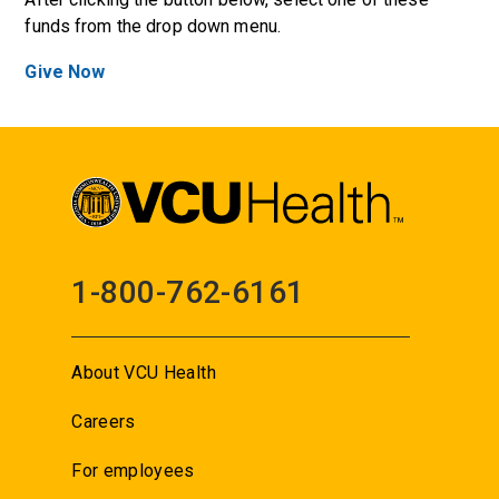
funds from the drop down menu.
Give Now
1-800-762-6161
About VCU Health
Careers
For employees