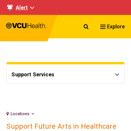
Alert
Search VCU Healt
Explore
Support Services
Locations
Support Future Arts in Healthcare