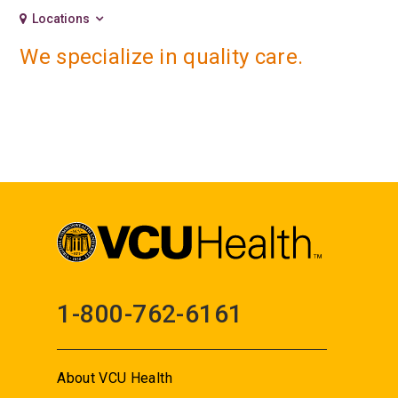
Locations
We specialize in quality care.
1-800-762-6161
About VCU Health