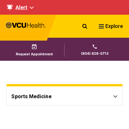
Alert
Search VCU Healt
Explore
(804) 828-0713
Request Appointment
Sports Medicine