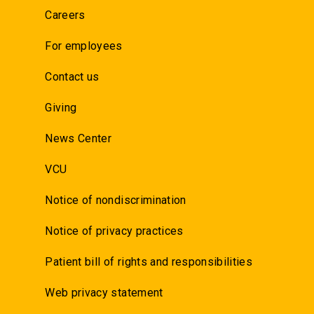
Careers
For employees
Contact us
Giving
News Center
VCU
Notice of nondiscrimination
Notice of privacy practices
Patient bill of rights and responsibilities
Web privacy statement