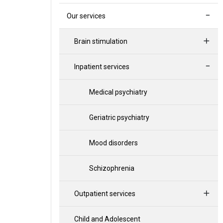
Our services
Brain stimulation
Inpatient services
Medical psychiatry
Geriatric psychiatry
Mood disorders
Schizophrenia
Outpatient services
Child and Adolescent