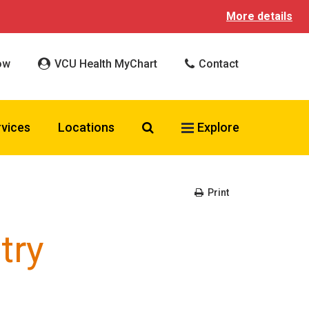
More details
ow
VCU Health MyChart
Contact
Search VCU Health
rvices
Locations
Explore
Print
try