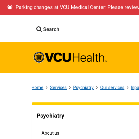
Parking changes at VCU Medical Center: Please review
Search
Home
Services
Psychiatry
Our services
Inpa
Psychiatry
About us