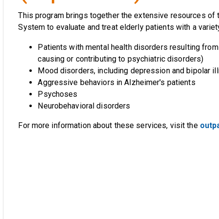
This program brings together the extensive resources of 
System to evaluate and treat elderly patients with a variet
Patients with mental health disorders resulting fro
causing or contributing to psychiatric disorders)
Mood disorders, including depression and bipolar il
Aggressive behaviors in Alzheimer's patients
Psychoses
Neurobehavioral disorders
For more information about these services, visit the
outpa