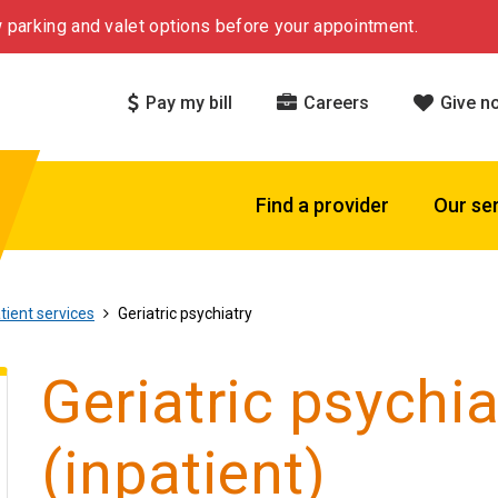
 parking and valet options before your appointment.
Pay my bill
Careers
Give n
Find a provider
Our se
tient services
Geriatric psychiatry
Geriatric psychia
(inpatient)