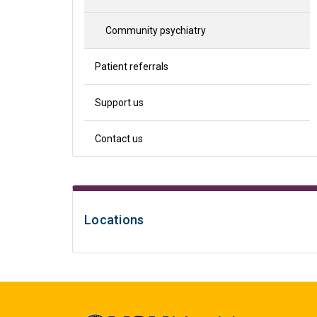
Community psychiatry
Patient referrals
Support us
Contact us
Locations