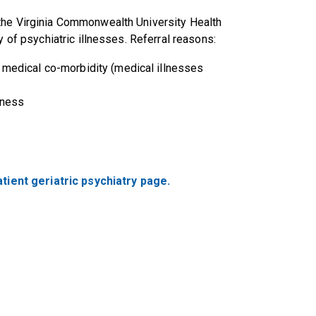
the Virginia Commonwealth University Health
y of psychiatric illnesses. Referral reasons:
m medical co-morbidity (medical illnesses
lness
tient geriatric psychiatry page.