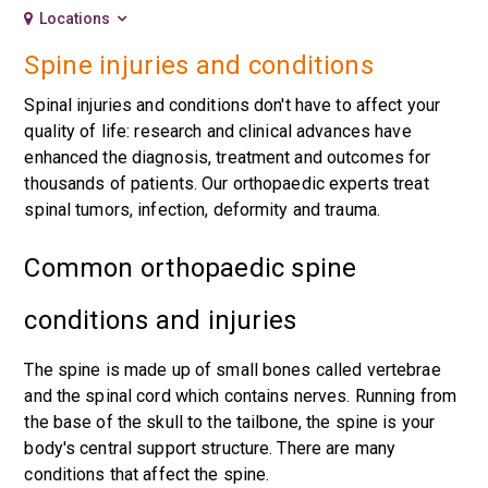
Locations
Spine injuries and conditions
Spinal injuries and conditions don't have to affect your
quality of life: research and clinical advances have
enhanced the diagnosis, treatment and outcomes for
thousands of patients. Our orthopaedic experts treat
spinal tumors, infection, deformity and trauma.
Common orthopaedic spine
conditions and injuries
The spine is made up of small bones called vertebrae
and the spinal cord which contains nerves. Running from
the base of the skull to the tailbone, the spine is your
body's central support structure. There are many
conditions that affect the spine.