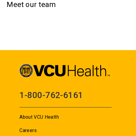
Meet our team
1-800-762-6161
About VCU Health
Careers