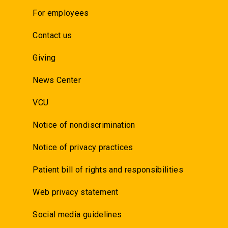
For employees
Contact us
Giving
News Center
VCU
Notice of nondiscrimination
Notice of privacy practices
Patient bill of rights and responsibilities
Web privacy statement
Social media guidelines