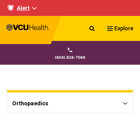
Alert
Search VCU Healt
Explore
(804) 828-7069
Orthopaedics