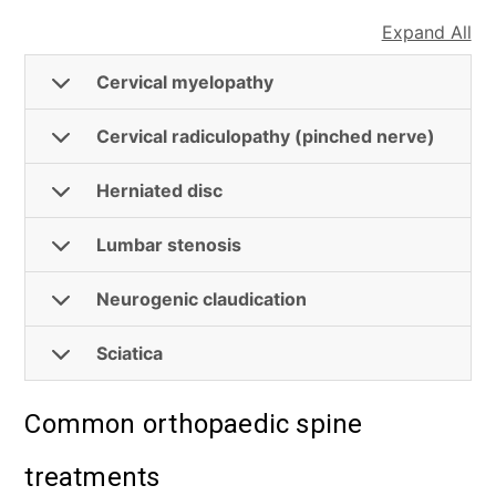
Expand All
Cervical myelopathy
Cervical radiculopathy (pinched nerve)
Herniated disc
Lumbar stenosis
Neurogenic claudication
Sciatica
Common orthopaedic spine
treatments