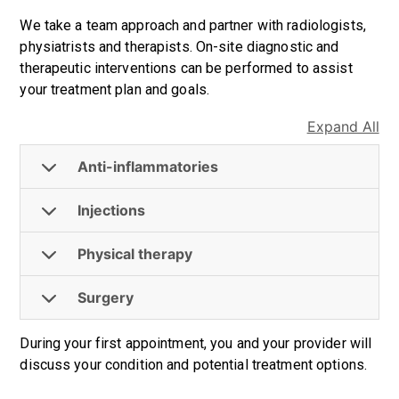
We take a team approach and partner with radiologists,
physiatrists and therapists. On-site diagnostic and
therapeutic interventions can be performed to assist
your treatment plan and goals.
Expand All
Anti-inflammatories
Injections
Physical therapy
Surgery
During your first appointment, you and your provider will
discuss your condition and potential treatment options.