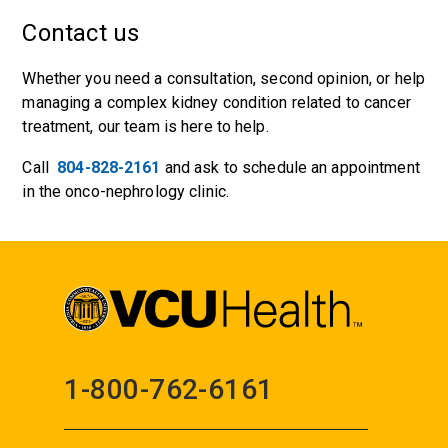
Contact us
Whether you need a consultation, second opinion, or help
managing a complex kidney condition related to cancer
treatment, our team is here to help.
Call
804-828-2161
and ask to schedule an appointment
in the onco-nephrology clinic.
1-800-762-6161