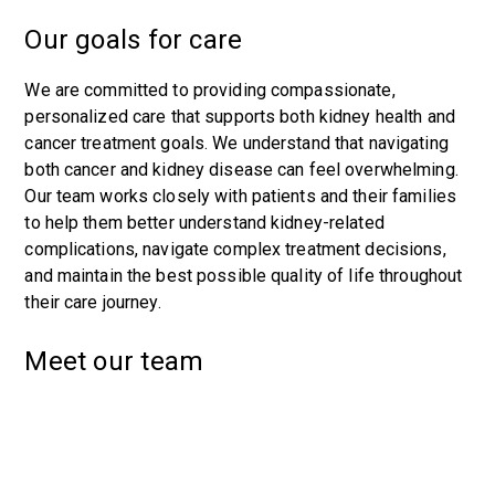
Our goals for care
We are committed to providing compassionate,
personalized care that supports both kidney health and
cancer treatment goals. We understand that navigating
both cancer and kidney disease can feel overwhelming.
Our team works closely with patients and their families
to help them better understand kidney-related
complications, navigate complex treatment decisions,
and maintain the best possible quality of life throughout
their care journey.
Meet our team