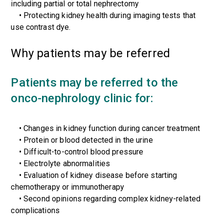
including partial or total nephrectomy
• Protecting kidney health during imaging tests that
use contrast dye.
Why patients may be referred
Patients may be referred to the
onco-nephrology clinic for:
• Changes in kidney function during cancer treatment
• Protein or blood detected in the urine
• Difficult-to-control blood pressure
• Electrolyte abnormalities
• Evaluation of kidney disease before starting
chemotherapy or immunotherapy
• Second opinions regarding complex kidney-related
complications