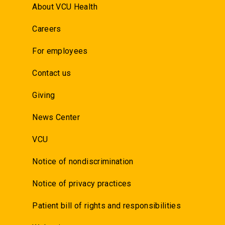
About VCU Health
Careers
For employees
Contact us
Giving
News Center
VCU
Notice of nondiscrimination
Notice of privacy practices
Patient bill of rights and responsibilities