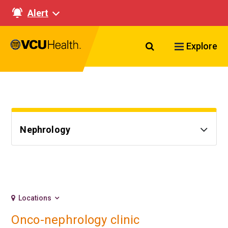
Alert
Search VCU Healt
Explore
Nephrology
Locations
Onco-nephrology clinic