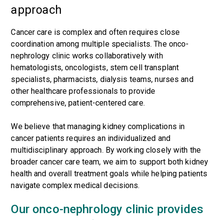
approach
Cancer care is complex and often requires close
coordination among multiple specialists. The onco-
nephrology clinic works collaboratively with
hematologists, oncologists, stem cell transplant
specialists, pharmacists, dialysis teams, nurses and
other healthcare professionals to provide
comprehensive, patient-centered care.
We believe that managing kidney complications in
cancer patients requires an individualized and
multidisciplinary approach. By working closely with the
broader cancer care team, we aim to support both kidney
health and overall treatment goals while helping patients
navigate complex medical decisions.
Our onco-nephrology clinic provides