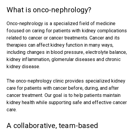
What is onco-nephrology?
Onco-nephrology is a specialized field of medicine
focused on caring for patients with kidney complications
related to cancer or cancer treatments. Cancer and its
therapies can affect kidney function in many ways,
including changes in blood pressure, electrolyte balance,
kidney inflammation, glomerular diseases and chronic
kidney disease.
The onco-nephrology clinic provides specialized kidney
care for patients with cancer before, during, and after
cancer treatment. Our goal is to help patients maintain
kidney health while supporting safe and effective cancer
care.
A collaborative, team-based