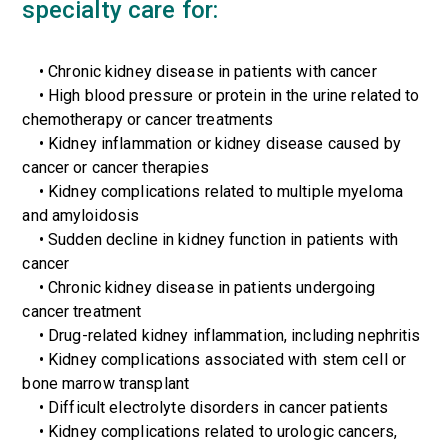
specialty care for:
•
Chronic kidney disease in patients with cancer
• High blood pressure or protein in the urine related to
chemotherapy or cancer treatments
• Kidney inflammation or kidney disease caused by
cancer or cancer therapies
• Kidney complications related to multiple myeloma
and amyloidosis
• Sudden decline in kidney function in patients with
cancer
• Chronic kidney disease in patients undergoing
cancer treatment
• Drug-related kidney inflammation, including nephritis
• Kidney complications associated with stem cell or
bone marrow transplant
• Difficult electrolyte disorders in cancer patients
• Kidney complications related to urologic cancers,