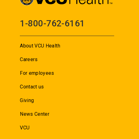
1-800-762-6161
About VCU Health
Careers
For employees
Contact us
Giving
News Center
VCU