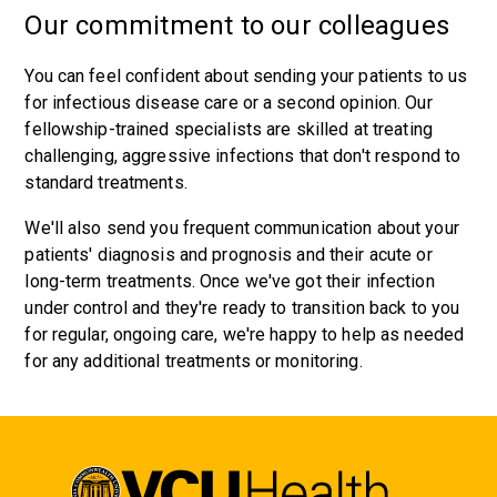
Our commitment to our colleagues
You can feel confident about sending your patients to us
for infectious disease care or a second opinion. Our
fellowship-trained specialists are skilled at treating
challenging, aggressive infections that don't respond to
standard treatments.
We'll also send you frequent communication about your
patients' diagnosis and prognosis and their acute or
long-term treatments. Once we've got their infection
under control and they're ready to transition back to you
for regular, ongoing care, we're happy to help as needed
for any additional treatments or monitoring.