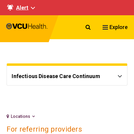
Alert
Search VCU Healt
Explore
Infectious Disease Care Continuum
Locations
For referring providers