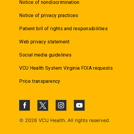
Notice of nondiscrimination
Notice of privacy practices
Patient bill of rights and responsibilities
Web privacy statement
Social media guidelines
VCU Health System Virginia FOIA requests
Price transparency
©
2026 VCU Health. All rights reserved.