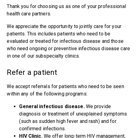
Thank you for choosing us as one of your professional
health care partners.
We appreciate the opportunity to jointly care for your
patients. This includes patients who need to be
evaluated or treated for infectious disease and those
who need ongoing or preventive infectious disease care
in one of our subspecialty clinics.
Refer a patient
We accept referrals for patients who need to be seen
within any of the following programs:
General infectious disease.
We provide
diagnosis or treatment of unexplained symptoms
(such as sudden high fever and rash) and for
confirmed infections.
HIV Clinic.
We offer long-term HIV management,