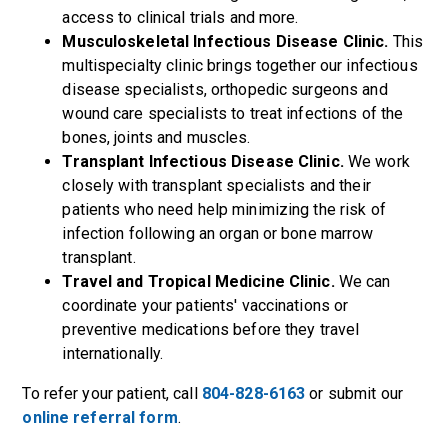
access to clinical trials and more.
Musculoskeletal Infectious Disease Clinic.
This
multispecialty clinic brings together our infectious
disease specialists, orthopedic surgeons and
wound care specialists to treat infections of the
bones, joints and muscles.
Transplant Infectious Disease Clinic.
We work
closely with transplant specialists and their
patients who need help minimizing the risk of
infection following an organ or bone marrow
transplant.
Travel and Tropical Medicine Clinic.
We can
coordinate your patients' vaccinations or
preventive medications before they travel
internationally.
To refer your patient, call
804-828-6163
or submit our
online referral form
.