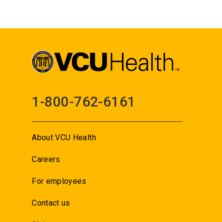
1-800-762-6161
About VCU Health
Careers
For employees
Contact us