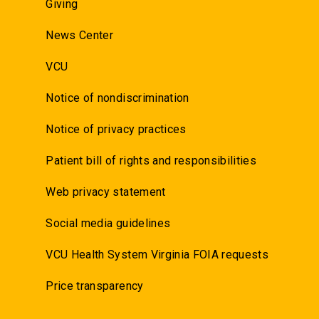
Giving
News Center
VCU
Notice of nondiscrimination
Notice of privacy practices
Patient bill of rights and responsibilities
Web privacy statement
Social media guidelines
VCU Health System Virginia FOIA requests
Price transparency