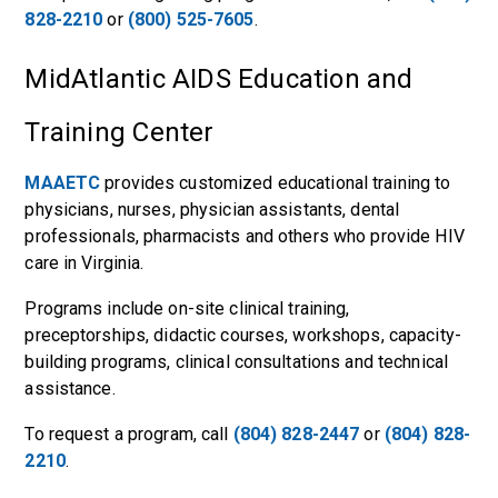
828-2210
or
(800) 525-7605
.
MidAtlantic AIDS Education and
Training Center
MAAETC
provides customized educational training to
physicians, nurses, physician assistants, dental
professionals, pharmacists and others who provide HIV
care in Virginia.
Programs include on-site clinical training,
preceptorships, didactic courses, workshops, capacity-
building programs, clinical consultations and technical
assistance.
To request a program, call
(804) 828-2447
or
(804) 828-
2210
.