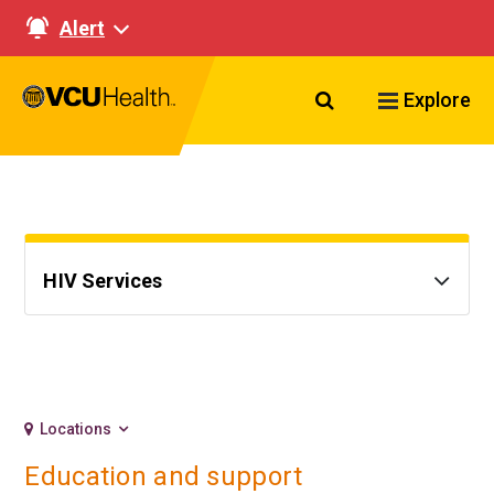
Alert
Search VCU Healt
Explore
HIV Services
Locations
Education and support