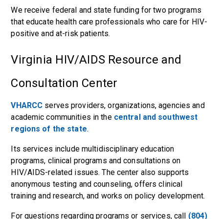
We receive federal and state funding for two programs
that educate health care professionals who care for HIV-
positive and at-risk patients.
Virginia HIV/AIDS Resource and
Consultation Center
VHARCC
serves providers, organizations, agencies and
academic communities in the
central and southwest
regions of the state
.
Its services include multidisciplinary education
programs, clinical programs and consultations on
HIV/AIDS-related issues. The center also supports
anonymous testing and counseling, offers clinical
training and research, and works on policy development.
For questions regarding programs or services, call
(804)