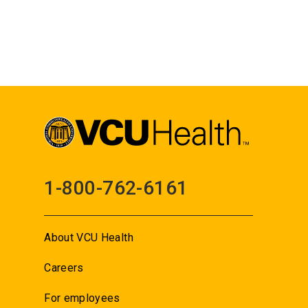
1-800-762-6161
About VCU Health
Careers
For employees