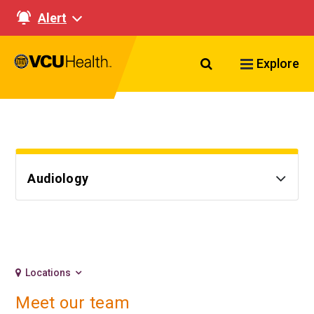
Alert
Search VCU Healt
Explore
Audiology
Locations
Meet our team