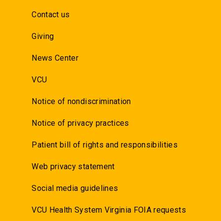
Contact us
Giving
News Center
VCU
Notice of nondiscrimination
Notice of privacy practices
Patient bill of rights and responsibilities
Web privacy statement
Social media guidelines
VCU Health System Virginia FOIA requests