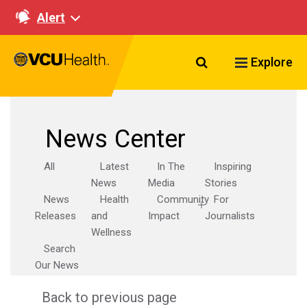
Alert
Search VCU Healt
Explore
News Center
All
Latest
In The
Inspiring
News
Media
Stories
News
Health
Community
For
Releases
and
Impact
Journalists
Wellness
Search
Our News
Back to previous page