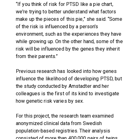
“If you think of risk for PTSD like a pie chart,
we're trying to better understand what factors
make up the pieces of this pie,” she said. “Some
of the risk is influenced by a person's
environment, such as the experiences they have
while growing up. On the other hand, some of the
risk will be influenced by the genes they inherit
from their parents.”
Previous research has looked into how genes
influence the likelihood of developing PTSD, but
the study conducted by Amstadter and her
colleagues is the first of its kind to investigate
how genetic risk varies by sex.
For this project, the research team examined
anonymized clinical data from Swedish
population-based registries. Their analysis
consisted of more than 400,000 pairs of twins