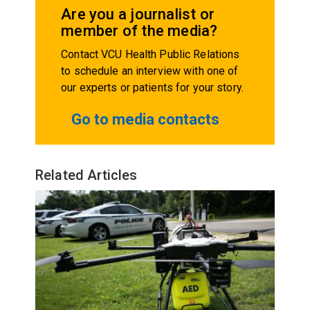
Are you a journalist or
member of the media?
Contact VCU Health Public Relations
to schedule an interview with one of
our experts or patients for your story.
Go to media contacts
Related Articles