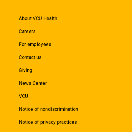
About VCU Health
Careers
For employees
Contact us
Giving
News Center
VCU
Notice of nondiscrimination
Notice of privacy practices