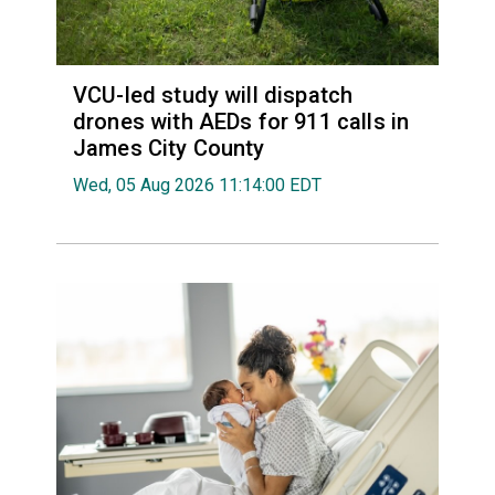
VCU-led study will dispatch
drones with AEDs for 911 calls in
James City County
Wed, 05 Aug 2026 11:14:00 EDT