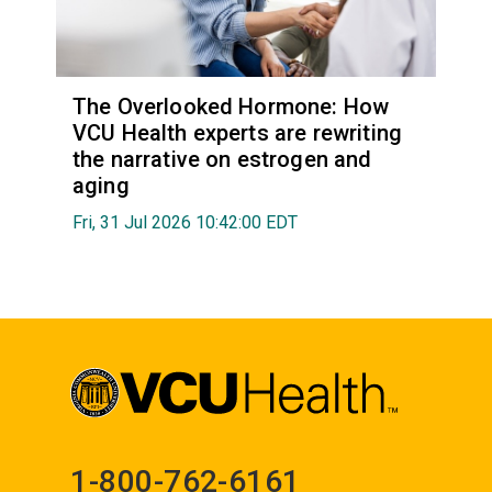
The Overlooked Hormone: How
VCU Health experts are rewriting
the narrative on estrogen and
aging
Fri, 31 Jul 2026 10:42:00 EDT
1-800-762-6161