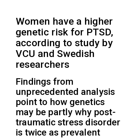
Women have a higher
genetic risk for PTSD,
according to study by
VCU and Swedish
researchers
Findings from
unprecedented analysis
point to how genetics
may be partly why post-
traumatic stress disorder
is twice as prevalent