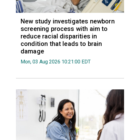
New study investigates newborn
screening process with aim to
reduce racial disparities in
condition that leads to brain
damage
Mon, 03 Aug 2026 10:21:00 EDT