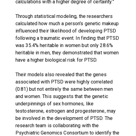
calculations with a higher degree of certainty.”
Through statistical modeling, the researchers
calculated how much a person's genetic makeup
influenced their likelihood of developing PTSD
following a traumatic event. In finding that PTSD
was 35.4% heritable in women but only 28.6%
heritable in men, they demonstrated that women
have a higher biological risk for PTSD.
Their models also revealed that the genes
associated with PTSD were highly correlated
(0.81) but not entirely the same between men
and women. This suggests that the genetic
underpinnings of sex hormones, like
testosterone, estrogen and progesterone, may
be involved in the development of PTSD. The
research team is collaborating with the
Psychiatric Genomics Consortium to identify the