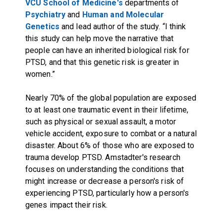
VCU School of Medicine's
departments of
Psychiatry
and
Human and Molecular
Genetics
and lead author of the study. “I think
this study can help move the narrative that
people can have an inherited biological risk for
PTSD, and that this genetic risk is greater in
women.”
Nearly 70% of the global population are exposed
to at least one traumatic event in their lifetime,
such as physical or sexual assault, a motor
vehicle accident, exposure to combat or a natural
disaster. About 6% of those who are exposed to
trauma develop PTSD. Amstadter's research
focuses on understanding the conditions that
might increase or decrease a person's risk of
experiencing PTSD, particularly how a person's
genes impact their risk.