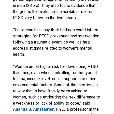
in men (28.6%). They also found evidence that
the genes that make up the heritable risk for
PTSD vary between the two sexes.
The researchers say their findings could inform
strategies for PTSD prevention and intervention
following a traumatic event, as well as help
address stigmas related to women's mental
health.
“Women are at higher risk for developing PTSD
than men, even when controlling for the type of
trauma, income level, social support and other
environmental factors. Some of the theories as
to why that is have frankly been unkind to
women, such as attributing the sex difference to
a weakness or lack of ability to cope,” said
Ananda B. Amstadter
, Ph.D., a professor in the