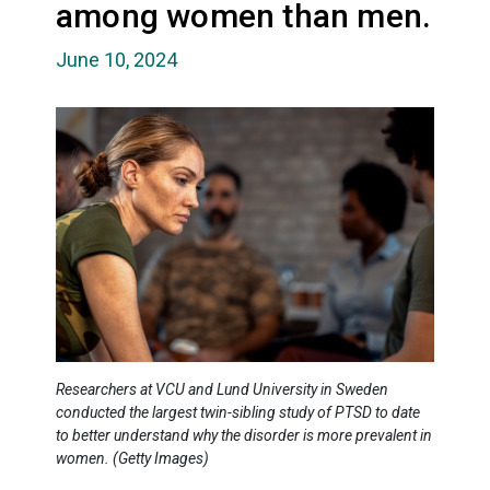
among women than men.
June 10, 2024
Researchers at VCU and Lund University in Sweden
conducted the largest twin-sibling study of PTSD to date
to better understand why the disorder is more prevalent in
women. (Getty Images)