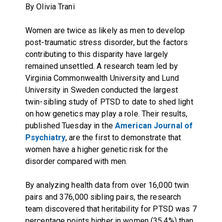
By Olivia Trani
Women are twice as likely as men to develop
post-traumatic stress disorder, but the factors
contributing to this disparity have largely
remained unsettled. A research team led by
Virginia Commonwealth University and Lund
University in Sweden conducted the largest
twin-sibling study of PTSD to date to shed light
on how genetics may play a role. Their results,
published Tuesday in the
American Journal of
Psychiatry
, are the first to demonstrate that
women have a higher genetic risk for the
disorder compared with men.
By analyzing health data from over 16,000 twin
pairs and 376,000 sibling pairs, the research
team discovered that heritability for PTSD was 7
percentage points higher in women (35.4%) than