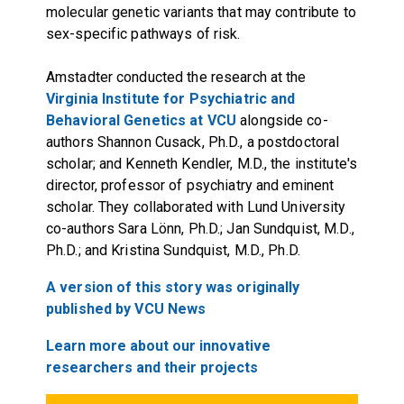
molecular genetic variants that may contribute to
sex-specific pathways of risk.
Amstadter conducted the research at the
Virginia Institute for Psychiatric and
Behavioral Genetics at VCU
alongside co-
authors Shannon Cusack, Ph.D., a postdoctoral
scholar; and Kenneth Kendler, M.D., the institute's
director, professor of psychiatry and eminent
scholar. They collaborated with Lund University
co-authors Sara Lönn, Ph.D.; Jan Sundquist, M.D.,
Ph.D.; and Kristina Sundquist, M.D., Ph.D.
A version of this story was originally
published by VCU News
Learn more about our innovative
researchers and their projects