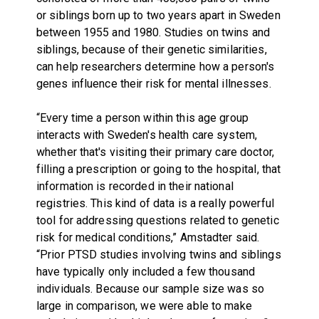
or siblings born up to two years apart in Sweden
between 1955 and 1980. Studies on twins and
siblings, because of their genetic similarities,
can help researchers determine how a person's
genes influence their risk for mental illnesses.
“Every time a person within this age group
interacts with Sweden's health care system,
whether that's visiting their primary care doctor,
filling a prescription or going to the hospital, that
information is recorded in their national
registries. This kind of data is a really powerful
tool for addressing questions related to genetic
risk for medical conditions,” Amstadter said.
“Prior PTSD studies involving twins and siblings
have typically only included a few thousand
individuals. Because our sample size was so
large in comparison, we were able to make