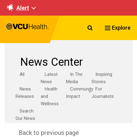
Alert
Search VCU Healt
Explore
News Center
All
Latest
In The
Inspiring
News
Media
Stories
News
Health
Community
For
Releases
and
Impact
Journalists
Wellness
Search
Our News
Back to previous page