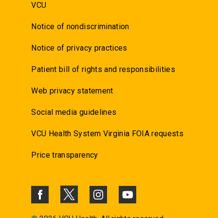
VCU
Notice of nondiscrimination
Notice of privacy practices
Patient bill of rights and responsibilities
Web privacy statement
Social media guidelines
VCU Health System Virginia FOIA requests
Price transparency