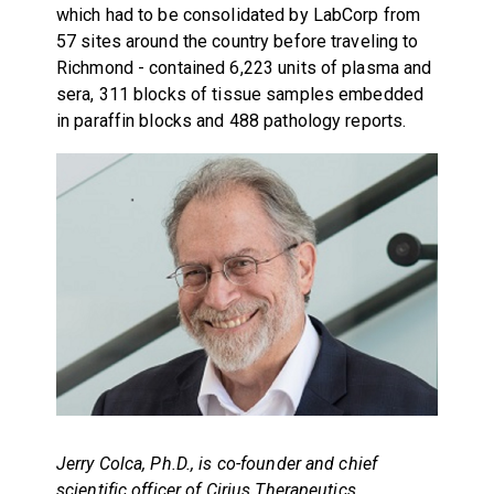
which had to be consolidated by LabCorp from
57 sites around the country before traveling to
Richmond - contained 6,223 units of plasma and
sera, 311 blocks of tissue samples embedded
in paraffin blocks and 488 pathology reports.
Jerry Colca, Ph.D., is co-founder and chief
scientific officer of Cirius Therapeutics.