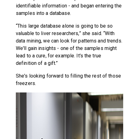
identifiable information - and began entering the
samples into a database.
“This large database alone is going to be so
valuable to liver researchers,” she said. “With
data mining, we can look for patterns and trends.
We'll gain insights - one of the samples might
lead to a cure, for example. It's the true
definition of a gift.”
She's looking forward to filling the rest of those
freezers.