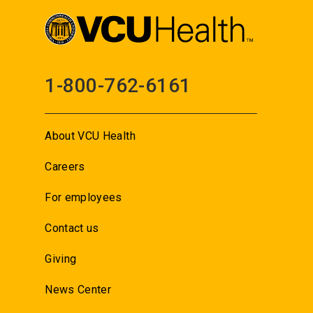
1-800-762-6161
About VCU Health
Careers
For employees
Contact us
Giving
News Center