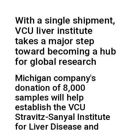
With a single shipment,
VCU liver institute
takes a major step
toward becoming a hub
for global research
Michigan company's
donation of 8,000
samples will help
establish the VCU
Stravitz-Sanyal Institute
for Liver Disease and