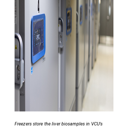
Freezers store the liver biosamples in VCU's