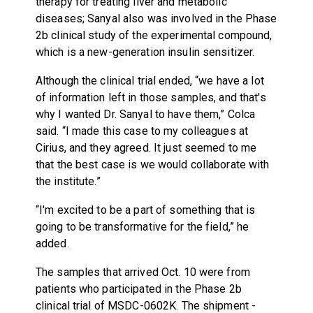
therapy for treating liver and metabolic
diseases; Sanyal also was involved in the Phase
2b clinical study of the experimental compound,
which is a new-generation insulin sensitizer.
Although the clinical trial ended, “we have a lot
of information left in those samples, and that's
why I wanted Dr. Sanyal to have them,” Colca
said. “I made this case to my colleagues at
Cirius, and they agreed. It just seemed to me
that the best case is we would collaborate with
the institute.”
“I'm excited to be a part of something that is
going to be transformative for the field,” he
added.
The samples that arrived Oct. 10 were from
patients who participated in the Phase 2b
clinical trial of MSDC-0602K. The shipment -