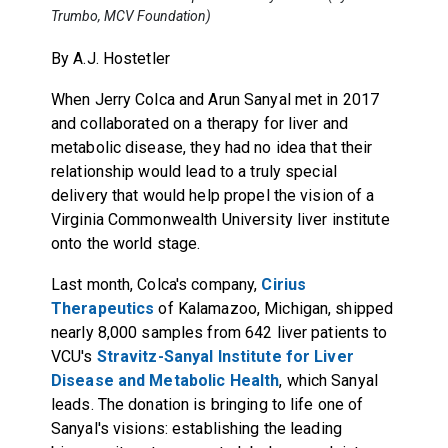
Trumbo, MCV Foundation)
By A.J. Hostetler
When Jerry Colca and Arun Sanyal met in 2017
and collaborated on a therapy for liver and
metabolic disease, they had no idea that their
relationship would lead to a truly special
delivery that would help propel the vision of a
Virginia Commonwealth University liver institute
onto the world stage.
Last month, Colca's company,
Cirius
Therapeutics
of Kalamazoo, Michigan, shipped
nearly 8,000 samples from 642 liver patients to
VCU's
Stravitz-Sanyal Institute for Liver
Disease and Metabolic Health
, which Sanyal
leads. The donation is bringing to life one of
Sanyal's visions: establishing the leading