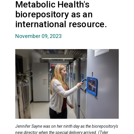
Metabolic Health's
biorepository as an
international resource.
November 09, 2023
Jennifer Sayne was on her ninth day as the biorepository's
new director when the special delivery arrived. (Tyler