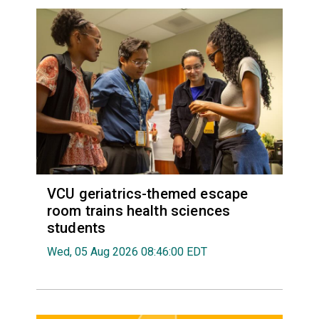
VCU geriatrics-themed escape
room trains health sciences
students
Wed, 05 Aug 2026 08:46:00 EDT