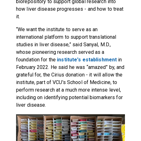
biorepository to support global research into
how liver disease progresses - and how to treat
it.
“We want the institute to serve as an
international platform to support translational
studies in liver disease,” said Sanyal, M.D.,
whose pioneering research served as a
foundation for the
institute's establishment
in
February 2022. He said he was “amazed” by, and
grateful for, the Cirius donation - it will allow the
institute, part of VCU's School of Medicine, to
perform research at a much more intense level,
including on identifying potential biomarkers for
liver disease.