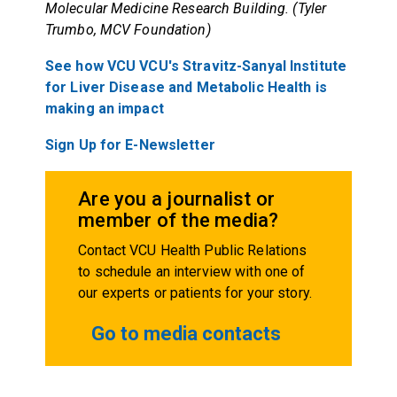
Molecular Medicine Research Building. (Tyler
Trumbo, MCV Foundation)
See how VCU VCU's Stravitz-Sanyal Institute
for Liver Disease and Metabolic Health is
making an impact
Sign Up for E-Newsletter
Are you a journalist or
member of the media?
Contact VCU Health Public Relations
to schedule an interview with one of
our experts or patients for your story.
Go to media contacts