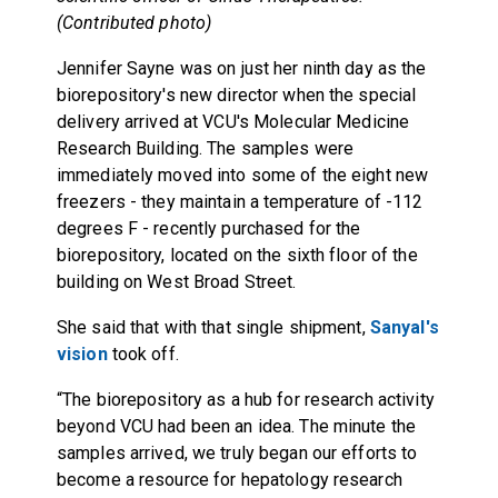
(Contributed photo)
Jennifer Sayne was on just her ninth day as the
biorepository's new director when the special
delivery arrived at VCU's Molecular Medicine
Research Building. The samples were
immediately moved into some of the eight new
freezers - they maintain a temperature of -112
degrees F - recently purchased for the
biorepository, located on the sixth floor of the
building on West Broad Street.
She said that with that single shipment,
Sanyal's
vision
took off.
“The biorepository as a hub for research activity
beyond VCU had been an idea. The minute the
samples arrived, we truly began our efforts to
become a resource for hepatology research