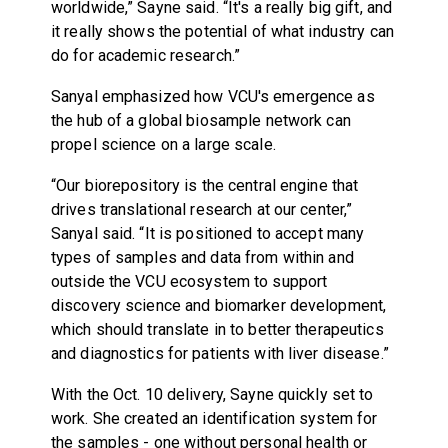
worldwide,” Sayne said. “It's a really big gift, and
it really shows the potential of what industry can
do for academic research.”
Sanyal emphasized how VCU's emergence as
the hub of a global biosample network can
propel science on a large scale.
“Our biorepository is the central engine that
drives translational research at our center,”
Sanyal said. “It is positioned to accept many
types of samples and data from within and
outside the VCU ecosystem to support
discovery science and biomarker development,
which should translate in to better therapeutics
and diagnostics for patients with liver disease.”
With the Oct. 10 delivery, Sayne quickly set to
work. She created an identification system for
the samples - one without personal health or