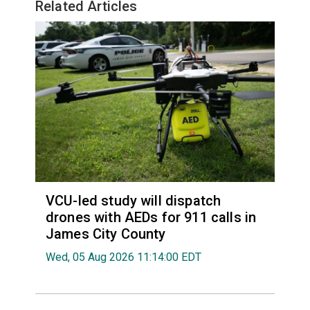
Related Articles
VCU-led study will dispatch
drones with AEDs for 911 calls in
James City County
Wed, 05 Aug 2026 11:14:00 EDT