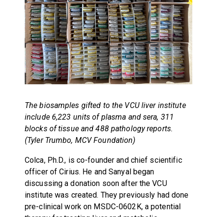
The biosamples gifted to the VCU liver institute
include 6,223 units of plasma and sera, 311
blocks of tissue and 488 pathology reports.
(Tyler Trumbo, MCV Foundation)
Colca, Ph.D., is co-founder and chief scientific
officer of Cirius. He and Sanyal began
discussing a donation soon after the VCU
institute was created. They previously had done
pre-clinical work on MSDC-0602K, a potential