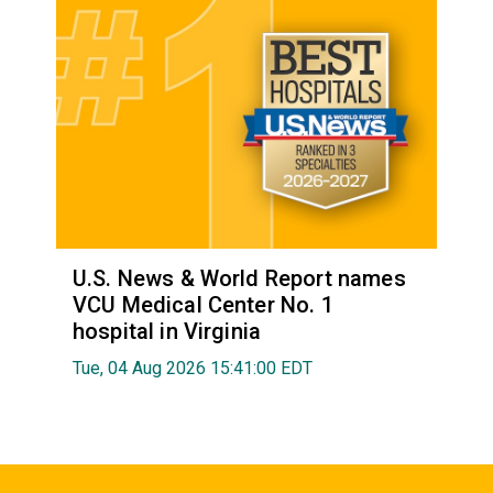
U.S. News & World Report names
VCU Medical Center No. 1
hospital in Virginia
Tue, 04 Aug 2026 15:41:00 EDT