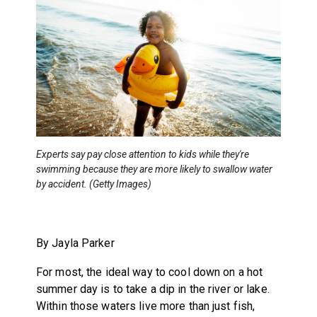
Experts say pay close attention to kids while they're
swimming because they are more likely to swallow water
by accident. (Getty Images)
By Jayla Parker
For most, the ideal way to cool down on a hot
summer day is to take a dip in the river or lake.
Within those waters live more than just fish,