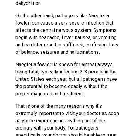
dehydration.
On the other hand, pathogens like Naegleria
fowleri can cause a very severe infection that
affects the central nervous system. Symptoms
begin with headache, fever, nausea, or vomiting
and can later result in stiff neck, confusion, loss
of balance, seizures and hallucinations.
Naegleria fowleri is known for almost always
being fatal, typically infecting 2-3 people in the
United States each year, but all pathogens have
the potential to become deadly without the
proper diagnosis and treatment.
That is one of the many reasons why it's
extremely important to visit your doctor as soon
as you're experiencing anything out of the
ordinary with your body. For pathogens
specifically, your doctor should be able to treat