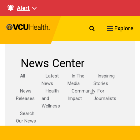
Alert
Search VCU Healt
Explore
News Center
All
Latest
In The
Inspiring
News
Media
Stories
News
Health
Community
For
Releases
and
Impact
Journalists
Wellness
Search
Our News