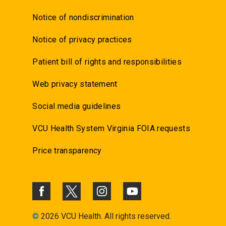
Notice of nondiscrimination
Notice of privacy practices
Patient bill of rights and responsibilities
Web privacy statement
Social media guidelines
VCU Health System Virginia FOIA requests
Price transparency
©
2026 VCU Health. All rights reserved.