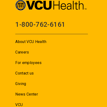
1-800-762-6161
About VCU Health
Careers
For employees
Contact us
Giving
News Center
VCU