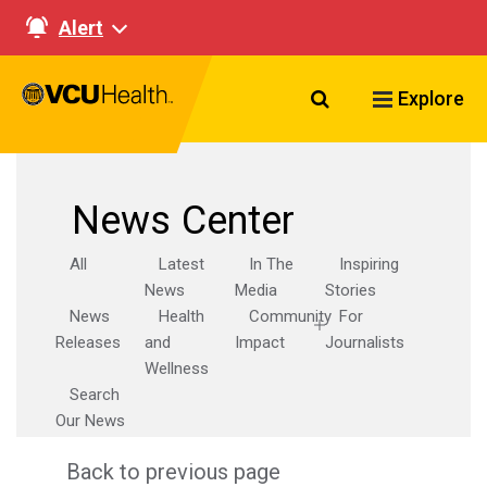
Alert
Search VCU Healt
Explore
News Center
All
Latest
In The
Inspiring
News
Media
Stories
News
Health
Community
For
Releases
and
Impact
Journalists
Wellness
Search
Our News
Back to previous page