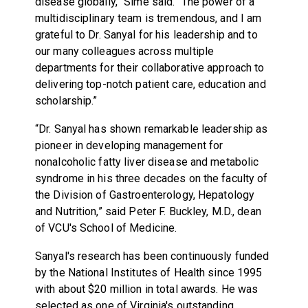
disease globally,” Sime said. “The power of a
multidisciplinary team is tremendous, and I am
grateful to Dr. Sanyal for his leadership and to
our many colleagues across multiple
departments for their collaborative approach to
delivering top-notch patient care, education and
scholarship.”
“Dr. Sanyal has shown remarkable leadership as
pioneer in developing management for
nonalcoholic fatty liver disease and metabolic
syndrome in his three decades on the faculty of
the Division of Gastroenterology, Hepatology
and Nutrition,” said Peter F. Buckley, M.D., dean
of VCU's School of Medicine.
Sanyal's research has been continuously funded
by the National Institutes of Health since 1995
with about $20 million in total awards. He was
selected as one of Virginia's outstanding