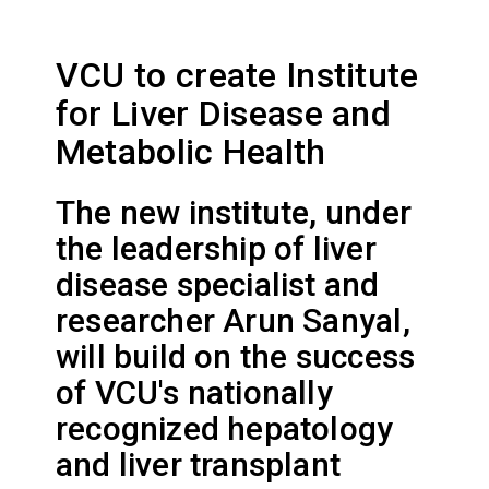
VCU to create Institute
for Liver Disease and
Metabolic Health
The new institute, under
the leadership of liver
disease specialist and
researcher Arun Sanyal,
will build on the success
of VCU's nationally
recognized hepatology
and liver transplant