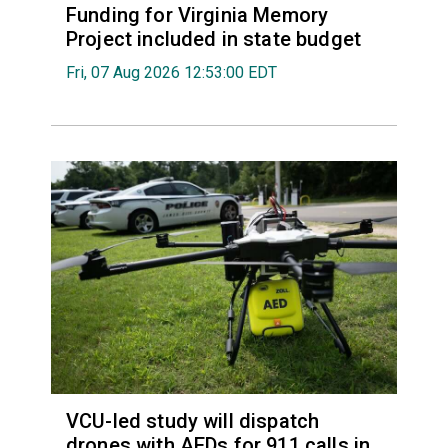
Funding for Virginia Memory
Project included in state budget
Fri, 07 Aug 2026 12:53:00 EDT
VCU-led study will dispatch
drones with AEDs for 911 calls in