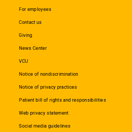
For employees
Contact us
Giving
News Center
VCU
Notice of nondiscrimination
Notice of privacy practices
Patient bill of rights and responsibilities
Web privacy statement
Social media guidelines