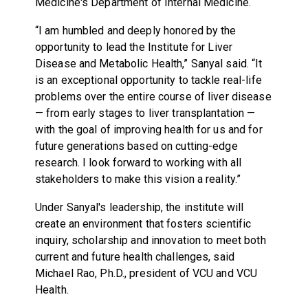
Medicine's Department of Internal Medicine.
“I am humbled and deeply honored by the
opportunity to lead the Institute for Liver
Disease and Metabolic Health,” Sanyal said. “It
is an exceptional opportunity to tackle real-life
problems over the entire course of liver disease
— from early stages to liver transplantation —
with the goal of improving health for us and for
future generations based on cutting-edge
research. I look forward to working with all
stakeholders to make this vision a reality.”
Under Sanyal's leadership, the institute will
create an environment that fosters scientific
inquiry, scholarship and innovation to meet both
current and future health challenges, said
Michael Rao, Ph.D., president of VCU and VCU
Health.