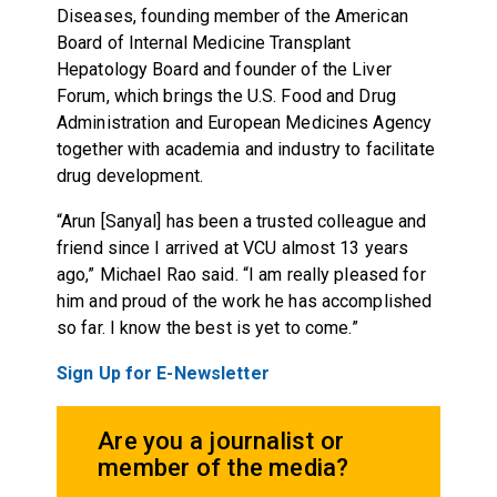
Diseases, founding member of the American
Board of Internal Medicine Transplant
Hepatology Board and founder of the Liver
Forum, which brings the U.S. Food and Drug
Administration and European Medicines Agency
together with academia and industry to facilitate
drug development.
“Arun [Sanyal] has been a trusted colleague and
friend since I arrived at VCU almost 13 years
ago,” Michael Rao said. “I am really pleased for
him and proud of the work he has accomplished
so far. I know the best is yet to come.”
Sign Up for E-Newsletter
Are you a journalist or
member of the media?