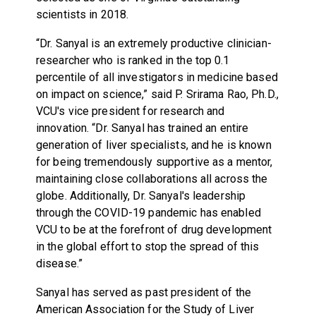
scientists in 2018.
“Dr. Sanyal is an extremely productive clinician-
researcher who is ranked in the top 0.1
percentile of all investigators in medicine based
on impact on science,” said P. Srirama Rao, Ph.D.,
VCU's vice president for research and
innovation. “Dr. Sanyal has trained an entire
generation of liver specialists, and he is known
for being tremendously supportive as a mentor,
maintaining close collaborations all across the
globe. Additionally, Dr. Sanyal's leadership
through the COVID-19 pandemic has enabled
VCU to be at the forefront of drug development
in the global effort to stop the spread of this
disease.”
Sanyal has served as past president of the
American Association for the Study of Liver