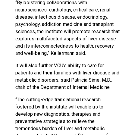
“By bolstering collaborations with
neurosciences, cardiology, critical care, renal
disease, infectious disease, endocrinology,
psychology, addiction medicine and transplant
sciences, the institute will promote research that
explores multifaceted aspects of liver disease
and its interconnectedness to health, recovery
and well-being,” Kellermann said.
It will also further VCU's ability to care for
patients and their families with liver disease and
metabolic disorders, said Patricia Sime, M.D.,
chair of the Department of Internal Medicine.
“The cutting-edge translational research
fostered by the institute will enable us to
develop new diagnostics, therapies and
preventative strategies to relieve the
tremendous burden of liver and metabolic