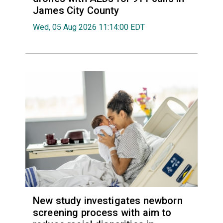
James City County
Wed, 05 Aug 2026 11:14:00 EDT
New study investigates newborn
screening process with aim to