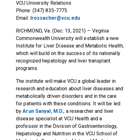
VCU University Relations
Phone: (347) 835-7775
Email:
lrossacher@vcu.edu
RICHMOND, Va. (Dec. 13, 2021)
— Virginia
Commonwealth University will establish a new
Institute for Liver Disease and Metabolic Health,
which will build on the success of its nationally
recognized hepatology and liver transplant
programs.
The institute will make VCU a global leader in
research and education about liver diseases and
metabolically driven disorders and in the care
for patients with these conditions. It will be led
by
Arun Sanyal, M.D.
, a researcher and liver
disease specialist at VCU Health and a
professor in the Division of Gastroenterology,
Hepatology and Nutrition in the VCU School of