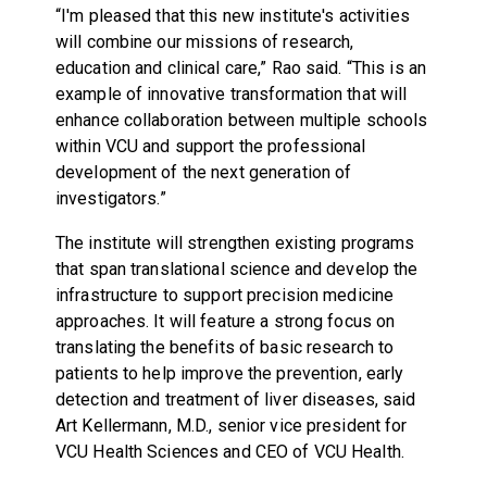
“I'm pleased that this new institute's activities
will combine our missions of research,
education and clinical care,” Rao said. “This is an
example of innovative transformation that will
enhance collaboration between multiple schools
within VCU and support the professional
development of the next generation of
investigators.”
The institute will strengthen existing programs
that span translational science and develop the
infrastructure to support precision medicine
approaches. It will feature a strong focus on
translating the benefits of basic research to
patients to help improve the prevention, early
detection and treatment of liver diseases, said
Art Kellermann, M.D., senior vice president for
VCU Health Sciences and CEO of VCU Health.