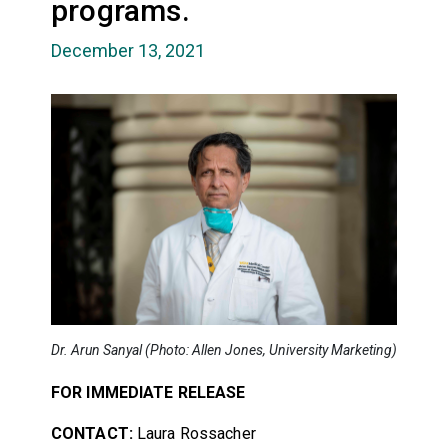
programs.
December 13, 2021
Dr. Arun Sanyal (Photo: Allen Jones, University Marketing)
FOR IMMEDIATE RELEASE
CONTACT:
Laura Rossacher