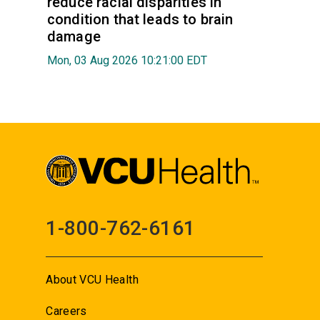
reduce racial disparities in
condition that leads to brain
damage
Mon, 03 Aug 2026 10:21:00 EDT
1-800-762-6161
About VCU Health
Careers