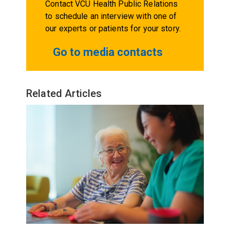
Contact VCU Health Public Relations
to schedule an interview with one of
our experts or patients for your story.
Go to media contacts
Related Articles